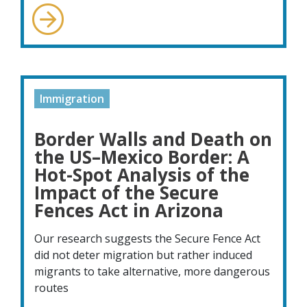
Immigration
Border Walls and Death on
the US–Mexico Border: A
Hot-Spot Analysis of the
Impact of the Secure
Fences Act in Arizona
Our research suggests the Secure Fence Act
did not deter migration but rather induced
migrants to take alternative, more dangerous
routes