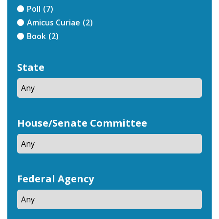
Poll
(7)
Amicus Curiae
(2)
Book
(2)
State
House/Senate Committee
Federal Agency