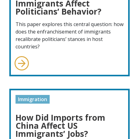
Immigrants Affect
Politicians’ Behavior?
This paper explores this central question: how
does the enfranchisement of immigrants
recalibrate politicians’ stances in host
countries?
Immigration
How Did Imports from
China Affect US
Immigrants’ Jobs?