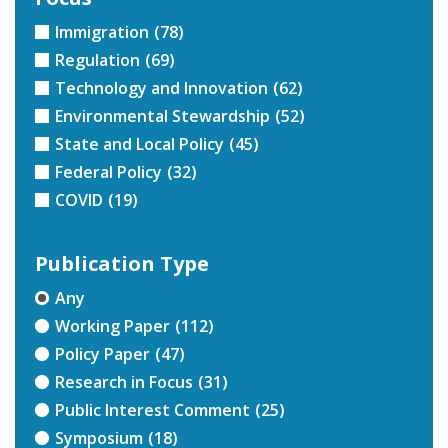
Immigration
(78)
Regulation
(69)
Technology and Innovation
(62)
Environmental Stewardship
(52)
State and Local Policy
(45)
Federal Policy
(32)
COVID
(19)
Publication Type
Any
Working Paper
(112)
Policy Paper
(47)
Research in Focus
(31)
Public Interest Comment
(25)
Symposium
(18)