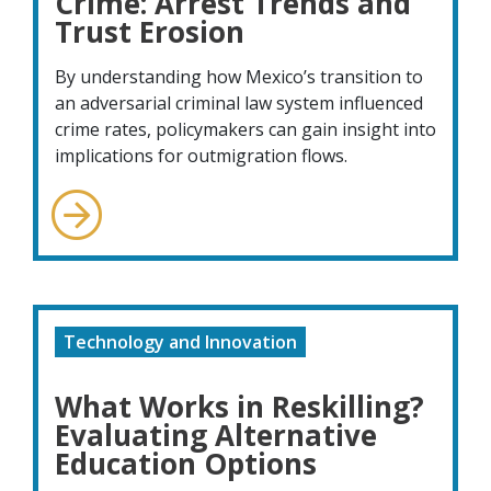
Crime: Arrest Trends and
Trust Erosion
By understanding how Mexico’s transition to
an adversarial criminal law system influenced
crime rates, policymakers can gain insight into
implications for outmigration flows.
Technology and Innovation
What Works in Reskilling?
Evaluating Alternative
Education Options