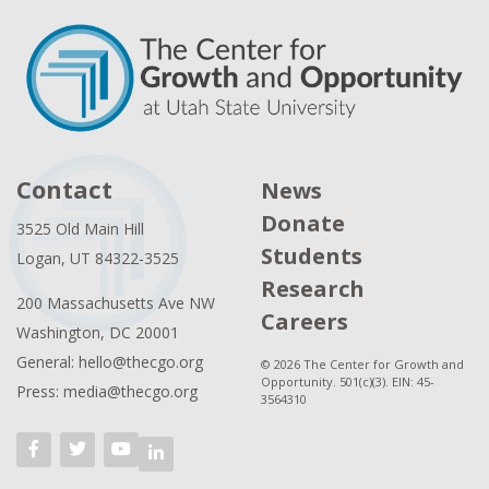
Contact
News
Donate
3525 Old Main Hill
Students
Logan, UT 84322-3525
Research
200 Massachusetts Ave NW
Careers
Washington, DC 20001
General: hello@thecgo.org
© 2026 The Center for Growth and
Opportunity. 501(c)(3). EIN: 45-
Press: media@thecgo.org
3564310