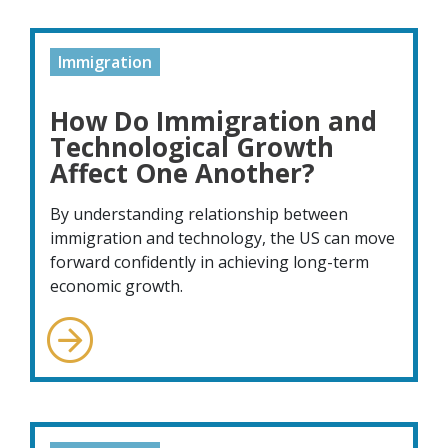
Immigration
How Do Immigration and
Technological Growth
Affect One Another?
By understanding relationship between
immigration and technology, the US can move
forward confidently in achieving long-term
economic growth.