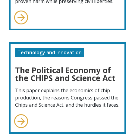
proven harm while preserving civil liberties.
Technology and Innovation
The Political Economy of
the CHIPS and Science Act
This paper explains the economics of chip
production, the reasons Congress passed the
Chips and Science Act, and the hurdles it faces.