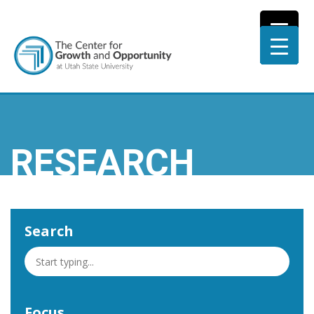
RESEARCH
Search
Focus