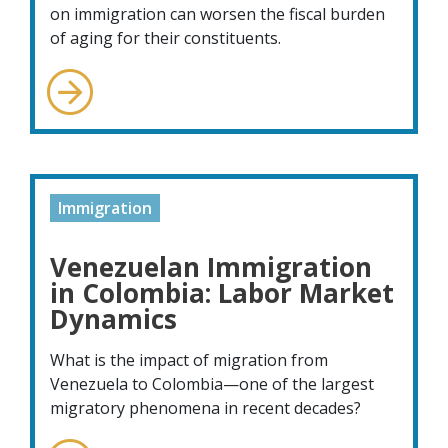
on immigration can worsen the fiscal burden
of aging for their constituents.
Immigration
Venezuelan Immigration
in Colombia: Labor Market
Dynamics
What is the impact of migration from
Venezuela to Colombia—one of the largest
migratory phenomena in recent decades?