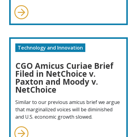
Technology and Innovation
CGO Amicus Curiae Brief
Filed in NetChoice v.
Paxton and Moody v.
NetChoice
Similar to our previous amicus brief we argue
that marginalized voices will be diminished
and U.S. economic growth slowed.