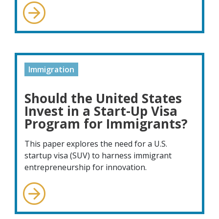
Immigration
Should the United States
Invest in a Start-Up Visa
Program for Immigrants?
This paper explores the need for a U.S.
startup visa (SUV) to harness immigrant
entrepreneurship for innovation.