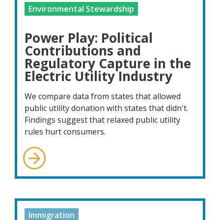
Environmental Stewardship
Power Play: Political
Contributions and
Regulatory Capture in the
Electric Utility Industry
We compare data from states that allowed
public utility donation with states that didn't.
Findings suggest that relaxed public utility
rules hurt consumers.
Immigration