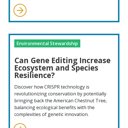
Environmental Stewardship
Can Gene Editing Increase
Ecosystem and Species
Resilience?
Discover how CRISPR technology is
revolutionizing conservation by potentially
bringing back the American Chestnut Tree,
balancing ecological benefits with the
complexities of genetic innovation.