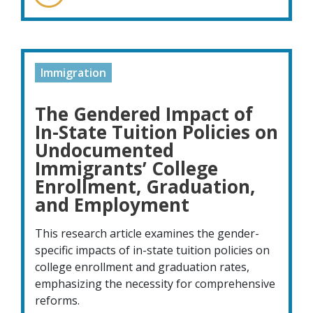
Immigration
The Gendered Impact of
In-State Tuition Policies on
Undocumented
Immigrants’ College
Enrollment, Graduation,
and Employment
This research article examines the gender-
specific impacts of in-state tuition policies on
college enrollment and graduation rates,
emphasizing the necessity for comprehensive
reforms.