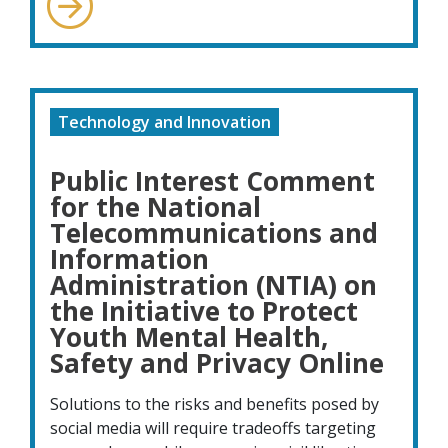
Technology and Innovation
Public Interest Comment
for the National
Telecommunications and
Information
Administration (NTIA) on
the Initiative to Protect
Youth Mental Health,
Safety and Privacy Online
Solutions to the risks and benefits posed by
social media will require tradeoffs targeting