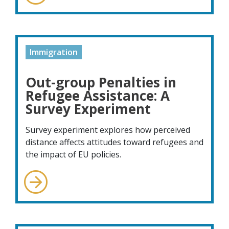
Immigration
Out-group Penalties in
Refugee Assistance: A
Survey Experiment
Survey experiment explores how perceived
distance affects attitudes toward refugees and
the impact of EU policies.