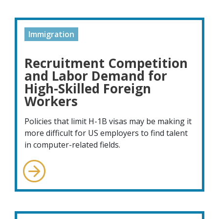
Immigration
Recruitment Competition
and Labor Demand for
High-Skilled Foreign
Workers
Policies that limit H-1B visas may be making it
more difficult for US employers to find talent
in computer-related fields.