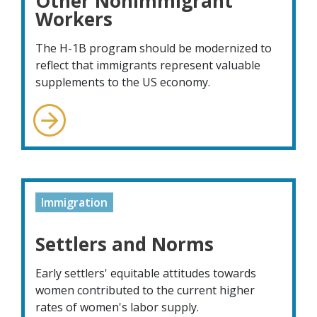
Other Nonimmigrant
Workers
The H-1B program should be modernized to
reflect that immigrants represent valuable
supplements to the US economy.
Immigration
Settlers and Norms
Early settlers' equitable attitudes towards
women contributed to the current higher
rates of women's labor supply.