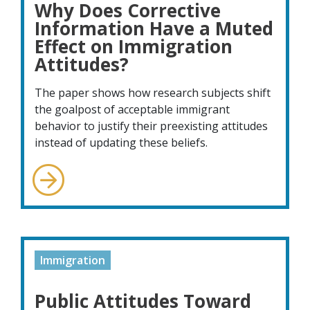
Why Does Corrective
Information Have a Muted
Effect on Immigration
Attitudes?
The paper shows how research subjects shift
the goalpost of acceptable immigrant
behavior to justify their preexisting attitudes
instead of updating these beliefs.
Immigration
Public Attitudes Toward