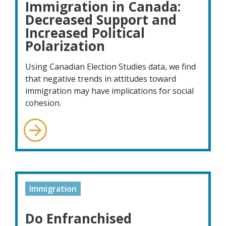
Immigration in Canada:
Decreased Support and
Increased Political
Polarization
Using Canadian Election Studies data, we find
that negative trends in attitudes toward
immigration may have implications for social
cohesion.
Immigration
Do Enfranchised