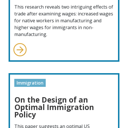
This research reveals two intriguing effects of
trade after examining wages: increased wages
for native workers in manufacturing and
higher wages for immigrants in non-
manufacturing.
Immigration
On the Design of an
Optimal Immigration
Policy
This paper suggests an optimal US