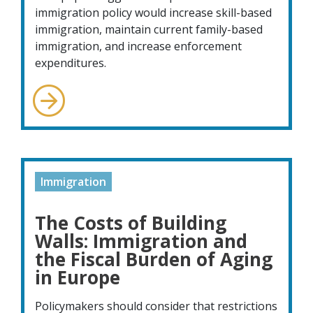
immigration policy would increase skill-based
immigration, maintain current family-based
immigration, and increase enforcement
expenditures.
Immigration
The Costs of Building
Walls: Immigration and
the Fiscal Burden of Aging
in Europe
Policymakers should consider that restrictions