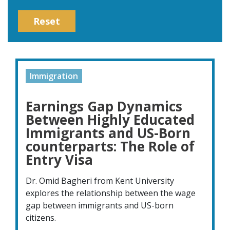
Reset
Immigration
Earnings Gap Dynamics
Between Highly Educated
Immigrants and US-Born
counterparts: The Role of
Entry Visa
Dr. Omid Bagheri from Kent University
explores the relationship between the wage
gap between immigrants and US-born
citizens.