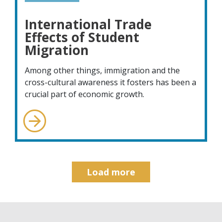
International Trade
Effects of Student
Migration
Among other things, immigration and the
cross-cultural awareness it fosters has been a
crucial part of economic growth.
Load more