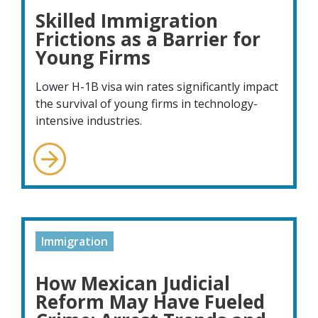
Skilled Immigration
Frictions as a Barrier for
Young Firms
Lower H-1B visa win rates significantly impact
the survival of young firms in technology-
intensive industries.
Immigration
How Mexican Judicial
Reform May Have Fueled