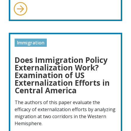
Immigration
Does Immigration Policy
Externalization Work?
Examination of US
Externalization Efforts in
Central America
The authors of this paper evaluate the
efficacy of externalization efforts by analyzing
migration at two corridors in the Western
Hemisphere.