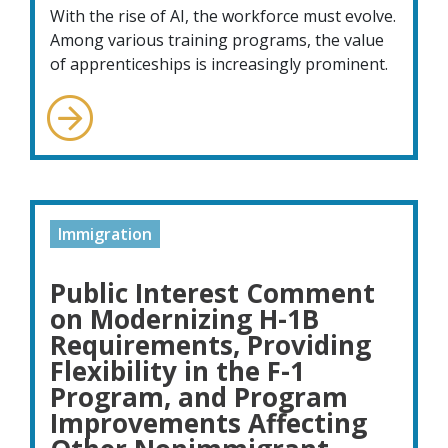
With the rise of AI, the workforce must evolve.
Among various training programs, the value
of apprenticeships is increasingly prominent.
Immigration
Public Interest Comment
on Modernizing H-1B
Requirements, Providing
Flexibility in the F-1
Program, and Program
Improvements Affecting