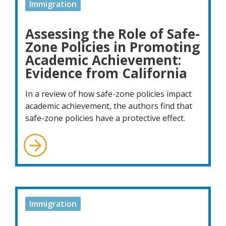
Immigration
Assessing the Role of Safe-
Zone Policies in Promoting
Academic Achievement:
Evidence from California
In a review of how safe-zone policies impact
academic achievement, the authors find that
safe-zone policies have a protective effect.
Immigration