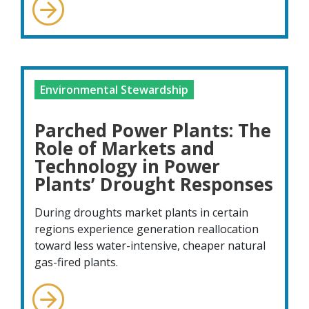
Environmental Stewardship
Parched Power Plants: The
Role of Markets and
Technology in Power
Plants’ Drought Responses
During droughts market plants in certain
regions experience generation reallocation
toward less water-intensive, cheaper natural
gas-fired plants.