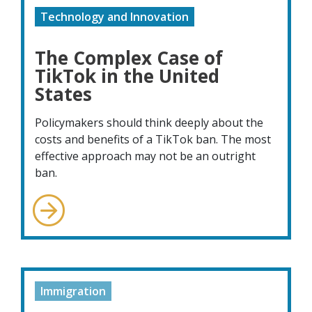
Technology and Innovation
The Complex Case of
TikTok in the United
States
Policymakers should think deeply about the
costs and benefits of a TikTok ban. The most
effective approach may not be an outright
ban.
Immigration