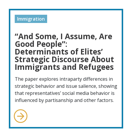
Immigration
“And Some, I Assume, Are
Good People”:
Determinants of Elites’
Strategic Discourse About
Immigrants and Refugees
The paper explores intraparty differences in
strategic behavior and issue salience, showing
that representatives’ social media behavior is
influenced by partisanship and other factors.