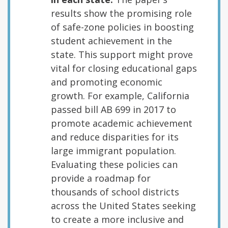
results show the promising role
of safe-zone policies in boosting
student achievement in the
state. This support might prove
vital for closing educational gaps
and promoting economic
growth. For example, California
passed bill AB 699 in 2017 to
promote academic achievement
and reduce disparities for its
large immigrant population.
Evaluating these policies can
provide a roadmap for
thousands of school districts
across the United States seeking
to create a more inclusive and