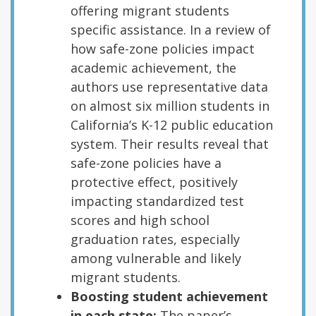
offering migrant students
specific assistance. In a review of
how safe-zone policies impact
academic achievement, the
authors use representative data
on almost six million students in
California’s K-12 public education
system. Their results reveal that
safe-zone policies have a
protective effect, positively
impacting standardized test
scores and high school
graduation rates, especially
among vulnerable and likely
migrant students.
Boosting student achievement
in each state:
The paper’s