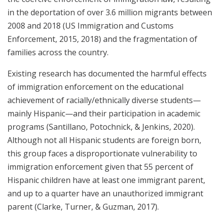
in the deportation of over 3.6 million migrants between
2008 and 2018 (US Immigration and Customs
Enforcement, 2015, 2018) and the fragmentation of
families across the country.
Existing research has documented the harmful effects
of immigration enforcement on the educational
achievement of racially/ethnically diverse students—
mainly Hispanic—and their participation in academic
programs (Santillano, Potochnick, & Jenkins, 2020).
Although not all Hispanic students are foreign born,
this group faces a disproportionate vulnerability to
immigration enforcement given that 55 percent of
Hispanic children have at least one immigrant parent,
and up to a quarter have an unauthorized immigrant
parent (Clarke, Turner, & Guzman, 2017).