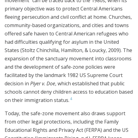
movement” can be traced back to the 1980s, when its
primary objective was to protect Central Americans
fleeing persecution and civil conflict at home. Churches,
community-based organizations, and cities and towns
offered safe haven to Central American refugees who
had difficulties qualifying for asylum in the United
States (Stoltz Chinchilla, Hamilton, & Loucky, 2009). The
expansion of the sanctuary movement into classrooms
and the development of safe-zone policies were
facilitated by the landmark 1982 US Supreme Court
decision in
Plyer v. Doe
, which established that public
schools cannot deny children access to education based
4
on their immigration status.
Today, the safe-zone movement also draws support
from other legal protections, including the Family
Educational Rights and Privacy Act (FERPA) and the US