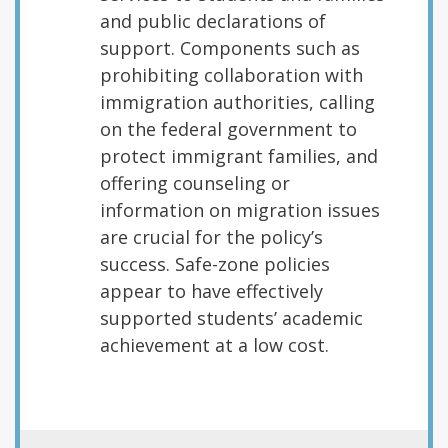
and public declarations of
support. Components such as
prohibiting collaboration with
immigration authorities, calling
on the federal government to
protect immigrant families, and
offering counseling or
information on migration issues
are crucial for the policy’s
success. Safe-zone policies
appear to have effectively
supported students’ academic
achievement at a low cost.