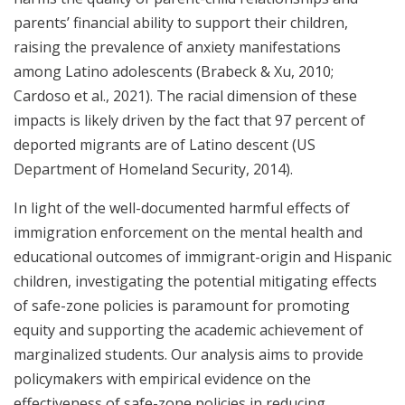
parents’ financial ability to support their children,
raising the prevalence of anxiety manifestations
among Latino adolescents (Brabeck & Xu, 2010;
Cardoso et al., 2021). The racial dimension of these
impacts is likely driven by the fact that 97 percent of
deported migrants are of Latino descent (US
Department of Homeland Security, 2014).
In light of the well-documented harmful effects of
immigration enforcement on the mental health and
educational outcomes of immigrant-origin and Hispanic
children, investigating the potential mitigating effects
of safe-zone policies is paramount for promoting
equity and supporting the academic achievement of
marginalized students. Our analysis aims to provide
policymakers with empirical evidence on the
effectiveness of safe-zone policies in reducing