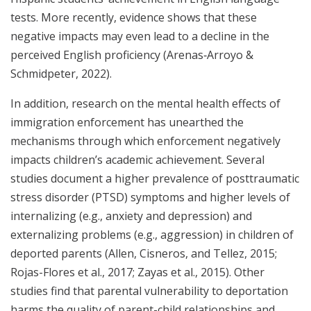
tests. More recently, evidence shows that these
negative impacts may even lead to a decline in the
perceived English proficiency (Arenas‐Arroyo &
Schmidpeter, 2022).
In addition, research on the mental health effects of
immigration enforcement has unearthed the
mechanisms through which enforcement negatively
impacts children’s academic achievement. Several
studies document a higher prevalence of posttraumatic
stress disorder (PTSD) symptoms and higher levels of
internalizing (e.g., anxiety and depression) and
externalizing problems (e.g., aggression) in children of
deported parents (Allen, Cisneros, and Tellez, 2015;
Rojas-Flores et al., 2017; Zayas et al., 2015). Other
studies find that parental vulnerability to deportation
harms the quality of parent-child relationships and