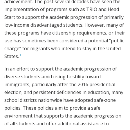
achievement. The past several decades have seen the
implementation of programs such as TRIO and Head
Start to support the academic progression of primarily
low-income disadvantaged students. However, many of
these programs have citizenship requirements, or their
use has sometimes been considered a potential “public
charge” for migrants who intend to stay in the United
1
States.
In an effort to support the academic progression of
diverse students amid rising hostility toward
immigrants, particularly after the 2016 presidential
election, and persistent deficiencies in education, many
school districts nationwide have adopted safe-zone
policies. These policies aim to provide a safe
environment that supports the academic progression
of all students and offer additional assistance to