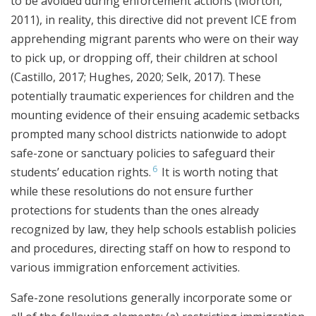
to be avoided during enforcement actions (Morton,
2011), in reality, this directive did not prevent ICE from
apprehending migrant parents who were on their way
to pick up, or dropping off, their children at school
(Castillo, 2017; Hughes, 2020; Selk, 2017). These
potentially traumatic experiences for children and the
mounting evidence of their ensuing academic setbacks
prompted many school districts nationwide to adopt
safe-zone or sanctuary policies to safeguard their
6
students’ education rights.
It is worth noting that
while these resolutions do not ensure further
protections for students than the ones already
recognized by law, they help schools establish policies
and procedures, directing staff on how to respond to
various immigration enforcement activities.
Safe-zone resolutions generally incorporate some or