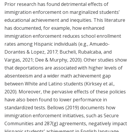
Prior research has found detrimental effects of
immigration enforcement on marginalized students’
educational achievement and inequities. This literature
has documented, for example, how enhanced
immigration enforcement reduces school enrollment
rates among Hispanic individuals (e.g., Amuedo-
Dorantes & Lopez, 2017; Bucheli, Rubalcaba, and
Vargas, 2021; Dee & Murphy, 2020). Other studies show
that deportations are associated with higher levels of
absenteeism and a wider math achievement gap
between White and Latino students (Kirksey et al.,
2020). Moreover, the pervasive effects of these policies
have also been found to lower performance in
standardized tests. Bellows (2019) documents how
immigration enforcement initiatives, such as Secure
Communities and 287(g) agreements, negatively impact
Hispanic students’ achievement in English language