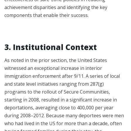
achievement disparities and identifying the key
components that enable their success.
3. Institutional Context
As noted in the prior section, the United States
witnessed an exceptional increase in interior
immigration enforcement after 9/11. A series of local
and state level initiatives ranging from 287(g)
programs to the rollout of Secure Communities,
starting in 2008, resulted in a significant increase in
deportations, averaging close to 400,000 per year
during 2008–2012. Because many deportees were men
who had lived in the US for more than a decade, often