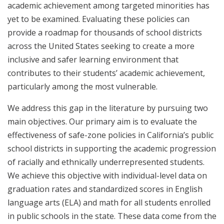
academic achievement among targeted minorities has
yet to be examined. Evaluating these policies can
provide a roadmap for thousands of school districts
across the United States seeking to create a more
inclusive and safer learning environment that
contributes to their students’ academic achievement,
particularly among the most vulnerable.
We address this gap in the literature by pursuing two
main objectives. Our primary aim is to evaluate the
effectiveness of safe-zone policies in California’s public
school districts in supporting the academic progression
of racially and ethnically underrepresented students.
We achieve this objective with individual-level data on
graduation rates and standardized scores in English
language arts (ELA) and math for all students enrolled
in public schools in the state. These data come from the