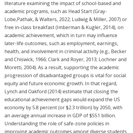
literature examining the impact of school-based and
academic programs, such as Head Start (Gray-
Lobe,Pathak, & Walters, 2022; Ludwig & Miller, 2007) or
free in-class breakfast (Imberman & Kugler, 2014), on
academic achievement, which in turn may influence
later-life outcomes, such as employment, earnings,
health, and involvement in criminal activity (e.g., Becker
and Chiswick, 1966; Clark and Royer, 2013; Lochner and
Moretti, 2004). As a result, supporting the academic
progression of disadvantaged groups is vital for social
equity and future economic growth. In that regard,
Lynch and Oakford (2014) estimate that closing the
educational achievement gaps would expand the US
economy by 5.8 percent (or $2.3 trillion) by 2050, with
an average annual increase in GDP of $551 billion.
Understanding the role of safe-zone policies in
improving academic outcomes among diverse students