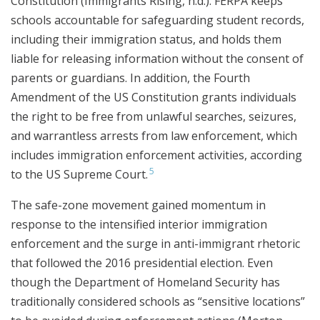
Constitution (Immigrants Rising, n.d.). FERPA keeps
schools accountable for safeguarding student records,
including their immigration status, and holds them
liable for releasing information without the consent of
parents or guardians. In addition, the Fourth
Amendment of the US Constitution grants individuals
the right to be free from unlawful searches, seizures,
and warrantless arrests from law enforcement, which
includes immigration enforcement activities, according
5
to the US Supreme Court.
The safe-zone movement gained momentum in
response to the intensified interior immigration
enforcement and the surge in anti-immigrant rhetoric
that followed the 2016 presidential election. Even
though the Department of Homeland Security has
traditionally considered schools as “sensitive locations”