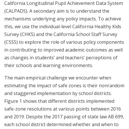
California Longitudinal Pupil Achievement Data System
(CALPADS). A secondary aim is to understand the
mechanisms underlying any policy impacts. To achieve
this, we use the individual-level California Healthy Kids
Survey (CHKS) and the California School Staff Survey
(CSSS) to explore the role of various policy components
in contributing to improved academic outcomes as well
as changes in students’ and teachers’ perceptions of
their schools and learning environments.
The main empirical challenge we encounter when
estimating the impact of safe zones is their nonrandom
and staggered implementation by school districts.
Figure 1 shows that different districts implemented
safe-zone resolutions at various points between 2016
and 2019. Despite the 2017 passing of state law AB 699,
each school district determined whether and when to