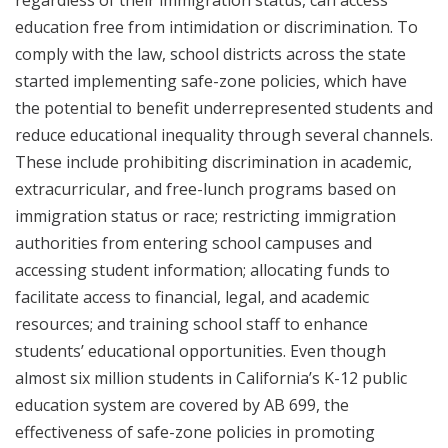
regardless of their immigration status, can access
education free from intimidation or discrimination. To
comply with the law, school districts across the state
started implementing safe-zone policies, which have
the potential to benefit underrepresented students and
reduce educational inequality through several channels.
These include prohibiting discrimination in academic,
extracurricular, and free-lunch programs based on
immigration status or race; restricting immigration
authorities from entering school campuses and
accessing student information; allocating funds to
facilitate access to financial, legal, and academic
resources; and training school staff to enhance
students’ educational opportunities. Even though
almost six million students in California’s K-12 public
education system are covered by AB 699, the
effectiveness of safe-zone policies in promoting