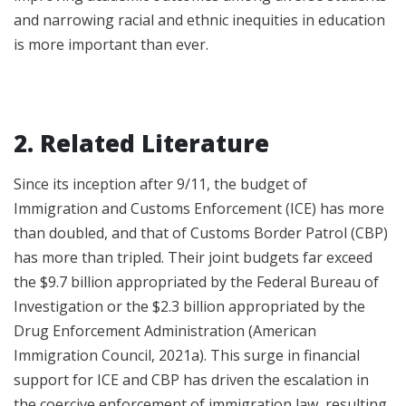
and narrowing racial and ethnic inequities in education
is more important than ever.
2. Related Literature
Since its inception after 9/11, the budget of
Immigration and Customs Enforcement (ICE) has more
than doubled, and that of Customs Border Patrol (CBP)
has more than tripled. Their joint budgets far exceed
the $9.7 billion appropriated by the Federal Bureau of
Investigation or the $2.3 billion appropriated by the
Drug Enforcement Administration (American
Immigration Council, 2021a). This surge in financial
support for ICE and CBP has driven the escalation in
the coercive enforcement of immigration law, resulting