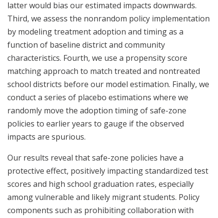
latter would bias our estimated impacts downwards.
Third, we assess the nonrandom policy implementation
by modeling treatment adoption and timing as a
function of baseline district and community
characteristics. Fourth, we use a propensity score
matching approach to match treated and nontreated
school districts before our model estimation. Finally, we
conduct a series of placebo estimations where we
randomly move the adoption timing of safe-zone
policies to earlier years to gauge if the observed
impacts are spurious.
Our results reveal that safe-zone policies have a
protective effect, positively impacting standardized test
scores and high school graduation rates, especially
among vulnerable and likely migrant students. Policy
components such as prohibiting collaboration with