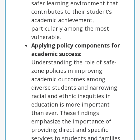
safer learning environment that
contributes to their student’s
academic achievement,
particularly among the most
vulnerable.
Applying policy components for
academic success:
Understanding the role of safe-
zone policies in improving
academic outcomes among
diverse students and narrowing
racial and ethnic inequities in
education is more important
than ever. These findings
emphasize the importance of
providing direct and specific
services to students and families