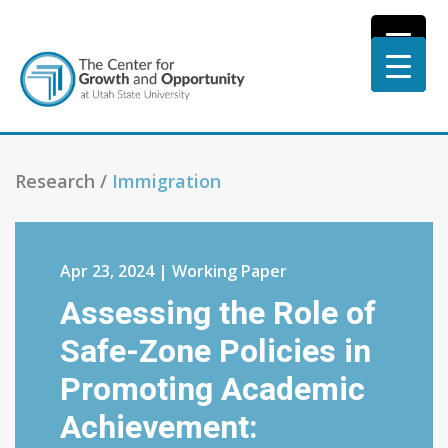
Research /
Immigration
Apr 23, 2024 | Working Paper
Assessing the Role of
Safe-Zone Policies in
Promoting Academic
Achievement: