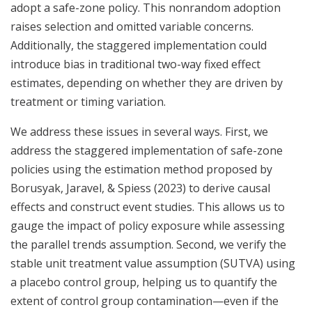
adopt a safe-zone policy. This nonrandom adoption
raises selection and omitted variable concerns.
Additionally, the staggered implementation could
introduce bias in traditional two-way fixed effect
estimates, depending on whether they are driven by
treatment or timing variation.
We address these issues in several ways. First, we
address the staggered implementation of safe-zone
policies using the estimation method proposed by
Borusyak, Jaravel, & Spiess (2023) to derive causal
effects and construct event studies. This allows us to
gauge the impact of policy exposure while assessing
the parallel trends assumption. Second, we verify the
stable unit treatment value assumption (SUTVA) using
a placebo control group, helping us to quantify the
extent of control group contamination—even if the