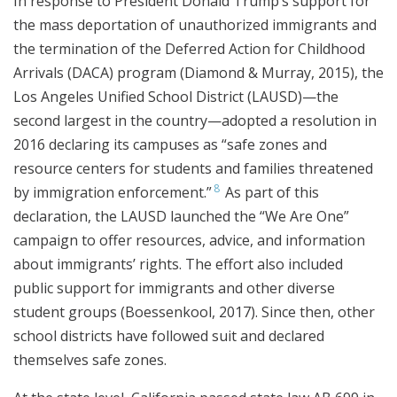
In response to President Donald Trump’s support for
the mass deportation of unauthorized immigrants and
the termination of the Deferred Action for Childhood
Arrivals (DACA) program (Diamond & Murray, 2015), the
Los Angeles Unified School District (LAUSD)—the
second largest in the country—adopted a resolution in
2016 declaring its campuses as “safe zones and
resource centers for students and families threatened
8
by immigration enforcement.”
As part of this
declaration, the LAUSD launched the “We Are One”
campaign to offer resources, advice, and information
about immigrants’ rights. The effort also included
public support for immigrants and other diverse
student groups (Boessenkool, 2017). Since then, other
school districts have followed suit and declared
themselves safe zones.