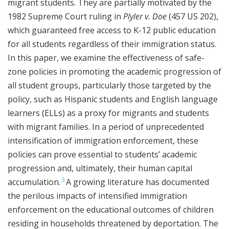
migrant students. They are partially motivated by the
1982 Supreme Court ruling in
Plyler v. Doe
(457 US 202),
which guaranteed free access to K-12 public education
for all students regardless of their immigration status.
In this paper, we examine the effectiveness of safe-
zone policies in promoting the academic progression of
all student groups, particularly those targeted by the
policy, such as Hispanic students and English language
learners (ELLs) as a proxy for migrants and students
with migrant families. In a period of unprecedented
intensification of immigration enforcement, these
policies can prove essential to students’ academic
progression and, ultimately, their human capital
3
accumulation.
A growing literature has documented
the perilous impacts of intensified immigration
enforcement on the educational outcomes of children
residing in households threatened by deportation. The