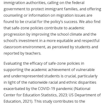
immigration authorities, calling on the federal
government to protect immigrant families, and offering
counseling or information on migration issues are
found to be crucial for the policy’s success. We also find
that safe-zone policies contribute to academic
progression by improving the school climate and the
school’s investment in a more equitable and respectful
classroom environment, as perceived by students and
reported by teachers.
Evaluating the efficacy of safe-zone policies in
supporting the academic achievement of vulnerable
and underrepresented students is crucial, particularly
in light of the nationwide racial and ethnic disparities
exacerbated by the COVID-19 pandemic (National
Center for Education Statistics, 2023; US Department of
Education, 2021). This study contributes to the