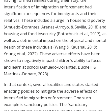
having formed families during their stay, the
intensification of immigration enforcement had
significant consequences for immigrants and their
relatives. These included a surge in household poverty
(Amuedo-Dorantes, Arenas-Arroyo, & Sevilla, 2018) and
housing and food insecurity (Potochnick et al., 2017), as
well as a detrimental impact on the physical and mental
health of these individuals (Wang & Kaushal, 2019;
Young et al., 2022). These adverse effects have been
shown to negatively impact children’s ability to focus
and learn at school (Amuedo-Dorantes, Bucheli, &
Martinez-Donate, 2023).
In that context, several localities and states started
enacting policies to mitigate the adverse effects of
intensified immigration enforcement. One such
example is sanctuary policies. The “sanctuary