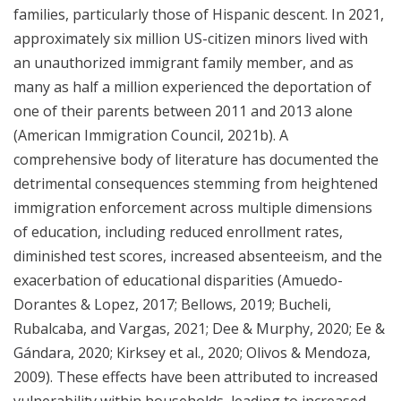
families, particularly those of Hispanic descent. In 2021,
approximately six million US-citizen minors lived with
an unauthorized immigrant family member, and as
many as half a million experienced the deportation of
one of their parents between 2011 and 2013 alone
(American Immigration Council, 2021b). A
comprehensive body of literature has documented the
detrimental consequences stemming from heightened
immigration enforcement across multiple dimensions
of education, including reduced enrollment rates,
diminished test scores, increased absenteeism, and the
exacerbation of educational disparities (Amuedo-
Dorantes & Lopez, 2017; Bellows, 2019; Bucheli,
Rubalcaba, and Vargas, 2021; Dee & Murphy, 2020; Ee &
Gándara, 2020; Kirksey et al., 2020; Olivos & Mendoza,
2009). These effects have been attributed to increased