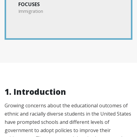
FOCUSES
Immigration
1. Introduction
Growing concerns about the educational outcomes of
ethnic and racially diverse students in the United States
have prompted schools and different levels of
government to adopt policies to improve their