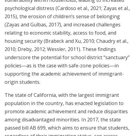
vulnerability within households, leading to increased
psychological distress (Cardoso et al., 2021; Zayas et al.,
2015), the erosion of children’s sense of belonging
(Zayas and Gulbas, 2017), and increased challenges
relating to economic stability, access to food, and
housing security (Brabeck and Xu, 2010; Chaudry et al.,
2010; Dreby, 2012; Wessler, 2011). These findings
underscore the potential for school district “sanctuary”
policies—as is the case with safe-zone policies—in
supporting the academic achievement of immigrant-
origin students.
The state of California, with the largest immigrant
population in the country, has enacted legislation to
promote academic achievement and reduce disparities
among disadvantaged minorities. In 2017, the state
passed bill AB 699, which aims to ensure that students,