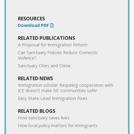
RESOURCES
Download PDF
RELATED PUBLICATIONS
A Proposal for Immigration Reform
Can Sanctuary Policies Reduce Domestic
Violence?
Sanctuary Cities and Crime
RELATED NEWS
Immigration scholar: Requiring cooperation with
ICE doesn’t make NC communities safer
Easy State‐​Level Immigration Fixes
RELATED BLOGS
How sanctuary saves lives
How local policy matters for immigrants