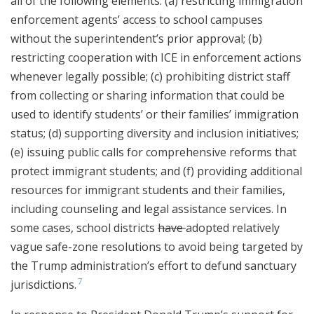
all of the following elements: (a) restricting immigration
enforcement agents’ access to school campuses
without the superintendent’s prior approval; (b)
restricting cooperation with ICE in enforcement actions
whenever legally possible; (c) prohibiting district staff
from collecting or sharing information that could be
used to identify students’ or their families’ immigration
status; (d) supporting diversity and inclusion initiatives;
(e) issuing public calls for comprehensive reforms that
protect immigrant students; and (f) providing additional
resources for immigrant students and their families,
including counseling and legal assistance services. In
some cases, school districts
have
adopted relatively
vague safe-zone resolutions to avoid being targeted by
the Trump administration’s effort to defund sanctuary
7
jurisdictions.