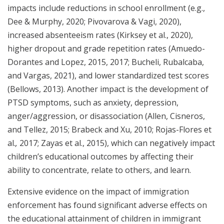
impacts include reductions in school enrollment (e.g.,
Dee & Murphy, 2020; Pivovarova & Vagi, 2020),
increased absenteeism rates (Kirksey et al., 2020),
higher dropout and grade repetition rates (Amuedo-
Dorantes and Lopez, 2015, 2017; Bucheli, Rubalcaba,
and Vargas, 2021), and lower standardized test scores
(Bellows, 2013). Another impact is the development of
PTSD symptoms, such as anxiety, depression,
anger/aggression, or disassociation (Allen, Cisneros,
and Tellez, 2015; Brabeck and Xu, 2010; Rojas-Flores et
al.
,
2017; Zayas et al., 2015), which can negatively impact
children’s educational outcomes by affecting their
ability to concentrate, relate to others, and learn.
Extensive evidence on the impact of immigration
enforcement has found significant adverse effects on
the educational attainment of children in immigrant