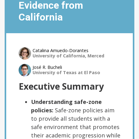
Evidence from
California
Catalina Amuedo-Dorantes
University of California, Merced
José R. Bucheli
University of Texas at El Paso
Executive Summary
Understanding safe-zone
policies:
Safe-zone policies aim
to provide all students with a
safe environment that promotes
their academic progression while