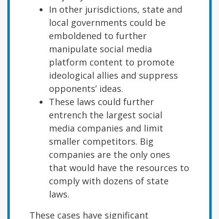
In other jurisdictions, state and
local governments could be
emboldened to further
manipulate social media
platform content to promote
ideological allies and suppress
opponents’ ideas.
These laws could further
entrench the largest social
media companies and limit
smaller competitors. Big
companies are the only ones
that would have the resources to
comply with dozens of state
laws.
These cases have significant