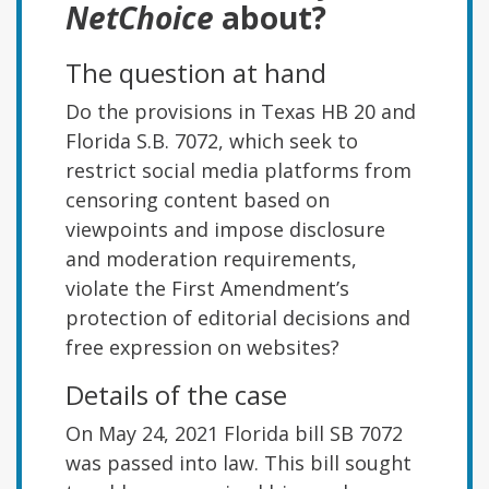
NetChoice
about?
The question at hand
Do the provisions in Texas HB 20 and
Florida S.B. 7072, which seek to
restrict social media platforms from
censoring content based on
viewpoints and impose disclosure
and moderation requirements,
violate the First Amendment’s
protection of editorial decisions and
free expression on websites?
Details of the case
On May 24, 2021 Florida bill SB 7072
was passed into law. This bill sought