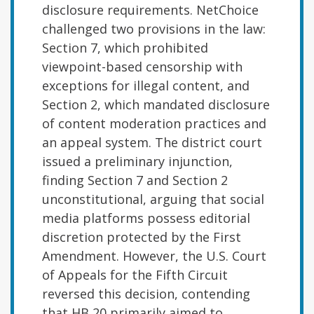
disclosure requirements. NetChoice
challenged two provisions in the law:
Section 7, which prohibited
viewpoint-based censorship with
exceptions for illegal content, and
Section 2, which mandated disclosure
of content moderation practices and
an appeal system. The district court
issued a preliminary injunction,
finding Section 7 and Section 2
unconstitutional, arguing that social
media platforms possess editorial
discretion protected by the First
Amendment. However, the U.S. Court
of Appeals for the Fifth Circuit
reversed this decision, contending
that HB 20 primarily aimed to