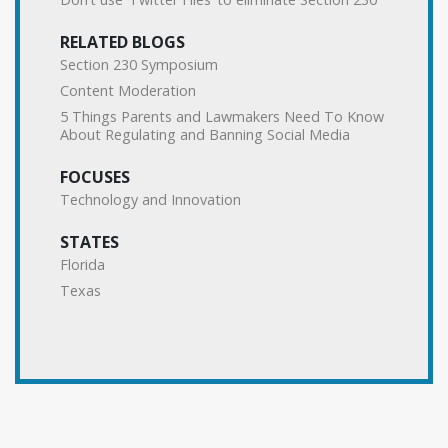
RELATED BLOGS
Section 230 Symposium
Content Moderation
5 Things Parents and Lawmakers Need To Know
About Regulating and Banning Social Media
FOCUSES
Technology and Innovation
STATES
Florida
Texas