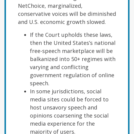
NetChoice, marginalized,
conservative voices will be diminished
and U.S. economic growth slowed.
If the Court upholds these laws,
then the United States’s national
free-speech marketplace will be
balkanized into 50+ regimes with
varying and conflicting
government regulation of online
speech.
In some jurisdictions, social
media sites could be forced to
host unsavory speech and
opinions coarsening the social
media experience for the
majority of users.