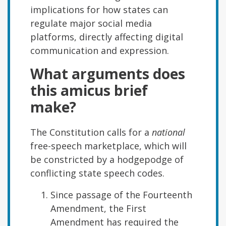
implications for how states can
regulate major social media
platforms, directly affecting digital
communication and expression.
What arguments does
this amicus brief
make?
The Constitution calls for a
national
free-speech marketplace, which will
be constricted by a hodgepodge of
conflicting state speech codes.
Since passage of the Fourteenth
Amendment, the First
Amendment has required the