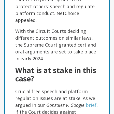
protect others’ speech and regulate
platform conduct. NetChoice
appealed.
With the Circuit Courts deciding
different outcomes on similar laws,
the Supreme Court granted cert and
oral arguments are set to take place
in early 2024.
What is at stake in this
case?
Crucial free speech and platform
regulation issues are at stake. As we
argued in our
Gonzalez v. Google
brief
,
if the Court decides against