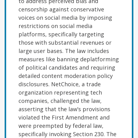
to address perceived bias and
censorship against conservative
voices on social media by imposing
restrictions on social media
platforms, specifically targeting
those with substantial revenues or
large user bases. The law includes
measures like banning deplatforming
of political candidates and requiring
detailed content moderation policy
disclosures. NetChoice, a trade
organization representing tech
companies, challenged the law,
asserting that the law’s provisions
violated the First Amendment and
were preempted by federal law,
specifically invoking Section 230. The