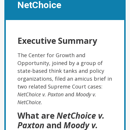
NetChoice
Executive Summary
The Center for Growth and
Opportunity, joined by a group of
state-based think tanks and policy
organizations, filed an amicus brief in
two related Supreme Court cases:
NetChoice v. Paxton
and
Moody v.
NetChoice.
What are
NetChoice v.
Paxton
and
Moody v.