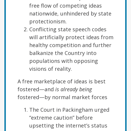
free flow of competing ideas
nationwide, unhindered by state
protectionism.
Conflicting state speech codes
will artificially protect ideas from
healthy competition and further
balkanize the Country into
populations with opposing
visions of reality.
A free marketplace of ideas is best
fostered—and
is already being
fostered—by normal market forces
The Court in Packingham urged
“extreme caution” before
upsetting the internet’s status