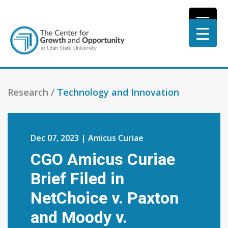
Research /
Technology and Innovation
Dec 07, 2023 | Amicus Curiae
CGO Amicus Curiae
Brief Filed in
NetChoice v. Paxton
and Moody v.