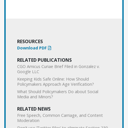
RESOURCES
Download PDF
RELATED PUBLICATIONS
CGO Amicus Curiae Brief Filed in Gonzalez v.
Google LLC
Keeping Kids Safe Online: How Should
Policymakers Approach Age Verification?
What Should Policymakers Do about Social
Media and Minors?
RELATED NEWS
Free Speech, Common Carriage, and Content
Moderation
Don’t use ‘Twitter Files’ to eliminate Section 230