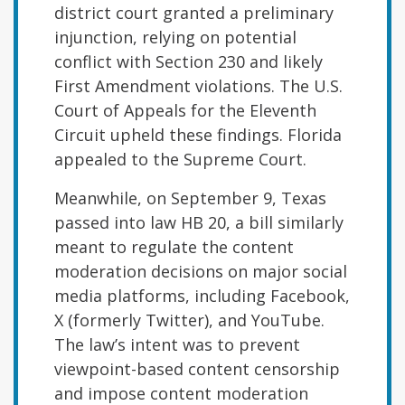
district court granted a preliminary
injunction, relying on potential
conflict with Section 230 and likely
First Amendment violations. The U.S.
Court of Appeals for the Eleventh
Circuit upheld these findings. Florida
appealed to the Supreme Court.
Meanwhile, on September 9, Texas
passed into law HB 20, a bill similarly
meant to regulate the content
moderation decisions on major social
media platforms, including Facebook,
X (formerly Twitter), and YouTube.
The law’s intent was to prevent
viewpoint-based content censorship
and impose content moderation