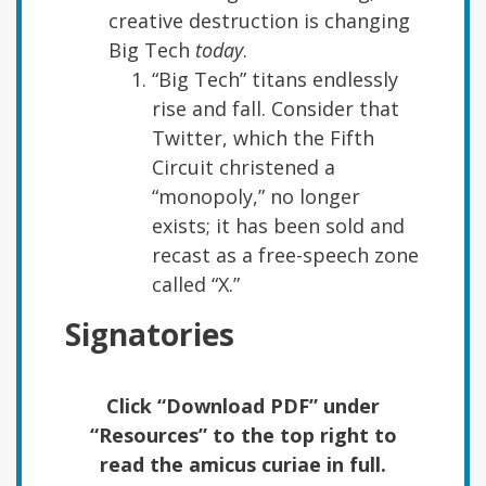
creative destruction is changing
Big Tech
today
.
“Big Tech” titans endlessly
rise and fall. Consider that
Twitter, which the Fifth
Circuit christened a
“monopoly,” no longer
exists; it has been sold and
recast as a free-speech zone
called “X.”
Signatories
Click “Download PDF” under
“Resources” to the top right to
read the amicus curiae in full.