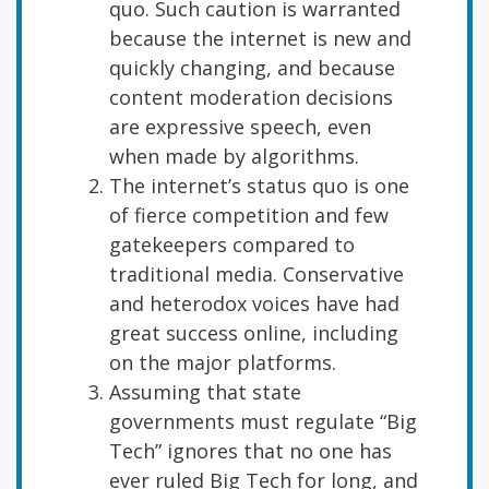
quo. Such caution is warranted
because the internet is new and
quickly changing, and because
content moderation decisions
are expressive speech, even
when made by algorithms.
The internet’s status quo is one
of fierce competition and few
gatekeepers compared to
traditional media. Conservative
and heterodox voices have had
great success online, including
on the major platforms.
Assuming that state
governments must regulate “Big
Tech” ignores that no one has
ever ruled Big Tech for long, and