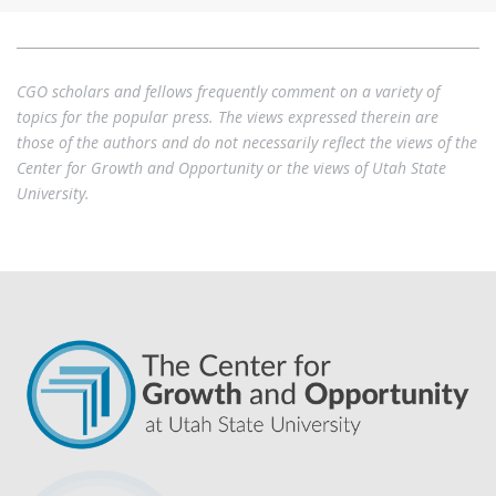
CGO scholars and fellows frequently comment on a variety of
topics for the popular press. The views expressed therein are
those of the authors and do not necessarily reflect the views of the
Center for Growth and Opportunity or the views of Utah State
University.