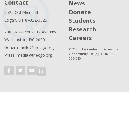
Contact
News
Donate
3525 Old Main Hill
Students
Logan, UT 84322-3525
Research
200 Massachusetts Ave NW
Careers
Washington, DC 20001
General: hello@thecgo.org
© 2026 The Center for Growth and
Opportunity. 501(c)(3). EIN: 45-
Press: media@thecgo.org
3564310