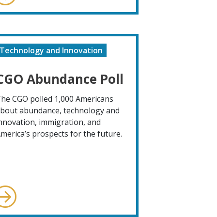
Technology and Innovation
CGO Abundance Poll
he CGO polled 1,000 Americans
bout abundance, technology and
nnovation, immigration, and
merica’s prospects for the future.