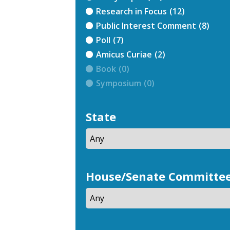
Research in Focus
(12)
Public Interest Comment
(8)
Poll
(7)
Amicus Curiae
(2)
Book
(0)
Symposium
(0)
State
House/Senate Committe