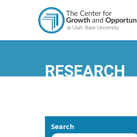
RESEARCH
Search