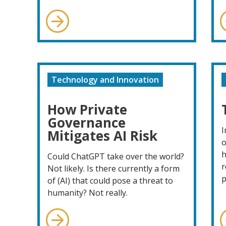
Technology and Innovation
How Private
Governance
I
Mitigates AI Risk
o
h
Could ChatGPT take over the world?
r
Not likely. Is there currently a form
p
of (AI) that could pose a threat to
humanity? Not really.