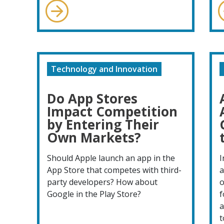
Technology and Innovation
Do App Stores
Impact Competition
by Entering Their
Own Markets?
Should Apple launch an app in the
I
App Store that competes with third-
a
party developers? How about
o
Google in the Play Store?
f
a
t