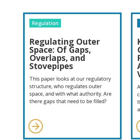
Regulation
Regulating Outer
Space: Of Gaps,
Overlaps, and
Stovepipes
This paper looks at our regulatory
structure, who regulates outer
A
space, and with what authority. Are
c
there gaps that need to be filled?
t
a