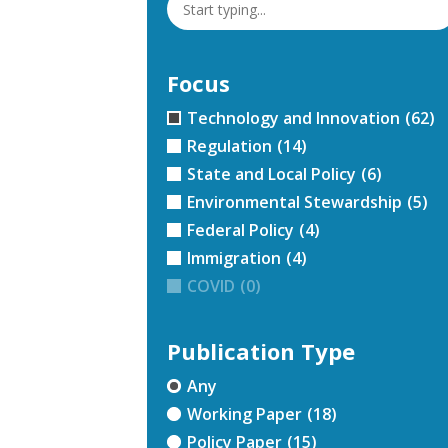
Focus
Technology and Innovation
(62)
Regulation
(14)
State and Local Policy
(6)
Environmental Stewardship
(5)
Federal Policy
(4)
Immigration
(4)
COVID
(0)
Publication Type
Any
Working Paper
(18)
Policy Paper
(15)