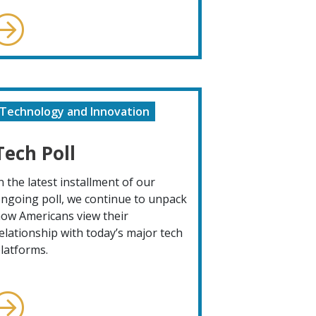
Technology and Innovation
Tech Poll
n the latest installment of our
ngoing poll, we continue to unpack
ow Americans view their
elationship with today’s major tech
latforms.