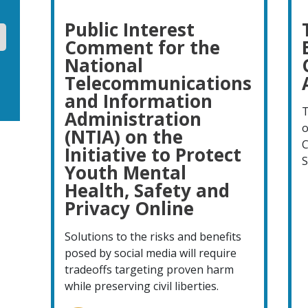
Public Interest
Comment for the
National
Telecommunications
and Information
T
Administration
o
(NTIA) on the
C
Initiative to Protect
S
Youth Mental
Health, Safety and
Privacy Online
Solutions to the risks and benefits
posed by social media will require
tradeoffs targeting proven harm
while preserving civil liberties.