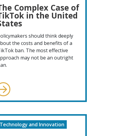
The Complex Case of
TikTok in the United
States
olicymakers should think deeply
bout the costs and benefits of a
ikTok ban. The most effective
pproach may not be an outright
an.
Technology and Innovation