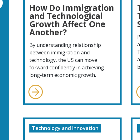
How Do Immigration
and Technological
Growth Affect One
Another?
P
a
By understanding relationship
T
between immigration and
a
technology, the US can move
b
forward confidently in achieving
long-term economic growth.
Technology and Innovation