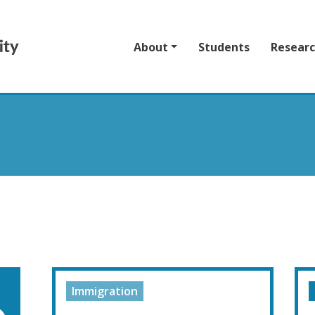
About
Students
Resear
Immigration