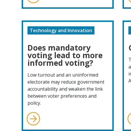
Technology and Innovation
Does mandatory
voting lead to more
T
informed voting?
a
i
Low turnout and an uninformed
A
electorate may reduce government
accountability and weaken the link
between voter preferences and
policy.