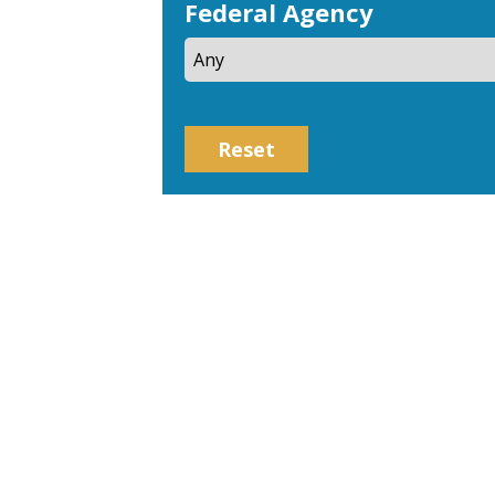
Federal Agency
Reset