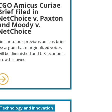
CGO Amicus Curiae
Brief Filed in
NetChoice v. Paxton
and Moody v.
NetChoice
imilar to our previous amicus brief
e argue that marginalized voices
ill be diminished and U.S. economic
rowth slowed.
Technology and Innovation