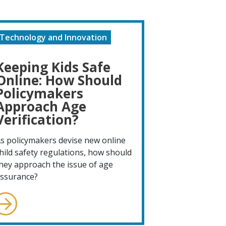
Technology and Innovation
Keeping Kids Safe
Online: How Should
Policymakers
Approach Age
Verification?
s policymakers devise new online
hild safety regulations, how should
hey approach the issue of age
ssurance?