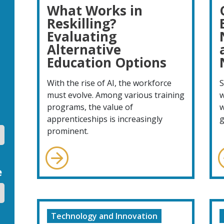
What Works in
Reskilling?
Evaluating
Alternative
Education Options
With the rise of AI, the workforce
S
must evolve. Among various training
w
programs, the value of
w
apprenticeships is increasingly
g
prominent.
e
Technology and Innovation