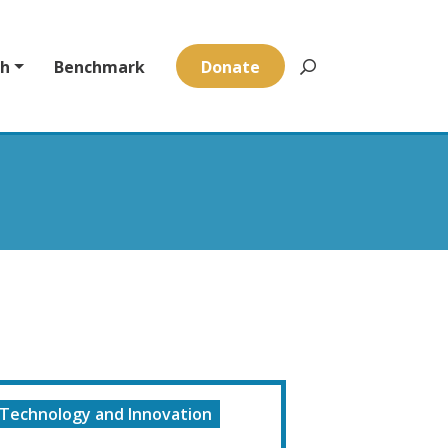
ch
Benchmark
Donate
Technology and Innovation