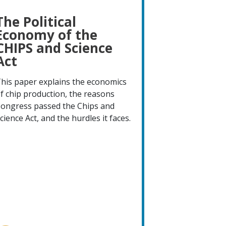
The Political
Economy of the
CHIPS and Science
Act
his paper explains the economics
f chip production, the reasons
ongress passed the Chips and
cience Act, and the hurdles it faces.