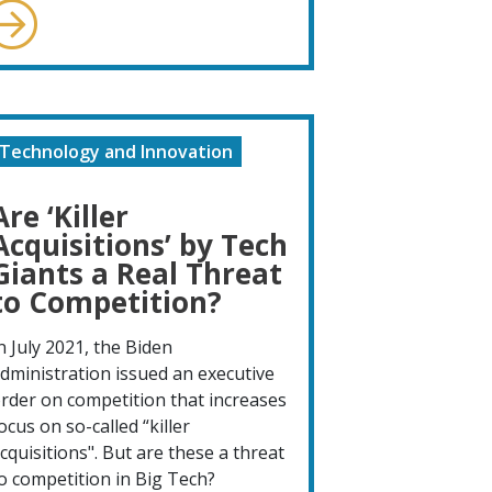
Technology and Innovation
Are ‘Killer
Acquisitions’ by Tech
Giants a Real Threat
to Competition?
n July 2021, the Biden
dministration issued an executive
rder on competition that increases
ocus on so-called “killer
cquisitions". But are these a threat
o competition in Big Tech?