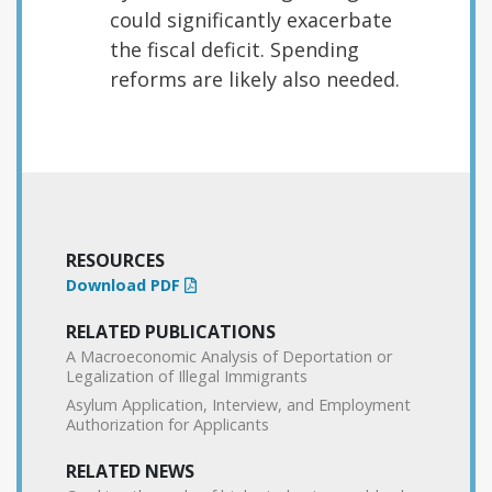
could significantly exacerbate
the fiscal deficit. Spending
reforms are likely also needed.
RESOURCES
Download PDF
RELATED PUBLICATIONS
A Macroeconomic Analysis of Deportation or
Legalization of Illegal Immigrants
Asylum Application, Interview, and Employment
Authorization for Applicants
RELATED NEWS