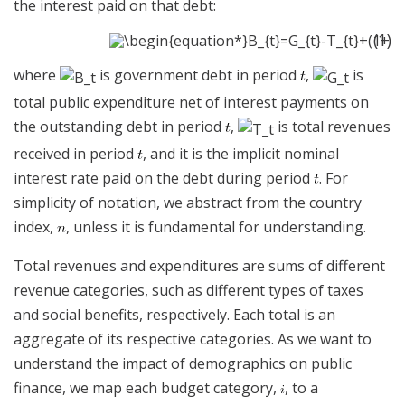
the interest paid on that debt:
(1)
where
is government debt in period
,
is
total public expenditure net of interest payments on
the outstanding debt in period
,
is total revenues
received in period
, and it is the implicit nominal
interest rate paid on the debt during period
. For
simplicity of notation, we abstract from the country
index,
, unless it is fundamental for understanding.
Total revenues and expenditures are sums of different
revenue categories, such as different types of taxes
and social benefits, respectively. Each total is an
aggregate of its respective categories. As we want to
understand the impact of demographics on public
finance, we map each budget category,
, to a