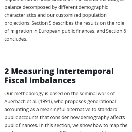
balance decomposed by different demographic
characteristics and our customized population
projections. Section 5 describes the results on the role
of migration in European public finances, and Section 6
concludes.
2 Measuring Intertemporal
Fiscal Imbalances
Our methodology is based on the seminal work of
Auerbach et al. (1991), who proposes generational
accounting as a meaningful alternative to standard
public accounts that consider how demography affects
public finances. In this section, we show how to map the