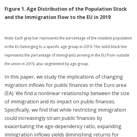
Figure 1. Age Distribution of the Population Stock
and the Immigration Flow to the EU in 2019
Note: Each gray bar represents the percentage of the resident population
in the EU belonging to a specific age group in 2019. The solid black line
represents the percentage of immigrants arriving in the EU from outside
the union in 2019, also segmented by age group.
In this paper, we study the implications of changing
migration inflows for public finances in the Euro area
(EA). We find a nonlinear relationship between the size
of immigration and its impact on public finances.
Specifically, we find that while restricting immigration
could increasingly strain public finances by
exacerbating the age-dependency ratio, expanding
immigration inflows yields diminishing returns for