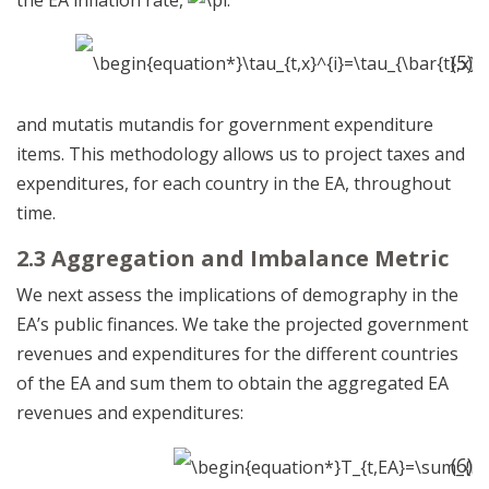
(5)
and mutatis mutandis for government expenditure
items. This methodology allows us to project taxes and
expenditures, for each country in the EA, throughout
time.
2.3 Aggregation and Imbalance Metric
We next assess the implications of demography in the
EA’s public finances. We take the projected government
revenues and expenditures for the different countries
of the EA and sum them to obtain the aggregated EA
revenues and expenditures:
(6)