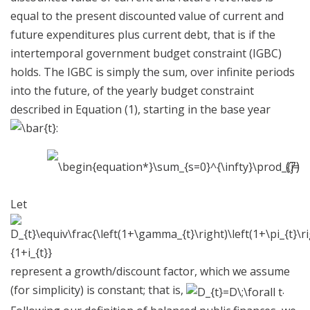
equal to the present discounted value of current and
future expenditures plus current debt, that is if the
intertemporal government budget constraint (IGBC)
holds. The IGBC is simply the sum, over infinite periods
into the future, of the yearly budget constraint
described in Equation (1), starting in the base year
:
(7)
Let
represent a growth/discount factor, which we assume
(for simplicity) is constant; that is,
.