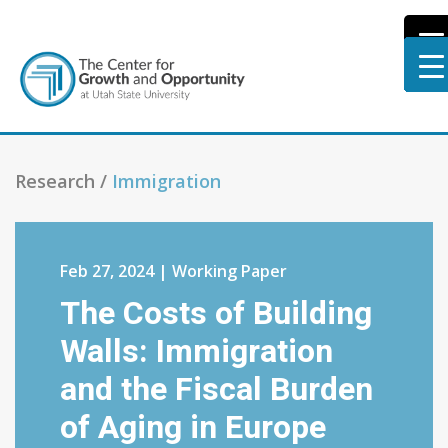
Research /
Immigration
Feb 27, 2024 | Working Paper
The Costs of Building
Walls: Immigration
and the Fiscal Burden
of Aging in Europe