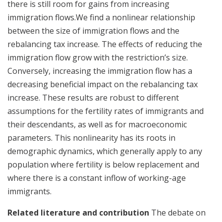
there is still room for gains from increasing
immigration flows.We find a nonlinear relationship
between the size of immigration flows and the
rebalancing tax increase. The effects of reducing the
immigration flow grow with the restriction’s size.
Conversely, increasing the immigration flow has a
decreasing beneficial impact on the rebalancing tax
increase. These results are robust to different
assumptions for the fertility rates of immigrants and
their descendants, as well as for macroeconomic
parameters. This nonlinearity has its roots in
demographic dynamics, which generally apply to any
population where fertility is below replacement and
where there is a constant inflow of working-age
immigrants.
Related literature and contribution
The debate on