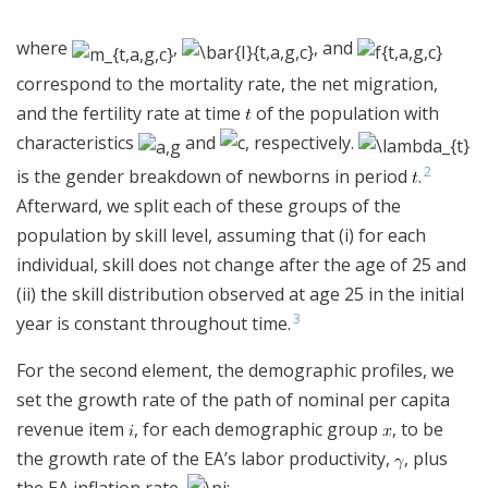
where
,
, and
correspond to the mortality rate, the net migration,
and the fertility rate at time
of the population with
characteristics
and
, respectively.
2
is the gender breakdown of newborns in period
.
Afterward, we split each of these groups of the
population by skill level, assuming that (i) for each
individual, skill does not change after the age of 25 and
(ii) the skill distribution observed at age 25 in the initial
3
year is constant throughout time.
For the second element, the demographic profiles, we
set the growth rate of the path of nominal per capita
revenue item
, for each demographic group
, to be
the growth rate of the EA’s labor productivity,
, plus
the EA inflation rate,
: