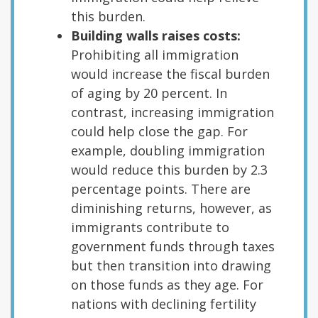
this burden.
Building walls raises costs:
Prohibiting all immigration
would increase the fiscal burden
of aging by 20 percent. In
contrast, increasing immigration
could help close the gap. For
example, doubling immigration
would reduce this burden by 2.3
percentage points. There are
diminishing returns, however, as
immigrants contribute to
government funds through taxes
but then transition into drawing
on those funds as they age. For
nations with declining fertility