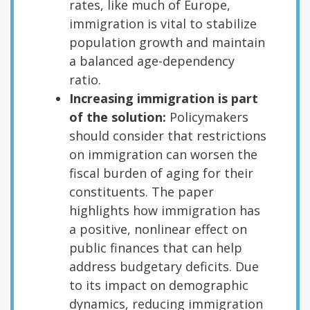
rates, like much of Europe,
immigration is vital to stabilize
population growth and maintain
a balanced age-dependency
ratio.
Increasing immigration is part
of the solution:
Policymakers
should consider that restrictions
on immigration can worsen the
fiscal burden of aging for their
constituents. The paper
highlights how immigration has
a positive, nonlinear effect on
public finances that can help
address budgetary deficits. Due
to its impact on demographic
dynamics, reducing immigration