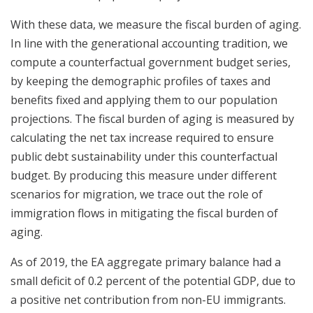
With these data, we measure the fiscal burden of aging.
In line with the generational accounting tradition, we
compute a counterfactual government budget series,
by keeping the demographic profiles of taxes and
benefits fixed and applying them to our population
projections. The fiscal burden of aging is measured by
calculating the net tax increase required to ensure
public debt sustainability under this counterfactual
budget. By producing this measure under different
scenarios for migration, we trace out the role of
immigration flows in mitigating the fiscal burden of
aging.
As of 2019, the EA aggregate primary balance had a
small deficit of 0.2 percent of the potential GDP, due to
a positive net contribution from non-EU immigrants.