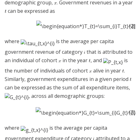
demographic group,
. Government revenues in a year
can be expressed as
(2)
where
is the average per capita
government revenue of category
that is attributed to
an individual of cohort
in the year
, and
is
the number of individuals of cohort
alive in year
.
Similarly, government expenditures in a given period
can be expressed as the sum of all expenditure items,
, across all demographic groups:
(3)
where
is the average per capita
government expenditure of category
attributed to a