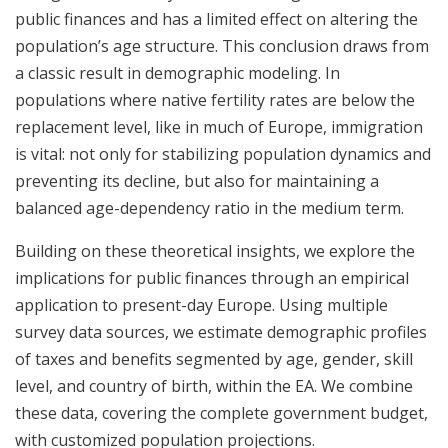
public finances and has a limited effect on altering the
population’s age structure. This conclusion draws from
a classic result in demographic modeling. In
populations where native fertility rates are below the
replacement level, like in much of Europe, immigration
is vital: not only for stabilizing population dynamics and
preventing its decline, but also for maintaining a
balanced age-dependency ratio in the medium term.
Building on these theoretical insights, we explore the
implications for public finances through an empirical
application to present-day Europe. Using multiple
survey data sources, we estimate demographic profiles
of taxes and benefits segmented by age, gender, skill
level, and country of birth, within the EA. We combine
these data, covering the complete government budget,
with customized population projections.