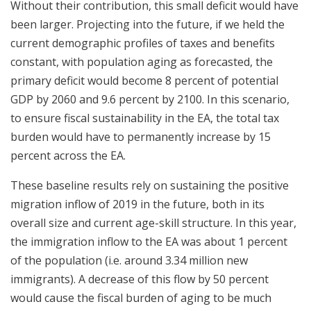
Without their contribution, this small deficit would have
been larger. Projecting into the future, if we held the
current demographic profiles of taxes and benefits
constant, with population aging as forecasted, the
primary deficit would become 8 percent of potential
GDP by 2060 and 9.6 percent by 2100. In this scenario,
to ensure fiscal sustainability in the EA, the total tax
burden would have to permanently increase by 15
percent across the EA.
These baseline results rely on sustaining the positive
migration inflow of 2019 in the future, both in its
overall size and current age-skill structure. In this year,
the immigration inflow to the EA was about 1 percent
of the population (i.e. around 3.34 million new
immigrants). A decrease of this flow by 50 percent
would cause the fiscal burden of aging to be much