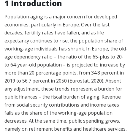
1 Introduction
Population aging is a major concern for developed
economies, particularly in Europe. Over the last
decades, fertility rates have fallen, and as life
expectancy continues to rise, the population share of
working-age individuals has shrunk. In Europe, the old-
age dependency ratio – the ratio of the 65-plus to 20-
to 64-year-old population – is projected to increase by
more than 20 percentage points, from 34.8 percent in
2019 to 56.7 percent in 2050 (Eurostat, 2020). Absent
any adjustment, these trends represent a burden for
public finances – the fiscal burden of aging. Revenue
from social security contributions and income taxes
falls as the share of the working-age population
decreases. At the same time, public spending grows,
namely on retirement benefits and healthcare services,