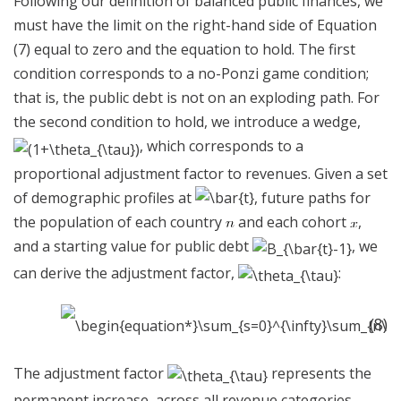
Following our definition of balanced public finances, we
must have the limit on the right-hand side of Equation
(7) equal to zero and the equation to hold. The first
condition corresponds to a no-Ponzi game condition;
that is, the public debt is not on an exploding path. For
the second condition to hold, we introduce a wedge,
, which corresponds to a
proportional adjustment factor to revenues. Given a set
of demographic profiles at
, future paths for
the population of each country
and each cohort
,
and a starting value for public debt
, we
can derive the adjustment factor,
:
(8)
The adjustment factor
represents the
permanent increase, across all revenue categories,