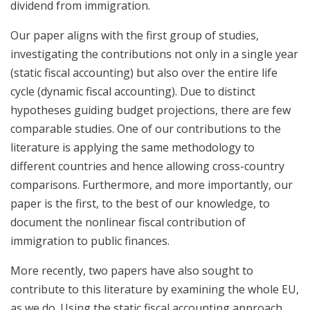
dividend from immigration.
Our paper aligns with the first group of studies,
investigating the contributions not only in a single year
(static fiscal accounting) but also over the entire life
cycle (dynamic fiscal accounting). Due to distinct
hypotheses guiding budget projections, there are few
comparable studies. One of our contributions to the
literature is applying the same methodology to
different countries and hence allowing cross-country
comparisons. Furthermore, and more importantly, our
paper is the first, to the best of our knowledge, to
document the nonlinear fiscal contribution of
immigration to public finances.
More recently, two papers have also sought to
contribute to this literature by examining the whole EU,
as we do. Using the static fiscal accounting approach,