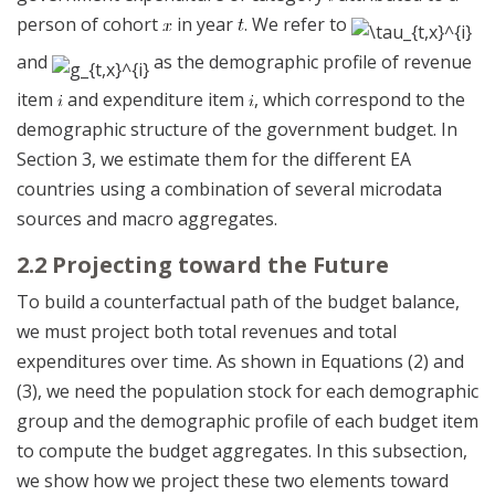
person of cohort
in year
. We refer to
and
as the demographic profile of revenue
item
and expenditure item
, which correspond to the
demographic structure of the government budget. In
Section 3, we estimate them for the different EA
countries using a combination of several microdata
sources and macro aggregates.
2.2 Projecting toward the Future
To build a counterfactual path of the budget balance,
we must project both total revenues and total
expenditures over time. As shown in Equations (2) and
(3), we need the population stock for each demographic
group and the demographic profile of each budget item
to compute the budget aggregates. In this subsection,
we show how we project these two elements toward