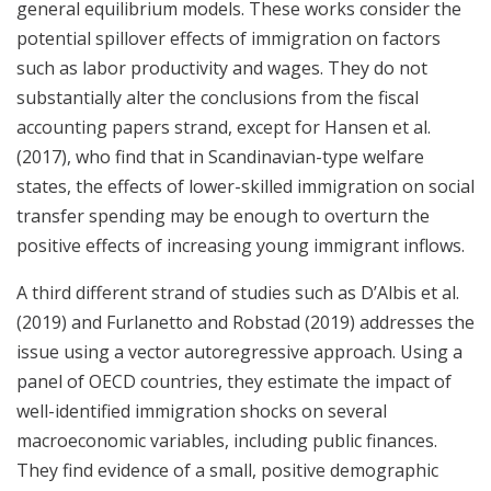
general equilibrium models. These works consider the
potential spillover effects of immigration on factors
such as labor productivity and wages. They do not
substantially alter the conclusions from the fiscal
accounting papers strand, except for Hansen et al.
(2017), who find that in Scandinavian-type welfare
states, the effects of lower-skilled immigration on social
transfer spending may be enough to overturn the
positive effects of increasing young immigrant inflows.
A third different strand of studies such as D’Albis et al.
(2019) and Furlanetto and Robstad (2019) addresses the
issue using a vector autoregressive approach. Using a
panel of OECD countries, they estimate the impact of
well-identified immigration shocks on several
macroeconomic variables, including public finances.
They find evidence of a small, positive demographic