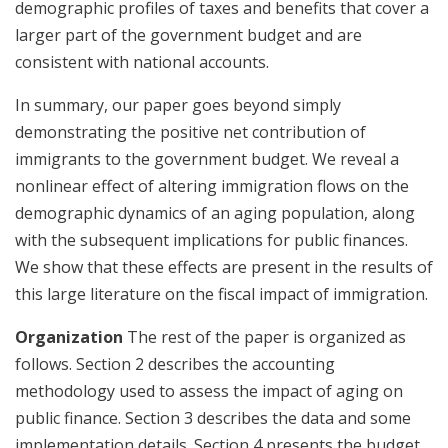
demographic profiles of taxes and benefits that cover a
larger part of the government budget and are
consistent with national accounts.
In summary, our paper goes beyond simply
demonstrating the positive net contribution of
immigrants to the government budget. We reveal a
nonlinear effect of altering immigration flows on the
demographic dynamics of an aging population, along
with the subsequent implications for public finances.
We show that these effects are present in the results of
this large literature on the fiscal impact of immigration.
Organization
The rest of the paper is organized as
follows. Section 2 describes the accounting
methodology used to assess the impact of aging on
public finance. Section 3 describes the data and some
implementation details. Section 4 presents the budget