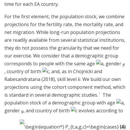
time for each EA country.
For the first element, the population stock, we combine
projections for the fertility rate, the mortality rate, and
net migration. While long-run population projections
are readily available from several statistical institutions,
they do not possess the granularity that we need for
our exercise. We consider that a demographic group
corresponds to people with the same age
, gender
, country of birth
, and, as in Chojnicki and
Rabesandratana (2018), skill level
. We build our own
projections using the cohort component method, which
1
is standard in several demographic studies.
The
population stock of a demographic group with age
,
gender
, and country of birth
evolves according to
(4)