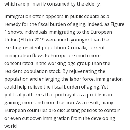
which are primarily consumed by the elderly.
Immigration often appears in public debate as a
remedy for the fiscal burden of aging. Indeed, as Figure
1 shows, individuals immigrating to the European
Union (EU) in 2019 were much younger than the
existing resident population. Crucially, current
immigration flows to Europe are much more
concentrated in the working-age group than the
resident population stock. By rejuvenating the
population and enlarging the labor force, immigration
could help relieve the fiscal burden of aging. Yet,
political platforms that portray it as a problem are
gaining more and more traction. As a result, many
European countries are discussing policies to contain
or even cut down immigration from the developing
world.