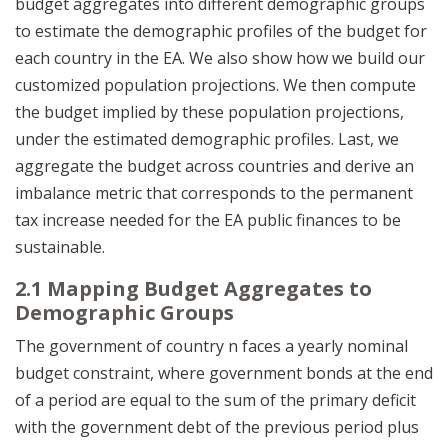
budget aggregates into different demographic groups
to estimate the demographic profiles of the budget for
each country in the EA. We also show how we build our
customized population projections. We then compute
the budget implied by these population projections,
under the estimated demographic profiles. Last, we
aggregate the budget across countries and derive an
imbalance metric that corresponds to the permanent
tax increase needed for the EA public finances to be
sustainable.
2.1 Mapping Budget Aggregates to
Demographic Groups
The government of country n faces a yearly nominal
budget constraint, where government bonds at the end
of a period are equal to the sum of the primary deficit
with the government debt of the previous period plus