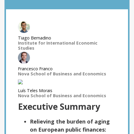
Tiago Bernadino
Institute for International Economic
Studies
Francesco Franco
Nova School of Business and Economics
Luís Teles Morais
Nova School of Business and Economics
Executive Summary
Relieving the burden of aging
on European public finances: