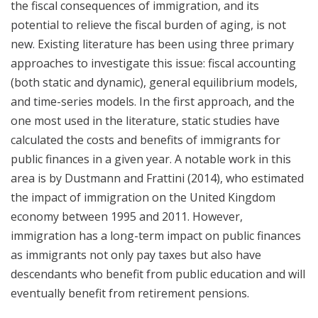
the fiscal consequences of immigration, and its
potential to relieve the fiscal burden of aging, is not
new. Existing literature has been using three primary
approaches to investigate this issue: fiscal accounting
(both static and dynamic), general equilibrium models,
and time-series models. In the first approach, and the
one most used in the literature, static studies have
calculated the costs and benefits of immigrants for
public finances in a given year. A notable work in this
area is by Dustmann and Frattini (2014), who estimated
the impact of immigration on the United Kingdom
economy between 1995 and 2011. However,
immigration has a long-term impact on public finances
as immigrants not only pay taxes but also have
descendants who benefit from public education and will
eventually benefit from retirement pensions.