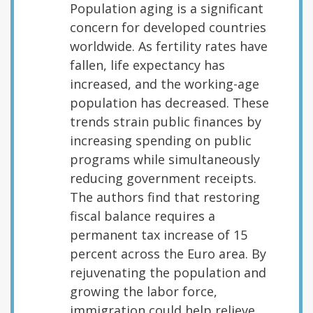
Population aging is a significant
concern for developed countries
worldwide. As fertility rates have
fallen, life expectancy has
increased, and the working-age
population has decreased. These
trends strain public finances by
increasing spending on public
programs while simultaneously
reducing government receipts.
The authors find that restoring
fiscal balance requires a
permanent tax increase of 15
percent across the Euro area. By
rejuvenating the population and
growing the labor force,
immigration could help relieve