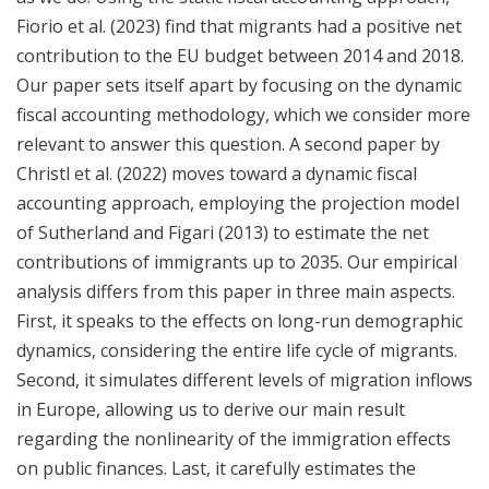
Fiorio et al. (2023) find that migrants had a positive net
contribution to the EU budget between 2014 and 2018.
Our paper sets itself apart by focusing on the dynamic
fiscal accounting methodology, which we consider more
relevant to answer this question. A second paper by
Christl et al. (2022) moves toward a dynamic fiscal
accounting approach, employing the projection model
of Sutherland and Figari (2013) to estimate the net
contributions of immigrants up to 2035. Our empirical
analysis differs from this paper in three main aspects.
First, it speaks to the effects on long-run demographic
dynamics, considering the entire life cycle of migrants.
Second, it simulates different levels of migration inflows
in Europe, allowing us to derive our main result
regarding the nonlinearity of the immigration effects
on public finances. Last, it carefully estimates the