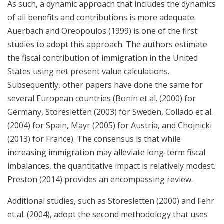
As such, a dynamic approach that includes the dynamics
of all benefits and contributions is more adequate.
Auerbach and Oreopoulos (1999) is one of the first
studies to adopt this approach. The authors estimate
the fiscal contribution of immigration in the United
States using net present value calculations.
Subsequently, other papers have done the same for
several European countries (Bonin et al. (2000) for
Germany, Storesletten (2003) for Sweden, Collado et al.
(2004) for Spain, Mayr (2005) for Austria, and Chojnicki
(2013) for France). The consensus is that while
increasing immigration may alleviate long-term fiscal
imbalances, the quantitative impact is relatively modest.
Preston (2014) provides an encompassing review.
Additional studies, such as Storesletten (2000) and Fehr
et al. (2004), adopt the second methodology that uses