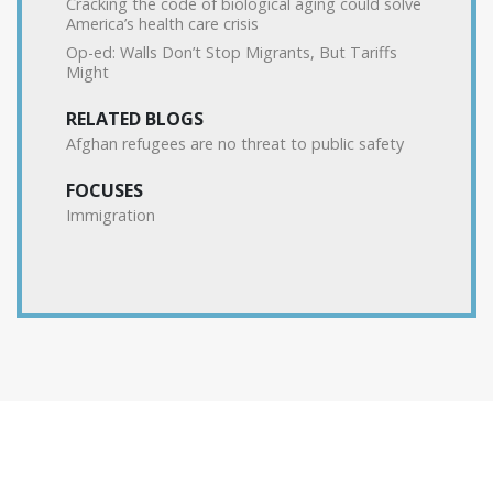
Cracking the code of biological aging could solve
America’s health care crisis
Op-ed: Walls Don’t Stop Migrants, But Tariffs
Might
RELATED BLOGS
Afghan refugees are no threat to public safety
FOCUSES
Immigration