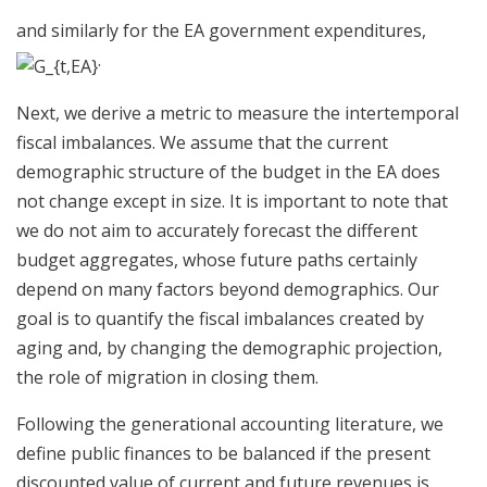
and similarly for the EA government expenditures,
.
Next, we derive a metric to measure the intertemporal
fiscal imbalances. We assume that the current
demographic structure of the budget in the EA does
not change except in size. It is important to note that
we do not aim to accurately forecast the different
budget aggregates, whose future paths certainly
depend on many factors beyond demographics. Our
goal is to quantify the fiscal imbalances created by
aging and, by changing the demographic projection,
the role of migration in closing them.
Following the generational accounting literature, we
define public finances to be balanced if the present
discounted value of current and future revenues is