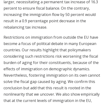
larger, necessitating a permanent tax increase of 16.3
percent to ensure fiscal balance. On the contrary,
increasing the immigration flow by 50 percent would
result in a 0.9 percentage point decrease in the
rebalancing tax increase.
Restrictions on immigration from outside the EU have
become a focus of political debate in many European
countries. Our results highlight that policymakers
considering such restrictions risk worsening the fiscal
burden of aging for their constituents, because of the
effects of immigration on demographic dynamics.
Nevertheless, fostering immigration on its own cannot
solve the fiscal gap caused by aging. We confirm this
conclusion but add that this result is rooted in the
nonlinearity that we uncover. We also show empirically
that at the current levels of immigration in the EU,