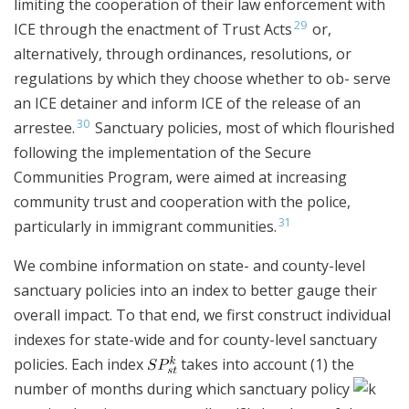
limiting the cooperation of their law enforcement with
29
ICE through the enactment of Trust Acts
or,
alternatively, through ordinances, resolutions, or
regulations by which they choose whether to ob- serve
an ICE detainer and inform ICE of the release of an
30
arrestee.
Sanctuary policies, most of which flourished
following the implementation of the Secure
Communities Program, were aimed at increasing
community trust and cooperation with the police,
31
particularly in immigrant communities.
We combine information on state- and county-level
sanctuary policies into an index to better gauge their
overall impact. To that end, we first construct individual
indexes for state-wide and for county-level sanctuary
policies. Each index
takes into account (1) the
number of months during which sanctuary policy