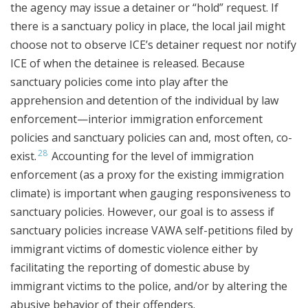
the agency may issue a detainer or “hold” request. If
there is a sanctuary policy in place, the local jail might
choose not to observe ICE’s detainer request nor notify
ICE of when the detainee is released. Because
sanctuary policies come into play after the
apprehension and detention of the individual by law
enforcement—interior immigration enforcement
policies and sanctuary policies can and, most often, co-
28
exist.
Accounting for the level of immigration
enforcement (as a proxy for the existing immigration
climate) is important when gauging responsiveness to
sanctuary policies. However, our goal is to assess if
sanctuary policies increase VAWA self-petitions filed by
immigrant victims of domestic violence either by
facilitating the reporting of domestic abuse by
immigrant victims to the police, and/or by altering the
abusive behavior of their offenders.