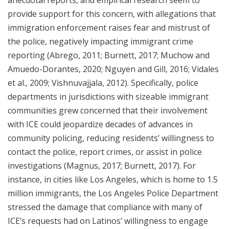
provide support for this concern, with allegations that
immigration enforcement raises fear and mistrust of
the police, negatively impacting immigrant crime
reporting (Abrego, 2011; Burnett, 2017; Muchow and
Amuedo-Dorantes, 2020; Nguyen and Gill, 2016; Vidales
et al., 2009; Vishnuvajjala, 2012). Specifically, police
departments in jurisdictions with sizeable immigrant
communities grew concerned that their involvement
with ICE could jeopardize decades of advances in
community policing, reducing residents’ willingness to
contact the police, report crimes, or assist in police
investigations (Magnus, 2017; Burnett, 2017). For
instance, in cities like Los Angeles, which is home to 1.5
million immigrants, the Los Angeles Police Department
stressed the damage that compliance with many of
ICE’s requests had on Latinos’ willingness to engage