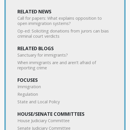
RELATED NEWS
Call for papers: What explains opposition to
open immigration systems?
Op-ed: Soliciting donations from jurors can bias
criminal court verdicts
RELATED BLOGS
Sanctuary for immigrants?
When immigrants are and aren’t afraid of
reporting crime
FOCUSES
Immigration
Regulation
State and Local Policy
HOUSE/SENATE COMMITTEES
House Judiciary Committee
Senate Judiciary Committee