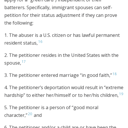
batterers. Specifically, immigrant spouses can self-
petition for their status adjustment if they can prove
the following:
1. The abuser is a U.S. citizen or has lawful permanent
16
resident status,
2. The petitioner resides in the United States with the
17
spouse,
18
3. The petitioner entered marriage “in good faith,”
4. The petitioner’s deportation would result in “extreme
19
hardship” to either her/himself or to her/his children,
5. The petitioner is a person of “good moral
20
character,”
and
6. The petitioner and/or a child are or have been the