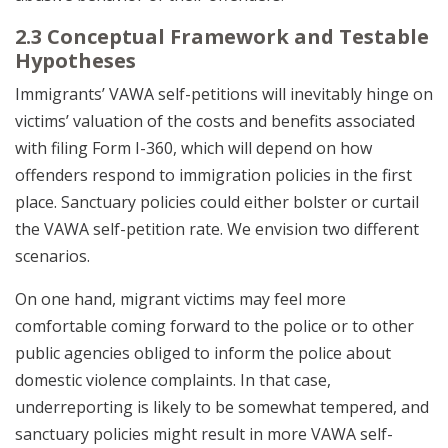
2.3 Conceptual Framework and Testable
Hypotheses
Immigrants’ VAWA self-petitions will inevitably hinge on
victims’ valuation of the costs and benefits associated
with filing Form I-360, which will depend on how
offenders respond to immigration policies in the first
place. Sanctuary policies could either bolster or curtail
the VAWA self-petition rate. We envision two different
scenarios.
On one hand, migrant victims may feel more
comfortable coming forward to the police or to other
public agencies obliged to inform the police about
domestic violence complaints. In that case,
underreporting is likely to be somewhat tempered, and
sanctuary policies might result in more VAWA self-