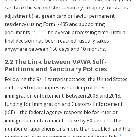
can take the second step—namely, to apply for status
adjustment (i.e., green card or lawful permanent
residency) using Form I-485 and supporting
22
23
documents.
,
The overall processing time (until a
final decision has been reached) usually takes
anywhere between 150 days and 10 months.
2.2 The Link between VAWA Self-
Petitions and Sanctuary Policies
Following the 9/11 terrorist attacks, the United States
embarked on an impressive buildup of interior
immigration enforcement. Between 2003 and 2013,
funding for Immigration and Customs Enforcement
(ICE)—the federal agency responsible for interior
immigration enforcement—rose by 80 percent, the
number of apprehensions more than doubled, and the
24
number of interior removals increased three-fold.