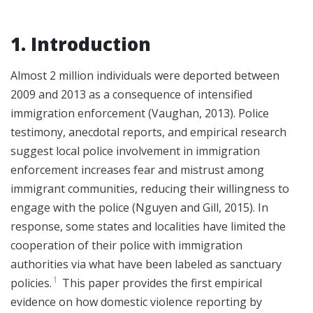
1. Introduction
Almost 2 million individuals were deported between
2009 and 2013 as a consequence of intensified
immigration enforcement (Vaughan, 2013). Police
testimony, anecdotal reports, and empirical research
suggest local police involvement in immigration
enforcement increases fear and mistrust among
immigrant communities, reducing their willingness to
engage with the police (Nguyen and Gill, 2015). In
response, some states and localities have limited the
cooperation of their police with immigration
authorities via what have been labeled as sanctuary
1
policies.
This paper provides the first empirical
evidence on how domestic violence reporting by