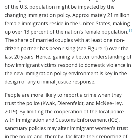
of the U.S. population might be impacted by the
changing immigration policy. Approximately 21 million
female immigrants reside in the United States, making
11
up over 13 percent of the nation’s female population.
The share of married couples with at least one non-
citizen partner has been rising (see Figure 1) over the
last 20 years. Hence, gaining a better understanding of
how immigrant victims respond to domestic violence in
the new immigration policy environment is key in the
design of any criminal justice response.
People are more likely to report a crime when they
trust the police (Kwak, Dierenfeldt, and McNee- ley,
2019). By limiting the cooperation of the local police
with Immigration and Customs Enforcement (ICE),
sanctuary policies may alter immigrant women’s trust
in the police and, thereby, facilitate their reporting of