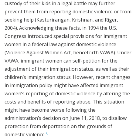
custody of their kids in a legal battle may further
prevent them from reporting domestic violence or from
seeking help (Kasturirangan, Krishnan, and Riger,
2004). Acknowledging these facts, in 1994 the U.S.
Congress introduced special provisions for immigrant
women in a federal law against domestic violence
(Violence Against Women Act, henceforth VAWA). Under
VAWA, immigrant women can self-petition for the
adjustment of their immigration status, as well as their
children’s immigration status. However, recent changes
in immigration policy might have affected immigrant
women’s reporting of domestic violence by altering the
costs and benefits of reporting abuse. This situation
might have become worse following the
administration’s decision on June 11, 2018, to disallow
protection from deportation on the grounds of
6
domestic violence.