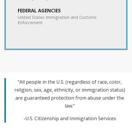
FEDERAL AGENCIES
United States Immigration and Customs
Enforcement
“All people in the U.S. (regardless of race, color,
religion, sex, age, ethnicity, or immigration status)
are guaranteed protection from abuse under the
law.”
-U.S. Citizenship and Immigration Services