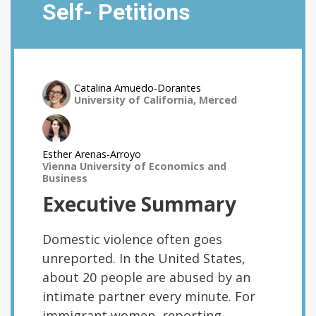
Self- Petitions
Catalina Amuedo-Dorantes
University of California, Merced
Esther Arenas-Arroyo
Vienna University of Economics and
Business
Executive Summary
Domestic violence often goes
unreported. In the United States,
about 20 people are abused by an
intimate partner every minute. For
immigrant women, reporting