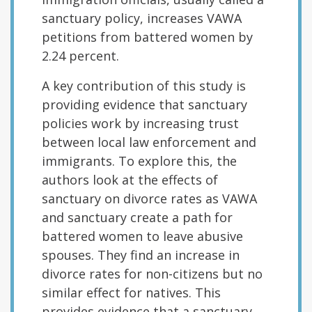
sanctuary policy, increases VAWA
petitions from battered women by
2.24 percent.
A key contribution of this study is
providing evidence that sanctuary
policies work by increasing trust
between local law enforcement and
immigrants. To explore this, the
authors look at the effects of
sanctuary on divorce rates as VAWA
and sanctuary create a path for
battered women to leave abusive
spouses. They find an increase in
divorce rates for non-citizens but no
similar effect for natives. This
provides evidence that a sanctuary