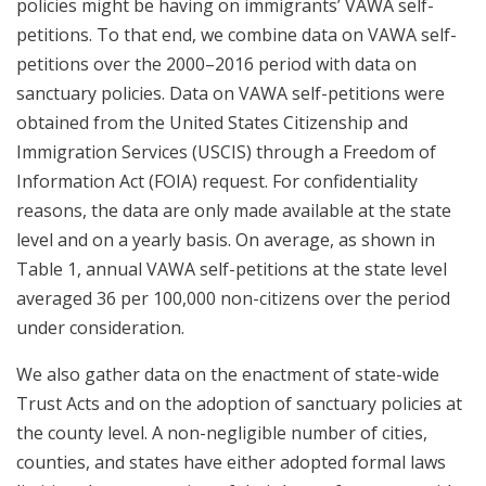
policies might be having on immigrants’ VAWA self-
petitions. To that end, we combine data on VAWA self-
petitions over the 2000–2016 period with data on
sanctuary policies. Data on VAWA self-petitions were
obtained from the United States Citizenship and
Immigration Services (USCIS) through a Freedom of
Information Act (FOIA) request. For confidentiality
reasons, the data are only made available at the state
level and on a yearly basis. On average, as shown in
Table 1, annual VAWA self-petitions at the state level
averaged 36 per 100,000 non-citizens over the period
under consideration.
We also gather data on the enactment of state-wide
Trust Acts and on the adoption of sanctuary policies at
the county level. A non-negligible number of cities,
counties, and states have either adopted formal laws