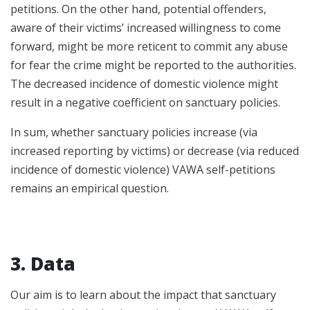
petitions. On the other hand, potential offenders,
aware of their victims’ increased willingness to come
forward, might be more reticent to commit any abuse
for fear the crime might be reported to the authorities.
The decreased incidence of domestic violence might
result in a negative coefficient on sanctuary policies.
In sum, whether sanctuary policies increase (via
increased reporting by victims) or decrease (via reduced
incidence of domestic violence) VAWA self-petitions
remains an empirical question.
3. Data
Our aim is to learn about the impact that sanctuary