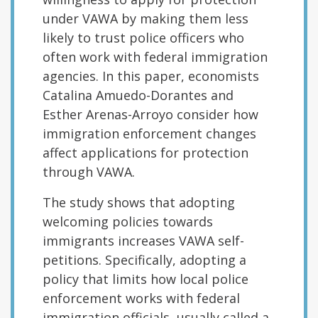
under VAWA by making them less
likely to trust police officers who
often work with federal immigration
agencies. In this paper, economists
Catalina Amuedo-Dorantes and
Esther Arenas-Arroyo consider how
immigration enforcement changes
affect applications for protection
through VAWA.
The study shows that adopting
welcoming policies towards
immigrants increases VAWA self-
petitions. Specifically, adopting a
policy that limits how local police
enforcement works with federal
immigration officials, usually called a