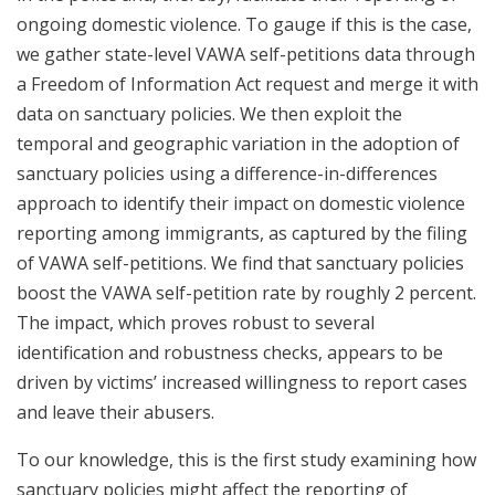
ongoing domestic violence. To gauge if this is the case,
we gather state-level VAWA self-petitions data through
a Freedom of Information Act request and merge it with
data on sanctuary policies. We then exploit the
temporal and geographic variation in the adoption of
sanctuary policies using a difference-in-differences
approach to identify their impact on domestic violence
reporting among immigrants, as captured by the filing
of VAWA self-petitions. We find that sanctuary policies
boost the VAWA self-petition rate by roughly 2 percent.
The impact, which proves robust to several
identification and robustness checks, appears to be
driven by victims’ increased willingness to report cases
and leave their abusers.
To our knowledge, this is the first study examining how
sanctuary policies might affect the reporting of