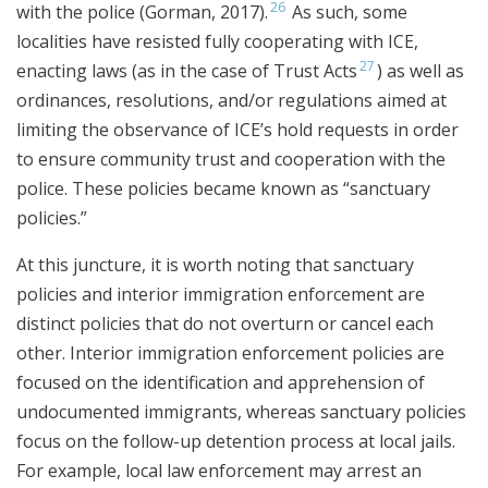
26
with the police (Gorman, 2017).
As such, some
localities have resisted fully cooperating with ICE,
27
enacting laws (as in the case of Trust Acts
) as well as
ordinances, resolutions, and/or regulations aimed at
limiting the observance of ICE’s hold requests in order
to ensure community trust and cooperation with the
police. These policies became known as “sanctuary
policies.”
At this juncture, it is worth noting that sanctuary
policies and interior immigration enforcement are
distinct policies that do not overturn or cancel each
other. Interior immigration enforcement policies are
focused on the identification and apprehension of
undocumented immigrants, whereas sanctuary policies
focus on the follow-up detention process at local jails.
For example, local law enforcement may arrest an