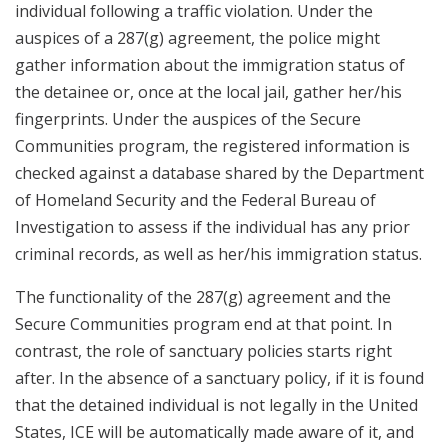
individual following a traffic violation. Under the
auspices of a 287(g) agreement, the police might
gather information about the immigration status of
the detainee or, once at the local jail, gather her/his
fingerprints. Under the auspices of the Secure
Communities program, the registered information is
checked against a database shared by the Department
of Homeland Security and the Federal Bureau of
Investigation to assess if the individual has any prior
criminal records, as well as her/his immigration status.
The functionality of the 287(g) agreement and the
Secure Communities program end at that point. In
contrast, the role of sanctuary policies starts right
after. In the absence of a sanctuary policy, if it is found
that the detained individual is not legally in the United
States, ICE will be automatically made aware of it, and