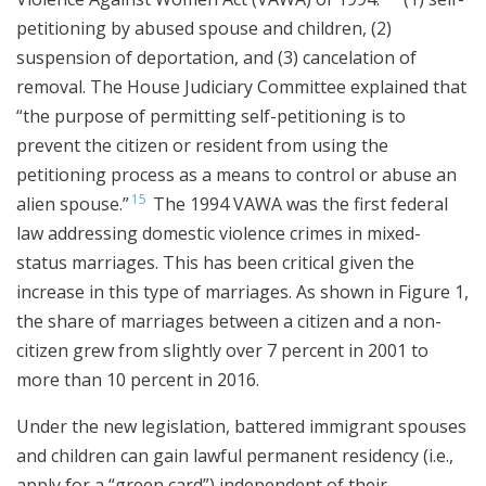
petitioning by abused spouse and children, (2)
suspension of deportation, and (3) cancelation of
removal. The House Judiciary Committee explained that
“the purpose of permitting self-petitioning is to
prevent the citizen or resident from using the
petitioning process as a means to control or abuse an
15
alien spouse.”
The 1994 VAWA was the first federal
law addressing domestic violence crimes in mixed-
status marriages. This has been critical given the
increase in this type of marriages. As shown in Figure 1,
the share of marriages between a citizen and a non-
citizen grew from slightly over 7 percent in 2001 to
more than 10 percent in 2016.
Under the new legislation, battered immigrant spouses
and children can gain lawful permanent residency (i.e.,
apply for a “green card”) independent of their