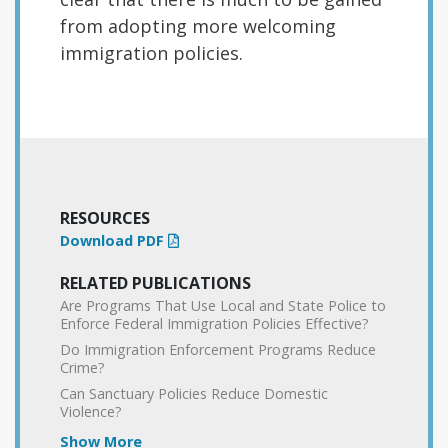
from adopting more welcoming
immigration policies.
RESOURCES
Download PDF
RELATED PUBLICATIONS
Are Programs That Use Local and State Police to
Enforce Federal Immigration Policies Effective?
Do Immigration Enforcement Programs Reduce
Crime?
Can Sanctuary Policies Reduce Domestic
Violence?
Show More