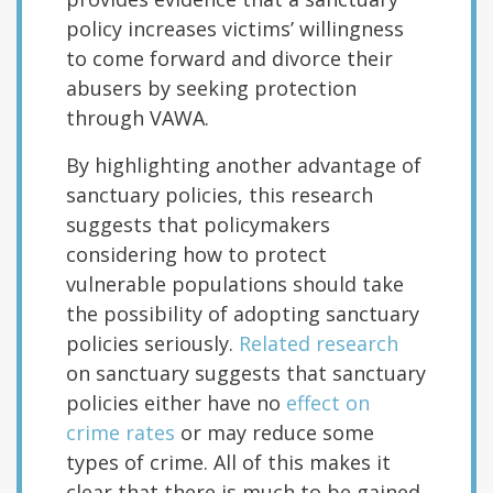
policy increases victims’ willingness
to come forward and divorce their
abusers by seeking protection
through VAWA.
By highlighting another advantage of
sanctuary policies, this research
suggests that policymakers
considering how to protect
vulnerable populations should take
the possibility of adopting sanctuary
policies seriously.
Related research
on sanctuary suggests that sanctuary
policies either have no
effect on
crime rates
or may reduce some
types of crime. All of this makes it
clear that there is much to be gained