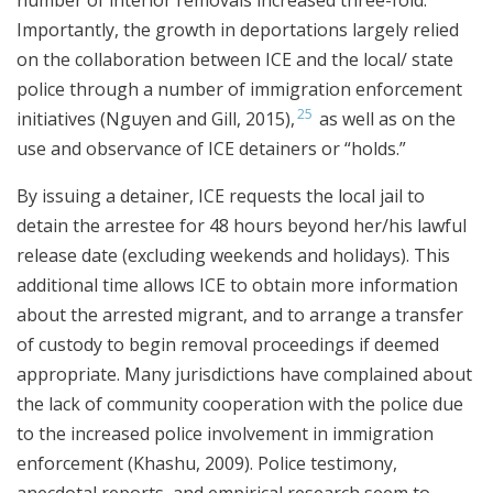
Importantly, the growth in deportations largely relied
on the collaboration between ICE and the local/ state
police through a number of immigration enforcement
25
initiatives (Nguyen and Gill, 2015),
as well as on the
use and observance of ICE detainers or “holds.”
By issuing a detainer, ICE requests the local jail to
detain the arrestee for 48 hours beyond her/his lawful
release date (excluding weekends and holidays). This
additional time allows ICE to obtain more information
about the arrested migrant, and to arrange a transfer
of custody to begin removal proceedings if deemed
appropriate. Many jurisdictions have complained about
the lack of community cooperation with the police due
to the increased police involvement in immigration
enforcement (Khashu, 2009). Police testimony,
anecdotal reports, and empirical research seem to