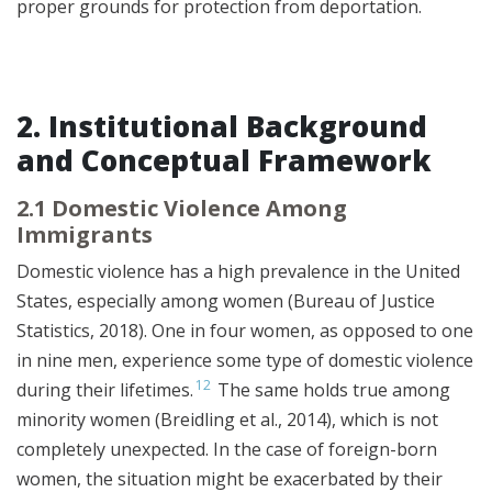
proper grounds for protection from deportation.
2. Institutional Background
and Conceptual Framework
2.1 Domestic Violence Among
Immigrants
Domestic violence has a high prevalence in the United
States, especially among women (Bureau of Justice
Statistics, 2018). One in four women, as opposed to one
in nine men, experience some type of domestic violence
12
during their lifetimes.
The same holds true among
minority women (Breidling et al., 2014), which is not
completely unexpected. In the case of foreign-born
women, the situation might be exacerbated by their