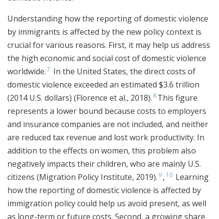
Understanding how the reporting of domestic violence
by immigrants is affected by the new policy context is
crucial for various reasons. First, it may help us address
the high economic and social cost of domestic violence
7
worldwide.
In the United States, the direct costs of
domestic violence exceeded an estimated $3.6 trillion
8
(2014 U.S. dollars) (Florence et al., 2018).
This figure
represents a lower bound because costs to employers
and insurance companies are not included, and neither
are reduced tax revenue and lost work productivity. In
addition to the effects on women, this problem also
negatively impacts their children, who are mainly U.S.
9
10
citizens (Migration Policy Institute, 2019).
,
Learning
how the reporting of domestic violence is affected by
immigration policy could help us avoid present, as well
as long-term or future costs. Second, a growing share