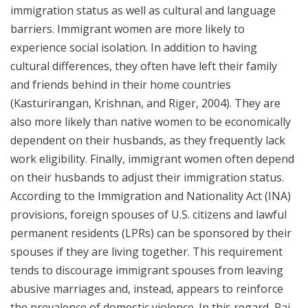
immigration status as well as cultural and language
barriers. Immigrant women are more likely to
experience social isolation. In addition to having
cultural differences, they often have left their family
and friends behind in their home countries
(Kasturirangan, Krishnan, and Riger, 2004). They are
also more likely than native women to be economically
dependent on their husbands, as they frequently lack
work eligibility. Finally, immigrant women often depend
on their husbands to adjust their immigration status.
According to the Immigration and Nationality Act (INA)
provisions, foreign spouses of U.S. citizens and lawful
permanent residents (LPRs) can be sponsored by their
spouses if they are living together. This requirement
tends to discourage immigrant spouses from leaving
abusive marriages and, instead, appears to reinforce
the prevalence of domestic violence. In this regard, Raj