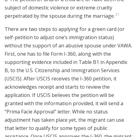
subject of domestic violence or extreme cruelty
21
perpetrated by the spouse during the marriage.
There are two steps to applying for a green card (or
self-petition to adjust one’s immigration status)
without the support of an abusive spouse under VAWA.
First, one has to file Form I-360, along with the
supporting evidence included in Table B1 in Appendix
B, to the U.S. Citizenship and Immigration Services
(USCIS). After USCIS receives the I-360 petition, it
acknowledges receipt and starts to review the
application. If USCIS believes the petition will be
granted with the information provided, it will send a
“Prima Facie Approval” letter. While no status
adjustment has taken place yet, the migrant can use
that letter to qualify for some types of public
assistance. Once USCIS approves the I-360, the migrant