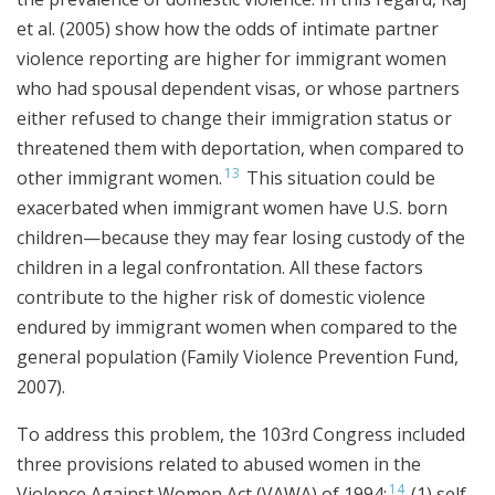
et al. (2005) show how the odds of intimate partner
violence reporting are higher for immigrant women
who had spousal dependent visas, or whose partners
either refused to change their immigration status or
threatened them with deportation, when compared to
13
other immigrant women.
This situation could be
exacerbated when immigrant women have U.S. born
children—because they may fear losing custody of the
children in a legal confrontation. All these factors
contribute to the higher risk of domestic violence
endured by immigrant women when compared to the
general population (Family Violence Prevention Fund,
2007).
To address this problem, the 103rd Congress included
three provisions related to abused women in the
14
Violence Against Women Act (VAWA) of 1994:
(1) self-