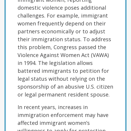
domestic violence poses additional
challenges. For example, immigrant
women frequently depend on their
partners economically or to adjust
their immigration status. To address
this problem, Congress passed the
Violence Against Women Act (VAWA)
in 1994. The legislation allows
battered immigrants to petition for
legal status without relying on the
sponsorship of an abusive U.S. citizen
or legal permanent resident spouse.
In recent years, increases in
immigration enforcement may have
affected immigrant women’s
willingness to apply for protection