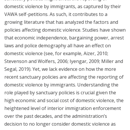
domestic violence by immigrants, as captured by their
VAWA self-petitions. As such, it contributes to a
growing literature that has analyzed the factors and
policies affecting domestic violence. Studies have shown
that economic independence, bargaining power, arrest
laws and police demography all have an effect on
domestic violence (see, for example, Aizer, 2010;
Stevenson and Wolfers, 2006; Iyengar, 2009; Miller and
Segal, 2019). Yet, we lack evidence on how the more
recent sanctuary policies are affecting the reporting of
domestic violence by immigrants. Understanding the
role played by sanctuary policies is crucial given the
high economic and social cost of domestic violence, the
heightened level of interior immigration enforcement
over the past decades, and the administration’s
decision to no longer consider domestic violence as