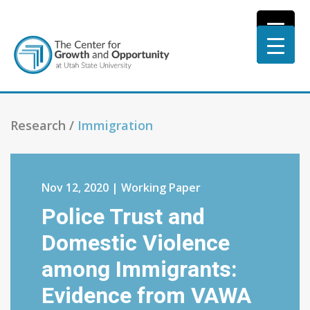
Research /
Immigration
Nov 12, 2020 | Working Paper
Police Trust and
Domestic Violence
among Immigrants:
Evidence from VAWA