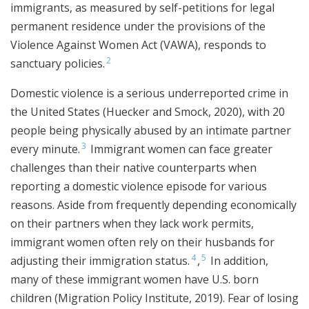
immigrants, as measured by self-petitions for legal
permanent residence under the provisions of the
Violence Against Women Act (VAWA), responds to
2
sanctuary policies.
Domestic violence is a serious underreported crime in
the United States (Huecker and Smock, 2020), with 20
people being physically abused by an intimate partner
3
every minute.
Immigrant women can face greater
challenges than their native counterparts when
reporting a domestic violence episode for various
reasons. Aside from frequently depending economically
on their partners when they lack work permits,
immigrant women often rely on their husbands for
4
5
adjusting their immigration status.
,
In addition,
many of these immigrant women have U.S. born
children (Migration Policy Institute, 2019). Fear of losing