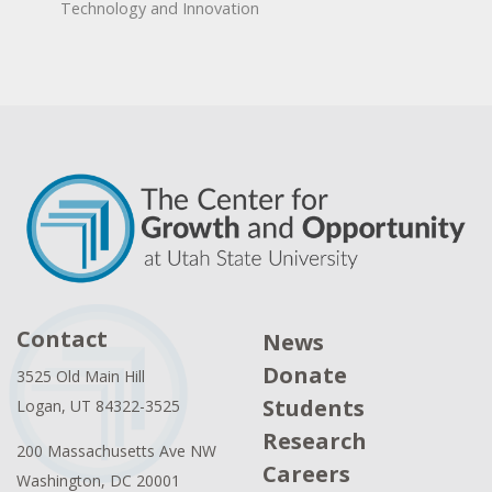
Technology and Innovation
Contact
News
Donate
3525 Old Main Hill
Students
Logan, UT 84322-3525
Research
200 Massachusetts Ave NW
Careers
Washington, DC 20001