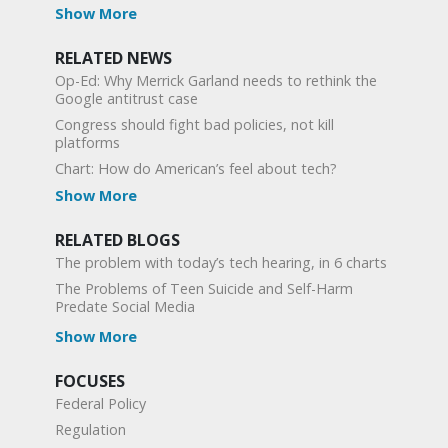
Show More
RELATED NEWS
Op-Ed: Why Merrick Garland needs to rethink the
Google antitrust case
Congress should fight bad policies, not kill
platforms
Chart: How do American’s feel about tech?
Show More
RELATED BLOGS
The problem with today’s tech hearing, in 6 charts
The Problems of Teen Suicide and Self-Harm
Predate Social Media
Show More
FOCUSES
Federal Policy
Regulation