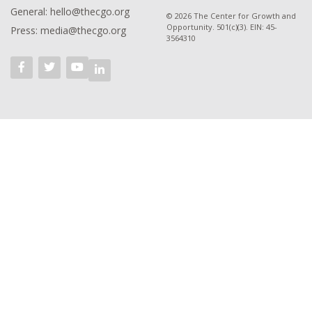
General: hello@thecgo.org
© 2026 The Center for Growth and
Opportunity. 501(c)(3). EIN: 45-
Press: media@thecgo.org
3564310