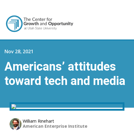
Nov 28, 2021
Americans’ attitudes
toward tech and media
William Rinehart
American Enterprise Institute