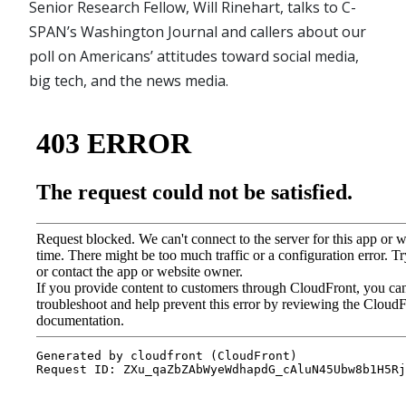
Senior Research Fellow, Will Rinehart, talks to C-
SPAN’s Washington Journal and callers about our
poll on Americans’ attitudes toward social media,
big tech, and the news media.