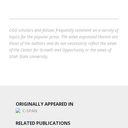
CGO scholars and fellows frequently comment on a variety of
topics for the popular press. The views expressed therein are
those of the authors and do not necessarily reflect the views
of the Center for Growth and Opportunity or the views of
Utah State University.
ORIGINALLY APPEARED IN
C-SPAN
RELATED PUBLICATIONS