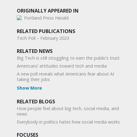
ORIGINALLY APPEARED IN
Portland Press Herald
RELATED PUBLICATIONS
Tech Poll – February 2023
RELATED NEWS
Big Tech is still struggling to earn the public’s trust
Americans’ attitudes toward tech and media
A new poll reveals what Americans fear about AI
taking their jobs
Show More
RELATED BLOGS
How people feel about big tech, social media, and
news
Everybody in politics hates how social media works
FOCUSES