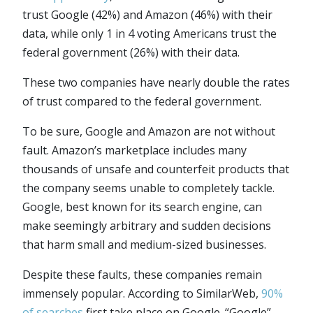
trust Google (42%) and Amazon (46%) with their
data, while only 1 in 4 voting Americans trust the
federal government (26%) with their data.
These two companies have nearly double the rates
of trust compared to the federal government.
To be sure, Google and Amazon are not without
fault. Amazon’s marketplace includes many
thousands of unsafe and counterfeit products that
the company seems unable to completely tackle.
Google, best known for its search engine, can
make seemingly arbitrary and sudden decisions
that harm small and medium-sized businesses.
Despite these faults, these companies remain
immensely popular. According to SimilarWeb,
90%
of searches
first take place on Google. “Google”