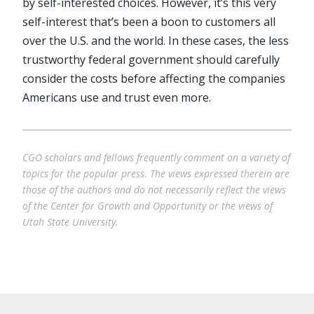
by self-interested choices. However, it’s this very
self-interest that’s been a boon to customers all
over the U.S. and the world. In these cases, the less
trustworthy federal government should carefully
consider the costs before affecting the companies
Americans use and trust even more.
CGO scholars and fellows frequently comment on a variety of
topics for the popular press. The views expressed therein are
those of the authors and do not necessarily reflect the views
of the Center for Growth and Opportunity or the views of
Utah State University.