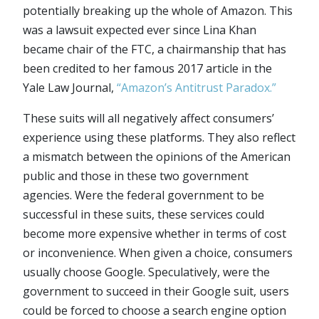
potentially breaking up the whole of Amazon. This
was a lawsuit expected ever since Lina Khan
became chair of the FTC, a chairmanship that has
been credited to her famous 2017 article in the
Yale Law Journal,
“Amazon’s Antitrust Paradox.”
These suits will all negatively affect consumers’
experience using these platforms. They also reflect
a mismatch between the opinions of the American
public and those in these two government
agencies. Were the federal government to be
successful in these suits, these services could
become more expensive whether in terms of cost
or inconvenience. When given a choice, consumers
usually choose Google. Speculatively, were the
government to succeed in their Google suit, users
could be forced to choose a search engine option