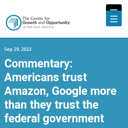
Sep 29, 2023
Commentary:
Americans trust
Amazon, Google more
than they trust the
federal government