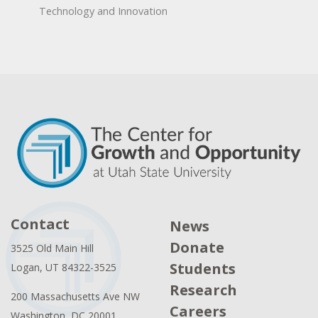
Technology and Innovation
Contact
News
Donate
3525 Old Main Hill
Students
Logan, UT 84322-3525
Research
200 Massachusetts Ave NW
Careers
Washington, DC 20001