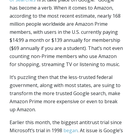
has become a verb. When it comes to Amazon,
according to the most recent estimate, nearly 168
million people worldwide are Amazon Prime
members, with users in the U.S. currently paying
$14.99 a month or $139 annually for membership
($69 annually if you are a student). That’s not even
counting non-Prime members who use Amazon
for shopping, streaming TV or listening to music.
It’s puzzling then that the less-trusted federal
government, along with most states, are suing to
transform the more trusted Google search, make
Amazon Prime more expensive or even to break
up Amazon.
Earlier this month, the biggest antitrust trial since
Microsoft’s trial in 1998
began
. At issue is Google’s