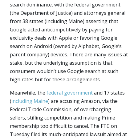
search dominance, with the federal government
(the Department of Justice) and attorneys general
from 38 states (including Maine) asserting that
Google acted anticompetitively by paying for
exclusivity deals with Apple or favoring Google
search on Android (owned by Alphabet, Google’s
parent company) devices. There are many issues at
stake, but the underlying assumption is that
consumers wouldn’t use Google search at such
high rates but for these arrangements.
Meanwhile, the
federal government
and 17 states
(
including Maine
) are accusing Amazon, via the
Federal Trade Commission, of overcharging
sellers, stifling competition and making Prime
membership too difficult to cancel. The FTC on
Tuesday filed its much-anticipated lawsuit aimed at