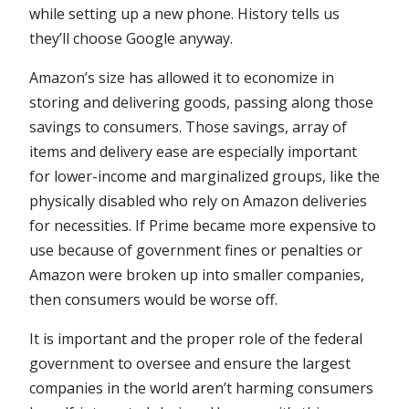
while setting up a new phone. History tells us
they’ll choose Google anyway.
Amazon’s size has allowed it to economize in
storing and delivering goods, passing along those
savings to consumers. Those savings, array of
items and delivery ease are especially important
for lower-income and marginalized groups, like the
physically disabled who rely on Amazon deliveries
for necessities. If Prime became more expensive to
use because of government fines or penalties or
Amazon were broken up into smaller companies,
then consumers would be worse off.
It is important and the proper role of the federal
government to oversee and ensure the largest
companies in the world aren’t harming consumers