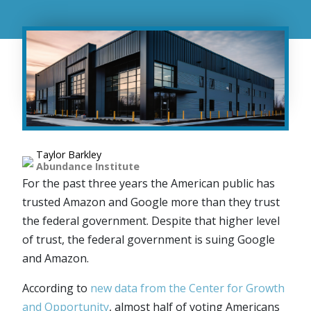
Taylor Barkley
Abundance Institute
For the past three years the American public has
trusted Amazon and Google more than they trust
the federal government. Despite that higher level
of trust, the federal government is suing Google
and Amazon.
According to
new data from the Center for Growth
and Opportunity
, almost half of voting Americans