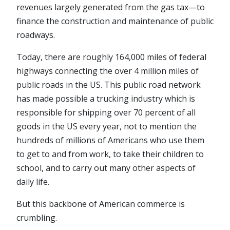
revenues largely generated from the gas tax—to
finance the construction and maintenance of public
roadways.
Today, there are roughly 164,000 miles of federal
highways connecting the over 4 million miles of
public roads in the US. This public road network
has made possible a trucking industry which is
responsible for shipping over 70 percent of all
goods in the US every year, not to mention the
hundreds of millions of Americans who use them
to get to and from work, to take their children to
school, and to carry out many other aspects of
daily life.
But this backbone of American commerce is
crumbling.