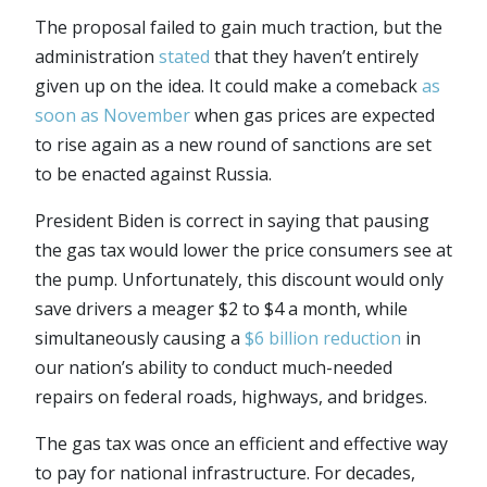
The proposal failed to gain much traction, but the
administration
stated
that they haven’t entirely
given up on the idea. It could make a comeback
as
soon as November
when gas prices are expected
to rise again as a new round of sanctions are set
to be enacted against Russia.
President Biden is correct in saying that pausing
the gas tax would lower the price consumers see at
the pump. Unfortunately, this discount would only
save drivers a meager $2 to $4 a month, while
simultaneously causing a
$6 billion reduction
in
our nation’s ability to conduct much-needed
repairs on federal roads, highways, and bridges.
The gas tax was once an efficient and effective way
to pay for national infrastructure. For decades,