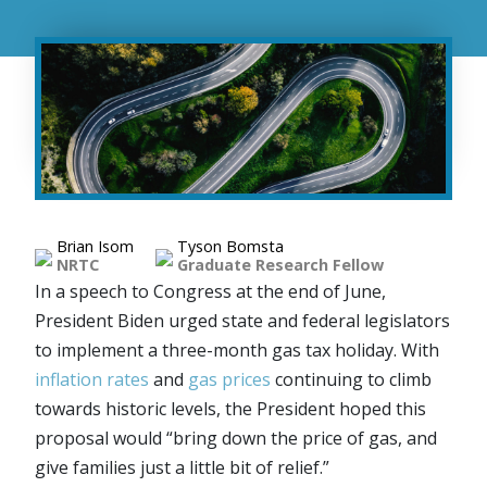
Brian Isom
Tyson Bomsta
NRTC
Graduate Research Fellow
In a speech to Congress at the end of June,
President Biden urged state and federal legislators
to implement a three-month gas tax holiday. With
inflation rates
and
gas prices
continuing to climb
towards historic levels, the President hoped this
proposal would “bring down the price of gas, and
give families just a little bit of relief.”