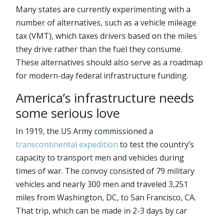
Many states are currently experimenting with a
number of alternatives, such as a vehicle mileage
tax (VMT), which taxes drivers based on the miles
they drive rather than the fuel they consume.
These alternatives should also serve as a roadmap
for modern-day federal infrastructure funding.
America’s infrastructure needs
some serious love
In 1919, the US Army commissioned a
transcontinental expedition
to test the country’s
capacity to transport men and vehicles during
times of war. The convoy consisted of 79 military
vehicles and nearly 300 men and traveled 3,251
miles from Washington, DC, to San Francisco, CA.
That trip, which can be made in 2-3 days by car