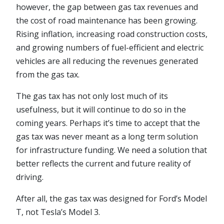
however, the gap between gas tax revenues and
the cost of road maintenance has been growing.
Rising inflation, increasing road construction costs,
and growing numbers of fuel-efficient and electric
vehicles are all reducing the revenues generated
from the gas tax.
The gas tax has not only lost much of its
usefulness, but it will continue to do so in the
coming years. Perhaps it’s time to accept that the
gas tax was never meant as a long term solution
for infrastructure funding. We need a solution that
better reflects the current and future reality of
driving.
After all, the gas tax was designed for Ford’s Model
T, not Tesla’s Model 3.