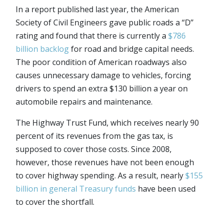
In a report published last year, the American
Society of Civil Engineers gave public roads a “D”
rating and found that there is currently a
$786
billion backlog
for road and bridge capital needs.
The poor condition of American roadways also
causes unnecessary damage to vehicles, forcing
drivers to spend an extra $130 billion a year on
automobile repairs and maintenance.
The Highway Trust Fund, which receives nearly 90
percent of its revenues from the gas tax, is
supposed to cover those costs. Since 2008,
however, those revenues have not been enough
to cover highway spending. As a result, nearly
$155
billion in general Treasury funds
have been used
to cover the shortfall.