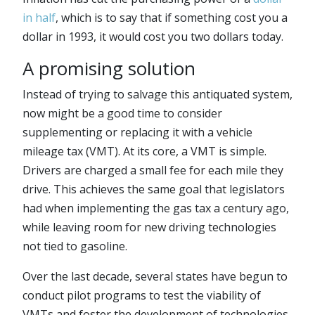
in half
, which is to say that if something cost you a
dollar in 1993, it would cost you two dollars today.
A promising solution
Instead of trying to salvage this antiquated system,
now might be a good time to consider
supplementing or replacing it with a vehicle
mileage tax (VMT). At its core, a VMT is simple.
Drivers are charged a small fee for each mile they
drive. This achieves the same goal that legislators
had when implementing the gas tax a century ago,
while leaving room for new driving technologies
not tied to gasoline.
Over the last decade, several states have begun to
conduct pilot programs to test the viability of
VMTs and foster the development of technologies