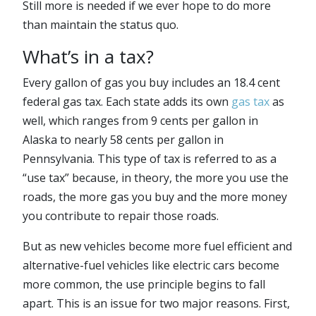
Still more is needed if we ever hope to do more
than maintain the status quo.
What’s in a tax?
Every gallon of gas you buy includes an 18.4 cent
federal gas tax. Each state adds its own
gas tax
as
well, which ranges from 9 cents per gallon in
Alaska to nearly 58 cents per gallon in
Pennsylvania. This type of tax is referred to as a
“use tax” because, in theory, the more you use the
roads, the more gas you buy and the more money
you contribute to repair those roads.
But as new vehicles become more fuel efficient and
alternative-fuel vehicles like electric cars become
more common, the use principle begins to fall
apart. This is an issue for two major reasons. First,