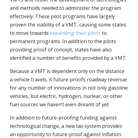
and methods needed to administer the program
effectively. These pilot programs have largely
proven the viability of a VMT, causing some states
to move towards
expanding their pilots
to
permanent programs. In addition to the pilots
providing proof of concept, states have also
identified a number of benefits provided by a VMT.
Because a VMT is dependent only on the distance
a vehicle travels, it future-proofs roadway revenue
for any number of innovations in not only gasoline
vehicles, but electric, hydrogen, nuclear, or other
fuel sources we haven’t even dreamt of yet.
In addition to future-proofing funding against
technological change, a new tax system provides
an opportunity to future-proof against inflation.