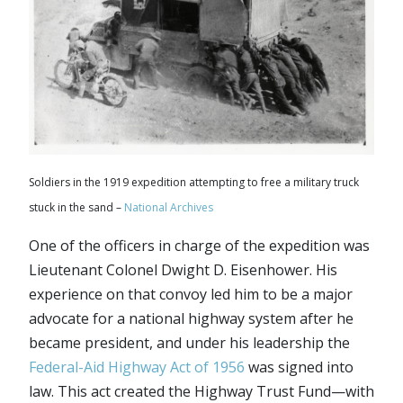
Soldiers in the 1919 expedition attempting to free a military truck
stuck in the sand –
National Archives
One of the officers in charge of the expedition was
Lieutenant Colonel Dwight D. Eisenhower. His
experience on that convoy led him to be a major
advocate for a national highway system after he
became president, and under his leadership the
Federal-Aid Highway Act of 1956
was signed into
law. This act created the Highway Trust Fund—with