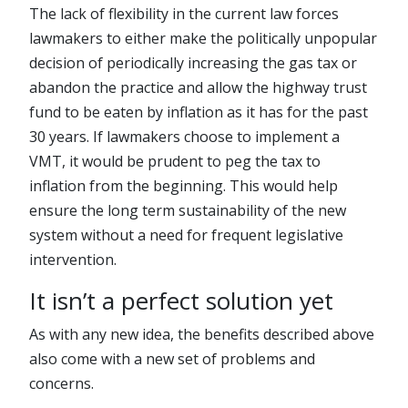
The lack of flexibility in the current law forces
lawmakers to either make the politically unpopular
decision of periodically increasing the gas tax or
abandon the practice and allow the highway trust
fund to be eaten by inflation as it has for the past
30 years. If lawmakers choose to implement a
VMT, it would be prudent to peg the tax to
inflation from the beginning. This would help
ensure the long term sustainability of the new
system without a need for frequent legislative
intervention.
It isn’t a perfect solution yet
As with any new idea, the benefits described above
also come with a new set of problems and
concerns.