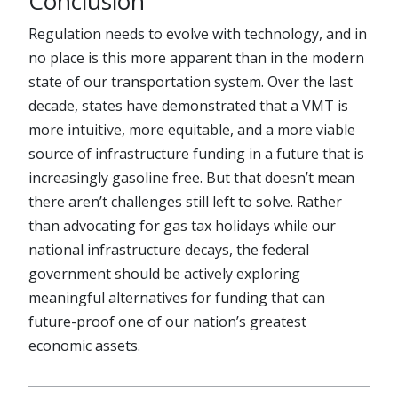
Conclusion
Regulation needs to evolve with technology, and in
no place is this more apparent than in the modern
state of our transportation system. Over the last
decade, states have demonstrated that a VMT is
more intuitive, more equitable, and a more viable
source of infrastructure funding in a future that is
increasingly gasoline free. But that doesn’t mean
there aren’t challenges still left to solve. Rather
than advocating for gas tax holidays while our
national infrastructure decays, the federal
government should be actively exploring
meaningful alternatives for funding that can
future-proof one of our nation’s greatest
economic assets.