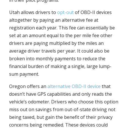
Utah allows drivers to
opt-out
of OBD-II devices
altogether by paying an alternative fee at
registration each year. This fee can essentially be
set at an amount equal to the per mile fee other
drivers are paying multiplied by the miles an
average driver travels per year. It could also be
broken into monthly payments to reduce the
financial burden of making a single, large lump-
sum payment.
Oregon offers an
alternative OBD-II device
that
doesn’t have GPS capabilities and only reads the
vehicle’s odometer. Drivers who choose this option
miss out on savings from out-of-state driving not
being taxed, but gain the benefit of their privacy
concerns being remedied. These devices could