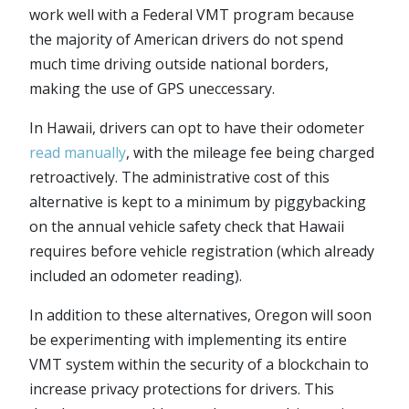
work well with a Federal VMT program because
the majority of American drivers do not spend
much time driving outside national borders,
making the use of GPS uneccessary.
In Hawaii, drivers can opt to have their odometer
read manually
, with the mileage fee being charged
retroactively. The administrative cost of this
alternative is kept to a minimum by piggybacking
on the annual vehicle safety check that Hawaii
requires before vehicle registration (which already
included an odometer reading).
In addition to these alternatives, Oregon will soon
be experimenting with implementing its entire
VMT system within the security of a blockchain to
increase privacy protections for drivers. This