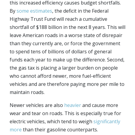
this increased efficiency causes budget shortfalls.
By
some estimates
, the deficit in the Federal
Highway Trust Fund will reach a cumulative
shortfall of $188 billion in the next 8 years. This will
leave American roads in a worse state of disrepair
than they currently are, or force the government
to spend tens of billions of dollars of general
funds each year to make up the difference. Second,
the gas tax is placing a larger burden on people
who cannot afford newer, more fuel-efficient
vehicles and are therefore paying more per mile to
maintain roads.
Newer vehicles are also
heavier
and cause more
wear and tear on roads. This is especially true for
electric vehicles, which tend to weigh
significantly
more
than their gasoline counterparts.