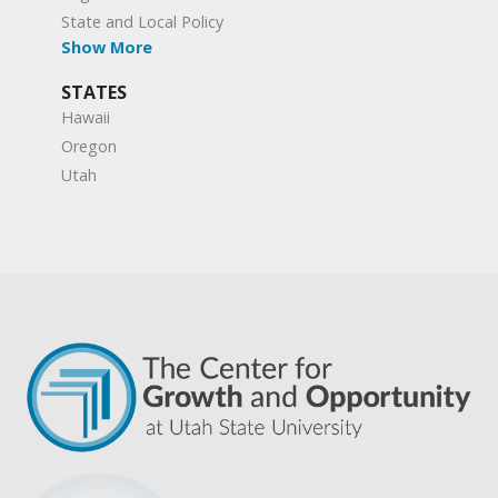
State and Local Policy
Show More
STATES
Hawaii
Oregon
Utah