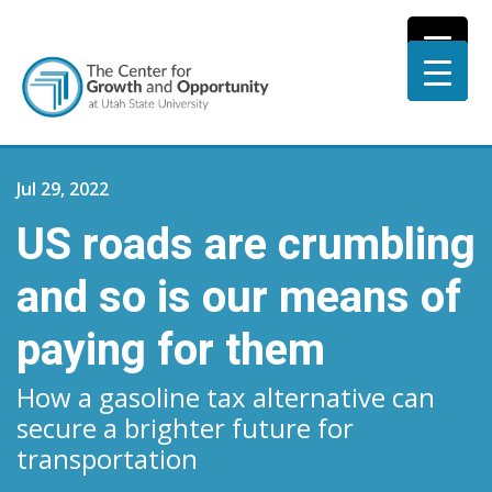
Jul 29, 2022
US roads are crumbling
and so is our means of
paying for them
How a gasoline tax alternative can
secure a brighter future for
transportation