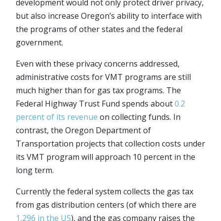
development would not only protect driver privacy,
but also increase Oregon’s ability to interface with
the programs of other states and the federal
government.
Even with these privacy concerns addressed,
administrative costs for VMT programs are still
much higher than for gas tax programs. The
Federal Highway Trust Fund spends about
0.2
percent of its revenue
on collecting funds. In
contrast, the Oregon Department of
Transportation projects that collection costs under
its VMT program will approach 10 percent in the
long term.
Currently the federal system collects the gas tax
from gas distribution centers (of which there are
1,296 in the US
), and the gas company raises the