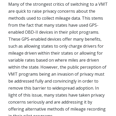
Many of the strongest critics of switching to a VMT
are quick to raise privacy concerns about the
methods used to collect mileage data. This stems
from the fact that many states have used GPS-
enabled OBD-II devices in their pilot programs.
These GPS-enabled devices offer many benefits,
such as allowing states to only charge drivers for
mileage driven within their states or allowing for
variable rates based on where miles are driven
within the state. However, the public perception of
VMT programs being an invasion of privacy must
be addressed fully and convincingly in order to
remove this barrier to widespread adoption. In
light of this issue, many states have taken privacy
concerns seriously and are addressing it by
offering alternative methods of mileage recording
in their pilot programs.