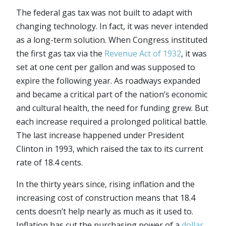
The federal gas tax was not built to adapt with
changing technology. In fact, it was never intended
as a long-term solution. When Congress instituted
the first gas tax via the
Revenue Act of 1932
, it was
set at one cent per gallon and was supposed to
expire the following year. As roadways expanded
and became a critical part of the nation’s economic
and cultural health, the need for funding grew. But
each increase required a prolonged political battle.
The last increase happened under President
Clinton in 1993, which raised the tax to its current
rate of 18.4 cents.
In the thirty years since, rising inflation and the
increasing cost of construction means that 18.4
cents doesn’t help nearly as much as it used to.
Inflation has cut the purchasing power of a
dollar