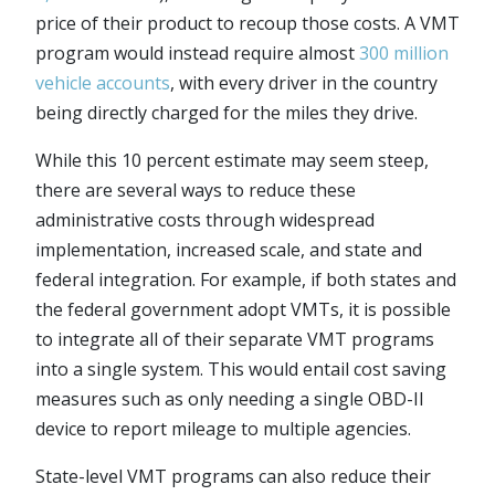
price of their product to recoup those costs. A VMT
program would instead require almost
300 million
vehicle accounts
, with every driver in the country
being directly charged for the miles they drive.
While this 10 percent estimate may seem steep,
there are several ways to reduce these
administrative costs through widespread
implementation, increased scale, and state and
federal integration. For example, if both states and
the federal government adopt VMTs, it is possible
to integrate all of their separate VMT programs
into a single system. This would entail cost saving
measures such as only needing a single OBD-II
device to report mileage to multiple agencies.
State-level VMT programs can also reduce their