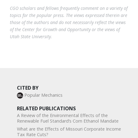
CGO scholars and fellows frequently comment on a variety of
topics for the popular press. The views expressed therein are
those of the authors and do not necessarily reflect the views
of the Center for Growth and Opportunity or the views of
Utah State University.
CITED BY
Popular Mechanics
RELATED PUBLICATIONS
A Review of the Environmental Effects of the
Renewable Fuel Standard’s Corn Ethanol Mandate
What are the Effects of Missouri Corporate Income
Tax Rate Cuts?