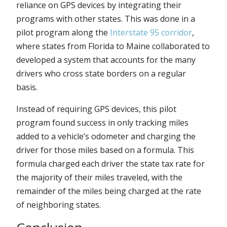
reliance on GPS devices by integrating their
programs with other states. This was done in a
pilot program along the
Interstate 95 corridor
,
where states from Florida to Maine collaborated to
developed a system that accounts for the many
drivers who cross state borders on a regular
basis.
Instead of requiring GPS devices, this pilot
program found success in only tracking miles
added to a vehicle’s odometer and charging the
driver for those miles based on a formula. This
formula charged each driver the state tax rate for
the majority of their miles traveled, with the
remainder of the miles being charged at the rate
of neighboring states.