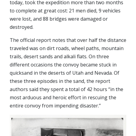
today, took the expedition more than two months
to complete at great cost: 21 men died, 9 vehicles
were lost, and 88 bridges were damaged or
destroyed.
The official report notes that over half the distance
traveled was on dirt roads, wheel paths, mountain
trails, desert sands and alkali flats. On three
different occasions the convoy became stuck in
quicksand in the deserts of Utah and Nevada. Of
these three episodes in the sand, the report
authors said they spent a total of 42 hours “in the
most arduous and heroic effort in rescuing the
entire convoy from impending disaster.”