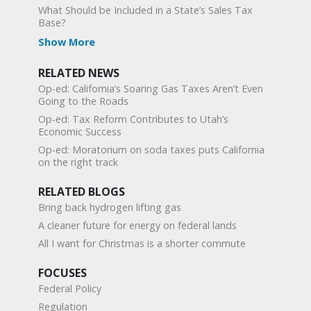
What Should be Included in a State’s Sales Tax
Base?
Show More
RELATED NEWS
Op-ed: California’s Soaring Gas Taxes Aren’t Even
Going to the Roads
Op-ed: Tax Reform Contributes to Utah’s
Economic Success
Op-ed: Moratorium on soda taxes puts California
on the right track
RELATED BLOGS
Bring back hydrogen lifting gas
A cleaner future for energy on federal lands
All I want for Christmas is a shorter commute
FOCUSES
Federal Policy
Regulation