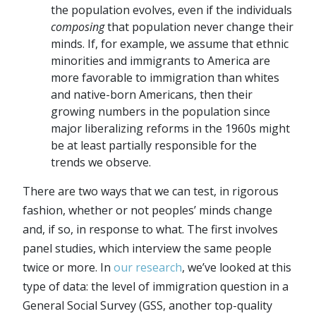
the population evolves, even if the individuals
composing
that population never change their
minds. If, for example, we assume that ethnic
minorities and immigrants to America are
more favorable to immigration than whites
and native-born Americans, then their
growing numbers in the population since
major liberalizing reforms in the 1960s might
be at least partially responsible for the
trends we observe.
There are two ways that we can test, in rigorous
fashion, whether or not peoples’ minds change
and, if so, in response to what. The first involves
panel studies, which interview the same people
twice or more. In
our research
, we’ve looked at this
type of data: the level of immigration question in a
General Social Survey (GSS, another top-quality