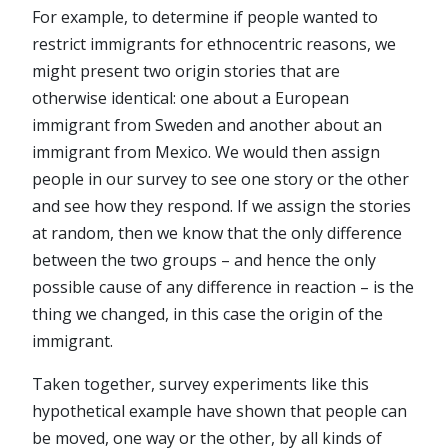
For example, to determine if people wanted to
restrict immigrants for ethnocentric reasons, we
might present two origin stories that are
otherwise identical: one about a European
immigrant from Sweden and another about an
immigrant from Mexico. We would then assign
people in our survey to see one story or the other
and see how they respond. If we assign the stories
at random, then we know that the only difference
between the two groups – and hence the only
possible cause of any difference in reaction – is the
thing we changed, in this case the origin of the
immigrant.
Taken together, survey experiments like this
hypothetical example have shown that people can
be moved, one way or the other, by all kinds of