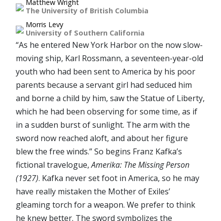
Matthew Wright
The University of British Columbia
Morris Levy
University of Southern California
“As he entered New York Harbor on the now slow-
moving ship, Karl Rossmann, a seventeen-year-old
youth who had been sent to America by his poor
parents because a servant girl had seduced him
and borne a child by him, saw the Statue of Liberty,
which he had been observing for some time, as if
in a sudden burst of sunlight. The arm with the
sword now reached aloft, and about her figure
blew the free winds.” So begins Franz Kafka’s
fictional travelogue,
Amerika: The Missing Person
(1927)
. Kafka never set foot in America, so he may
have really mistaken the Mother of Exiles’
gleaming torch for a weapon. We prefer to think
he knew better. The sword symbolizes the