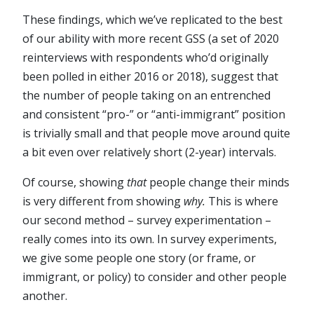
These findings, which we’ve replicated to the best
of our ability with more recent GSS (a set of 2020
reinterviews with respondents who’d originally
been polled in either 2016 or 2018), suggest that
the number of people taking on an entrenched
and consistent “pro-” or “anti-immigrant” position
is trivially small and that people move around quite
a bit even over relatively short (2-year) intervals.
Of course, showing
that
people change their minds
is very different from showing
why.
This is where
our
second method – survey experimentation –
really comes into its own. In survey experiments,
we give some people one story (or frame, or
immigrant, or policy) to consider and other people
another.