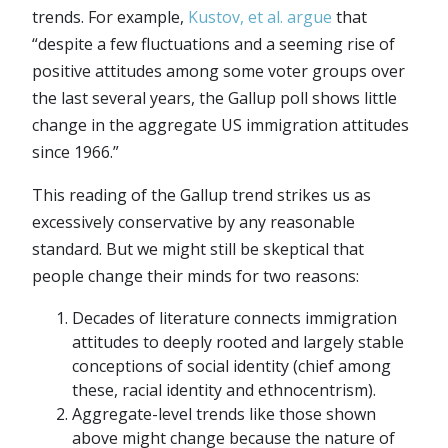
trends. For example,
Kustov, et al. argue
that
“despite a few fluctuations and a seeming rise of
positive attitudes among some voter groups over
the last several years, the Gallup poll shows little
change in the aggregate US immigration attitudes
since 1966.”
This reading of the Gallup trend strikes us as
excessively conservative by any reasonable
standard. But we might still be skeptical that
people change their minds for two reasons:
Decades of literature connects immigration
attitudes to deeply rooted and largely stable
conceptions of social identity (chief among
these, racial identity and ethnocentrism).
Aggregate-level trends like those shown
above might change because the nature of