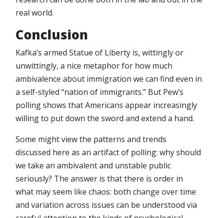
real world.
Conclusion
Kafka’s armed Statue of Liberty is, wittingly or
unwittingly, a nice metaphor for how much
ambivalence about immigration we can find even in
a self-styled “nation of immigrants.” But Pew’s
polling shows that Americans appear increasingly
willing to put down the sword and extend a hand.
Some might view the patterns and trends
discussed here as an artifact of polling: why should
we take an ambivalent and unstable public
seriously? The answer is that there is order in
what may seem like chaos: both change over time
and variation across issues can be understood via