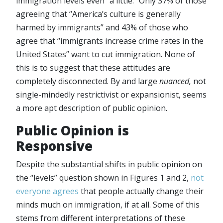
immigration levels even “a little.” Only 37% of those
agreeing that “America’s culture is generally
harmed by immigrants” and 43% of those who
agree that “immigrants increase crime rates in the
United States” want to cut immigration. None of
this is to suggest that these attitudes are
completely disconnected. By and large
nuanced,
not
single-mindedly restrictivist or expansionist, seems
a more apt description of public opinion.
Public Opinion is
Responsive
Despite the substantial shifts in public opinion on
the “levels” question shown in Figures 1 and 2,
not
everyone agrees
that people actually change their
minds much on immigration, if at all. Some of this
stems from different interpretations of these