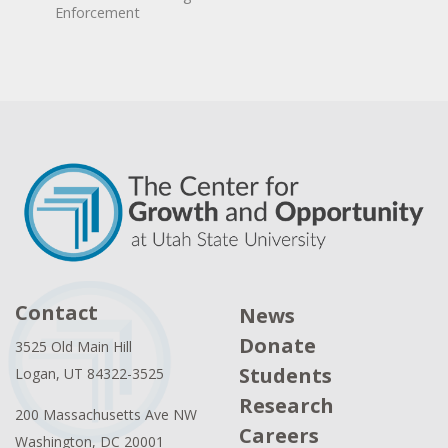
Enforcement
Contact
News
Donate
3525 Old Main Hill
Students
Logan, UT 84322-3525
Research
200 Massachusetts Ave NW
Careers
Washington, DC 20001