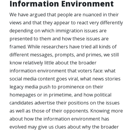
Information Environment
We have argued that people are nuanced in their
views and that they appear to react very differently
depending on which immigration issues are
presented to them and how these issues are
framed. While researchers have tried all kinds of
different messages, prompts, and primes, we still
know relatively little about the broader
information environment that voters face: what
social media content goes viral, what news stories
legacy media push to prominence on their
homepages or in primetime, and how political
candidates advertise their positions on the issues
as well as those of their opponents. Knowing more
about how the information environment has
evolved may give us clues about why the broader