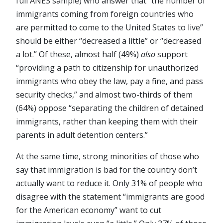
full ANES sample) who answer that “the number of
immigrants coming from foreign countries who
are permitted to come to the United States to live”
should be either “decreased a little” or “decreased
a lot.” Of these, almost half (49%)
also
support
“providing a path to citizenship for unauthorized
immigrants who obey the law, pay a fine, and pass
security checks,” and almost two-thirds of them
(64%) oppose “separating the children of detained
immigrants, rather than keeping them with their
parents in adult detention centers.”
At the same time, strong minorities of those who
say that immigration is bad for the country don’t
actually want to reduce it. Only 31% of people who
disagree with the statement “immigrants are good
for the American economy” want to cut