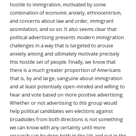
hostile to immigration, motivated by some
combination of economic anxiety, ethnocentrism,
and concerns about law and order, immigrant
assimilation, and so on. It also seems clear that
political advertising presents modern immigration
challenges in a way that is targeted to arouse
anxiety among and ultimately motivate precisely
this hostile set of people. Finally, we know that
there is a much greater proportion of Americans
that is, by and large, sanguine about immigration
and at least potentially open-minded and willing to
hear and vote based on more positive advertising.
Whether or not advertising to
this
group would
help political candidates win elections against
broadsides from both directions is not something
we can know with any certainty until more
research can be done both in the lab and out in the