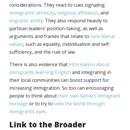
considerations. They react to cues signaling
immigrants’ ethnicity
,
religious affiliation
, and
linguistic ability
. They also respond heavily to
partisan leaders’ position-taking, as well as
arguments and frames that relate to
core liberal
values
, such as equality, individualism and self-
sufficiency, and the rule of law.
There is also evidence that
information about
immigrants learning English
and integrating in
their local communities can boost support for
increasing immigration. So too can encouraging
people to think about
their own family’s immigrant
heritage
or to try to
view the world through
immigrants’ eyes
.
Link to the Broader