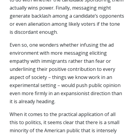
actually wins power. Finally, messaging might
generate backlash among a candidate’s opponents
or even alienation among likely voters if the tone
is discordant enough.
Even so, one wonders whether infusing the ad
environment with more messaging eliciting
empathy with immigrants rather than fear or
underlining their positive contribution to every
aspect of society – things we know work in an
experimental setting – would push public opinion
even more firmly in an expansionist direction than
it is already heading.
When it comes to the practical application of all
this to politics, it seems clear that there is a small
minority of the American public that is intensely