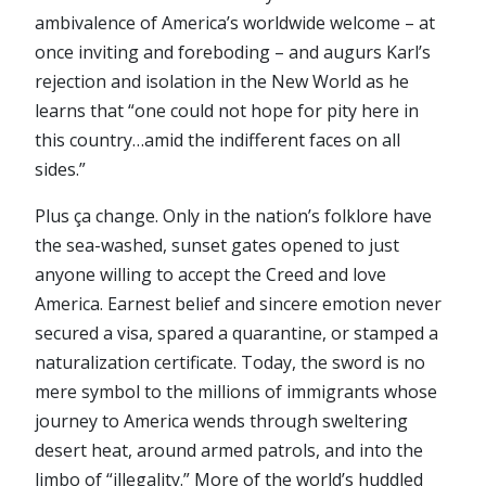
ambivalence of America’s worldwide welcome – at
once inviting and foreboding – and augurs Karl’s
rejection and isolation in the New World as he
learns that “one could not hope for pity here in
this country…amid the indifferent faces on all
sides.”
Plus ça change. Only in the nation’s folklore have
the sea-washed, sunset gates opened to just
anyone willing to accept the Creed and love
America. Earnest belief and sincere emotion never
secured a visa, spared a quarantine, or stamped a
naturalization certificate. Today, the sword is no
mere symbol to the millions of immigrants whose
journey to America wends through sweltering
desert heat, around armed patrols, and into the
limbo of “illegality.” More of the world’s huddled