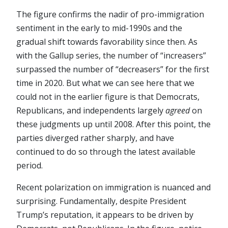
The figure confirms the nadir of pro-immigration
sentiment in the early to mid-1990s and the
gradual shift towards favorability since then. As
with the Gallup series, the number of “increasers”
surpassed the number of “decreasers” for the first
time in 2020. But what we can see here that we
could not in the earlier figure is that Democrats,
Republicans, and independents largely
agreed
on
these judgments up until 2008. After this point, the
parties diverged rather sharply, and have
continued to do so through the latest available
period.
Recent polarization on immigration is nuanced and
surprising. Fundamentally, despite President
Trump’s reputation, it appears to be driven by