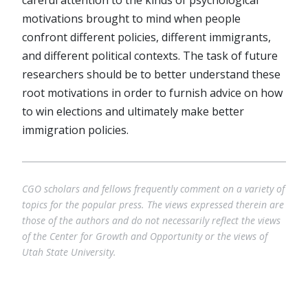
careful attention to the kinds of psychological
motivations brought to mind when people
confront different policies, different immigrants,
and different political contexts. The task of future
researchers should be to better understand these
root motivations in order to furnish advice on how
to win elections and ultimately make better
immigration policies.
CGO scholars and fellows frequently comment on a variety of
topics for the popular press. The views expressed therein are
those of the authors and do not necessarily reflect the views
of the Center for Growth and Opportunity or the views of
Utah State University.