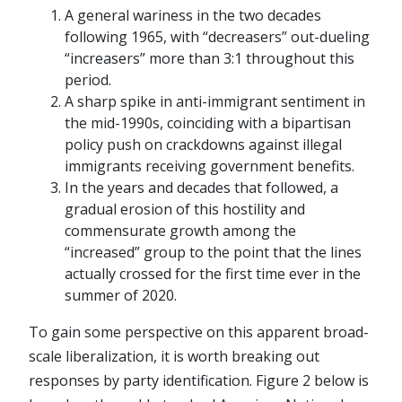
A general wariness in the two decades
following 1965, with “decreasers” out-dueling
“increasers” more than 3:1 throughout this
period.
A sharp spike in anti-immigrant sentiment in
the mid-1990s, coinciding with a bipartisan
policy push on crackdowns against illegal
immigrants receiving government benefits.
In the years and decades that followed, a
gradual erosion of this hostility and
commensurate growth among the
“increased” group to the point that the lines
actually crossed for the first time ever in the
summer of 2020.
To gain some perspective on this apparent broad-
scale liberalization, it is worth breaking out
responses by party identification. Figure 2 below is