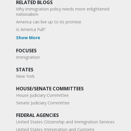
RELATED BLOGS
Why immigration policy needs more enlightened
nationalism
America can live up to its promise
Is America Full?
Show More
FOCUSES
Immigration
STATES
New York
HOUSE/SENATE COMMITTEES
House Judiciary Committee
Senate Judiciary Committee
FEDERAL AGENCIES
United States Citizenship and Immigration Services
United States Immigration and Customs