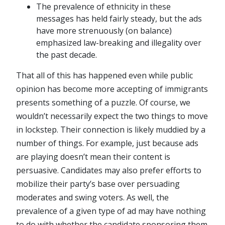
The prevalence of ethnicity in these
messages has held fairly steady, but the ads
have more strenuously (on balance)
emphasized law-breaking and illegality over
the past decade.
That all of this has happened even while public
opinion has become more accepting of immigrants
presents something of a puzzle. Of course, we
wouldn’t necessarily expect the two things to move
in lockstep. Their connection is likely muddied by a
number of things. For example, just because ads
are playing doesn’t mean their content is
persuasive. Candidates may also prefer efforts to
mobilize their party’s base over persuading
moderates and swing voters. As well, the
prevalence of a given type of ad may have nothing
to do with whether the candidate sponsoring them