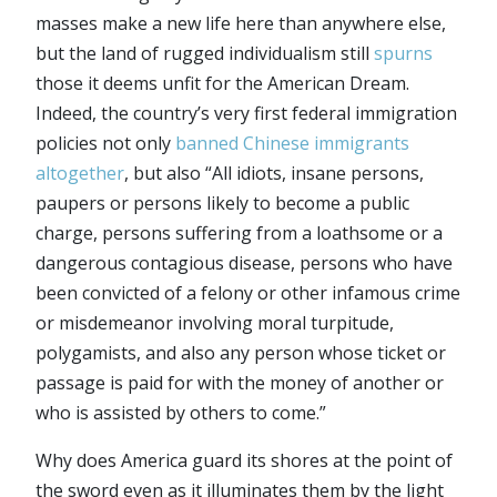
masses make a new life here than anywhere else,
but the land of rugged individualism still
spurns
those it deems unfit for the American Dream.
Indeed, the country’s very first federal immigration
policies not only
banned Chinese immigrants
altogether
, but also “All idiots, insane persons,
paupers or persons likely to become a public
charge, persons suffering from a loathsome or a
dangerous contagious disease, persons who have
been convicted of a felony or other infamous crime
or misdemeanor involving moral turpitude,
polygamists, and also any person whose ticket or
passage is paid for with the money of another or
who is assisted by others to come.”
Why does America guard its shores at the point of
the sword even as it illuminates them by the light