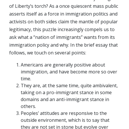
of Liberty’s torch? As a once quiescent mass public
asserts itself as a force in immigration politics and
activists on both sides claim the mantle of popular
legitimacy, this puzzle increasingly compels us to
ask what a “nation of immigrants” wants from its
immigration policy and why. In the brief essay that
follows, we touch on several points:
Americans are generally positive about
immigration, and have become more so over
time.
They are, at the same time, quite ambivalent,
taking on a pro-immigrant stance in some
domains and an anti-immigrant stance in
others.
Peoples’ attitudes are responsive
to the
outside environment, which is to say that
they are not set in stone but evolve over