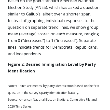
based on the gold-standard American National
Election Study (ANES), which has asked a question
similar to Gallup’s, albeit over a shorter span.
Instead of graphing individual responses to the
question on separate trend lines, we show group
mean (average) scores on each measure, ranging
from 0 (“decreased”) to 1 (“increased”). Separate
lines indicate trends for Democrats, Republicans,
and independents.
Figure 2: Desired Immigration Level by Party
Identification
Notes: Points are means, by party identification based on the first
question in the survey's party identification battery.
Source: American National Election Studiers, Cumulative File and
2020 Time Series.