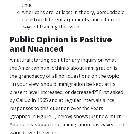
time.
Americans are, at least in theory, persuadable
based on different arguments, and different
ways of framing the issue.
Public Opinion is Positive
and Nuanced
A natural starting point for any inquiry on what
the American public thinks about immigration is
the granddaddy of all poll questions on the topic:
“In your view, should immigration be kept at its
present level, increased, or decreased?” First asked
by Gallup in 1965 and at regular intervals since,
responses to this question over the years
(graphed in Figure 1, below) shows just how much
Americans’ support for immigration has waxed and
waned over the years.