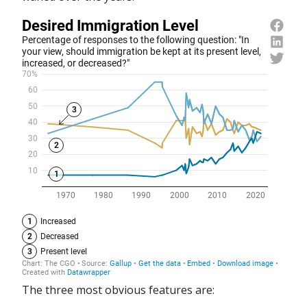
The three most obvious features are: