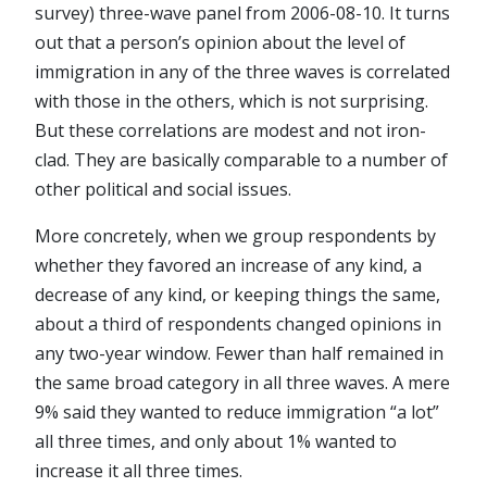
survey) three-wave panel from 2006-08-10. It turns
out that a person’s opinion about the level of
immigration in any of the three waves is correlated
with those in the others, which is not surprising.
But these correlations are modest and not iron-
clad. They are basically comparable to a number of
other political and social issues.
More concretely, when we group respondents by
whether they favored an increase of any kind, a
decrease of any kind, or keeping things the same,
about a third of respondents changed opinions in
any two-year window. Fewer than half remained in
the same broad category in all three waves. A mere
9% said they wanted to reduce immigration “a lot”
all three times, and only about 1% wanted to
increase it all three times.