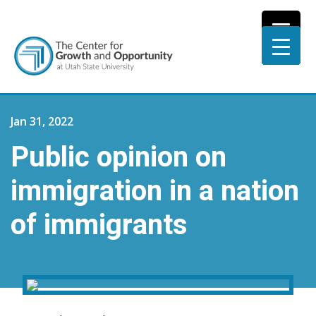
Jan 31, 2022
Public opinion on
immigration in a nation
of immigrants