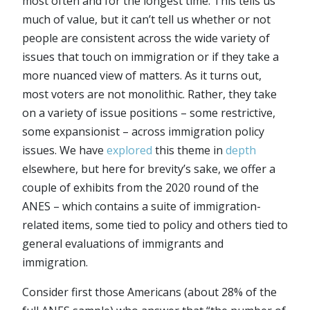
most often and for the longest time. This tells us
much of value, but it can’t tell us whether or not
people are consistent across the wide variety of
issues that touch on immigration or if they take a
more nuanced view of matters. As it turns out,
most voters are not monolithic. Rather, they take
on a variety of issue positions – some restrictive,
some expansionist – across immigration policy
issues. We have
explored
this theme in
depth
elsewhere, but here for brevity’s sake, we offer a
couple of exhibits from the 2020 round of the
ANES – which contains a suite of immigration-
related items, some tied to policy and others tied to
general evaluations of immigrants and
immigration.
Consider first those Americans (about 28% of the