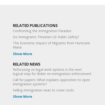
RELATED PUBLICATIONS
Confronting the Immigration Paradox
Do Immigrants Threaten US Public Safety?
The Economic Impact of Migrants from Hurricane
Maria
Show More
RELATED NEWS
Refocusing on legal work options is the next
logical step for Biden on immigration enforcement
Call for papers: What explains opposition to open
immigration systems?
Selling immigration visas to cover costs
Show More