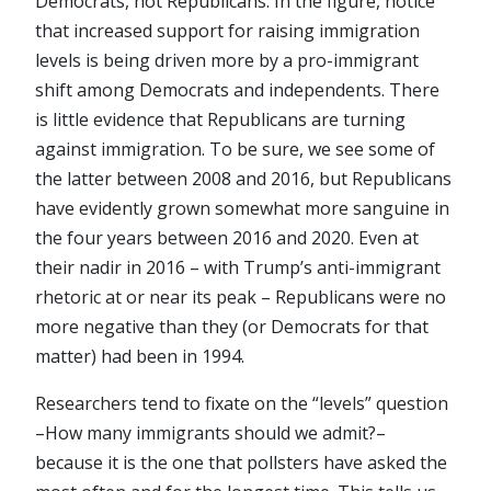
Democrats, not Republicans. In the figure, notice
that increased support for raising immigration
levels is being driven more by a pro-immigrant
shift among Democrats and independents. There
is little evidence that Republicans are turning
against immigration. To be sure, we see some of
the latter between 2008 and 2016, but Republicans
have evidently grown somewhat more sanguine in
the four years between 2016 and 2020. Even at
their nadir in 2016 – with Trump’s anti-immigrant
rhetoric at or near its peak – Republicans were no
more negative than they (or Democrats for that
matter) had been in 1994.
Researchers tend to fixate on the “levels” question
–How many immigrants should we admit?–
because it is the one that pollsters have asked the