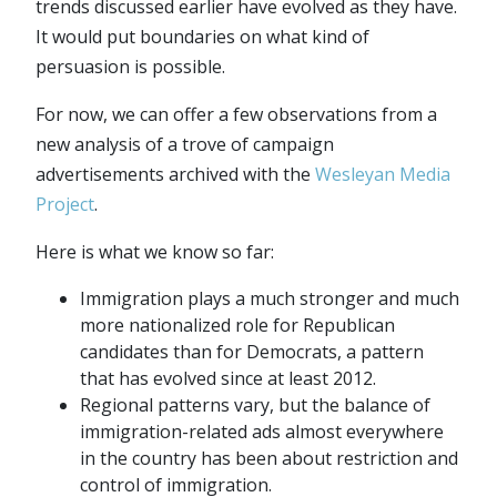
trends discussed earlier have evolved as they have.
It would put boundaries on what kind of
persuasion is possible.
For now, we can offer a few observations from a
new analysis of a trove of campaign
advertisements archived with the
Wesleyan Media
Project
.
Here is what we know so far:
Immigration plays a much stronger and much
more nationalized role for Republican
candidates than for Democrats, a pattern
that has evolved since at least 2012.
Regional patterns vary, but the balance of
immigration-related ads almost everywhere
in the country has been about restriction and
control of immigration.