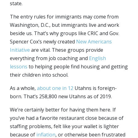
state.
The entry rules for immigrants may come from
Washington, D.C., but immigrants live and work
beside us. That’s why groups like CRIC and Gov.
Spencer Cox’s newly created
New Americans
Initiative
are vital. These groups provide
everything from job coaching and
English
lessons
to helping people find housing and getting
their children into school.
As a whole,
about one in 12
Utahns is foreign-
born. That’s 258,800 new Utahns as of 2019.
We’re certainly better for having them here. If
you’ve had a favorite restaurant close because of
staffing problems, felt like your wallet is lighter
because of
inflation
, or otherwise been frustrated