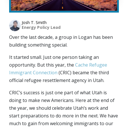
Josh T. Smith
Energy Policy Lead
Over the last decade, a group in Logan has been
building something special.
It started small. Just one person taking an
opportunity. But this year, the
Cache Refugee
Immigrant Connection
(CRIC) became the third
official refugee resettlement agency in Utah.
CRIC’s success is just one part of what Utah is
doing to make new Americans. Here at the end of
the year, we should celebrate Utah’s work and
start preparations to do more in the next. We have
much to gain from welcoming immigrants to our