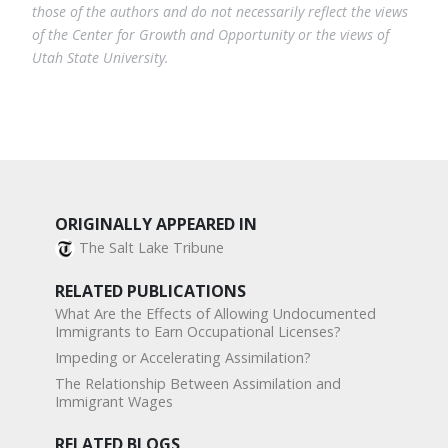
those of the authors and do not necessarily reflect the views
of the Center for Growth and Opportunity or the views of
Utah State University.
ORIGINALLY APPEARED IN
The Salt Lake Tribune
RELATED PUBLICATIONS
What Are the Effects of Allowing Undocumented
Immigrants to Earn Occupational Licenses?
Impeding or Accelerating Assimilation?
The Relationship Between Assimilation and
Immigrant Wages
RELATED BLOGS