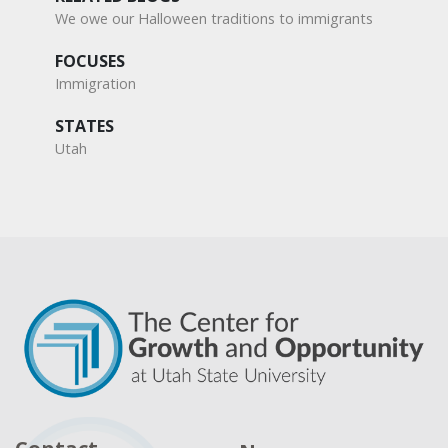
We owe our Halloween traditions to immigrants
FOCUSES
Immigration
STATES
Utah