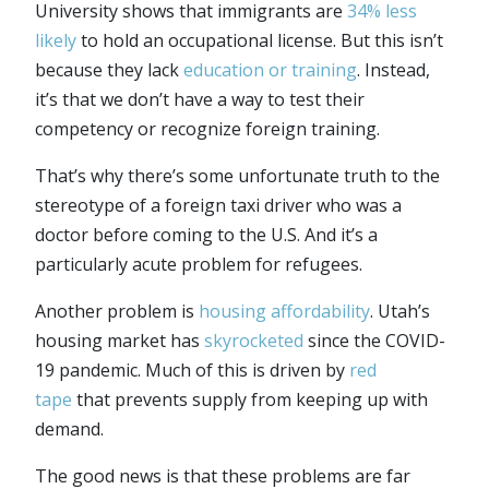
University shows that immigrants are
34% less
likely
to hold an occupational license. But this isn’t
because they lack
education or training
. Instead,
it’s that we don’t have a way to test their
competency or recognize foreign training.
That’s why there’s some unfortunate truth to the
stereotype of a foreign taxi driver who was a
doctor before coming to the U.S. And it’s a
particularly acute problem for refugees.
Another problem is
housing affordability
. Utah’s
housing market has
skyrocketed
since the COVID-
19 pandemic. Much of this is driven by
red
tape
that prevents supply from keeping up with
demand.
The good news is that these problems are far