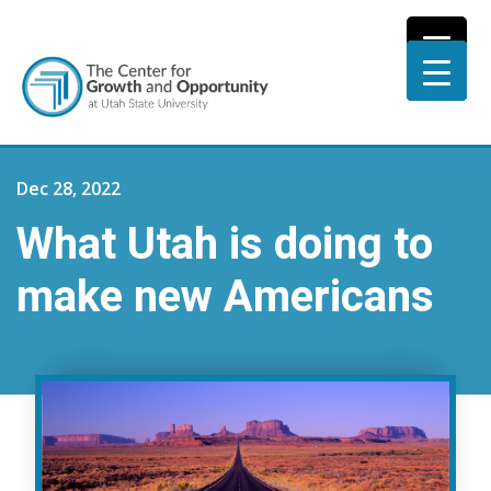
Dec 28, 2022
What Utah is doing to
make new Americans