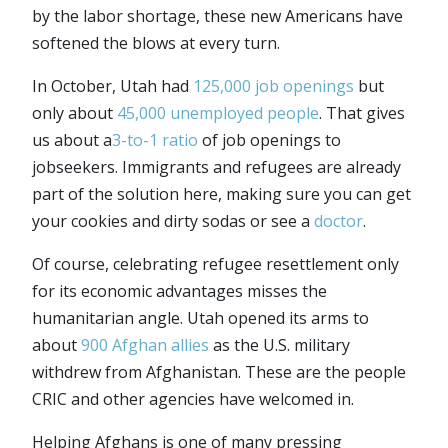
by the labor shortage, these new Americans have
softened the blows at every turn.
In October, Utah had
125,000 job openings
but
only about
45,000 unemployed people
. That gives
us about a
3-to-1 ratio
of job openings to
jobseekers. Immigrants and refugees are already
part of the solution here, making sure you can get
your cookies and dirty sodas or see a
doctor
.
Of course, celebrating refugee resettlement only
for its economic advantages misses the
humanitarian angle. Utah opened its arms to
about
900 Afghan allies
as the U.S. military
withdrew from Afghanistan. These are the people
CRIC and other agencies have welcomed in.
Helping Afghans is one of many pressing