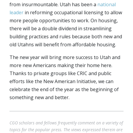
from insurmountable. Utah has been a
national
leader
in reforming occupational licensing to allow
more people opportunities to work. On housing,
there will be a double dividend in streamlining
building practices and rules because both new and
old Utahns will benefit from affordable housing.
The new year will bring more success to Utah and
more new Americans making their home here.
Thanks to private groups like CRIC and public
efforts like the New American Initiative, we can
celebrate the end of the year as the beginning of
something new and better.
CGO scholars and fellows frequently comment on a variety of
topics for the popular press. The views expressed therein are