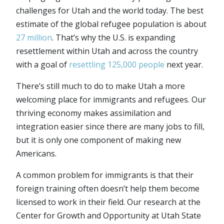
challenges for Utah and the world today. The best
estimate of the global refugee population is about
27 million
. That’s why the U.S. is expanding
resettlement within Utah and across the country
with a goal of
resettling 125,000 people
next year.
There’s still much to do to make Utah a more
welcoming place for immigrants and refugees. Our
thriving economy makes assimilation and
integration easier since there are many jobs to fill,
but it is only one component of making new
Americans.
A common problem for immigrants is that their
foreign training often doesn’t help them become
licensed to work in their field. Our research at the
Center for Growth and Opportunity at Utah State