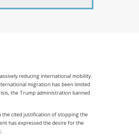
ssively reducing international mobility.
nternational migration has been limited
crisis, the Trump administration banned
 the cited justification of stopping the
ent has expressed the desire for the
.