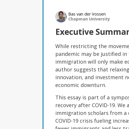
Bas van der Vossen
Chapman University
Executive Summa
While restricting the movemen
pandemic may be justified in 
immigration will only make e
author suggests that relaxing
innovation, and investment n
economic downturn.
This essay is part of a sym
recovery after COVID-19. We 
immigration scholars from a d
COVID-19 crisis fueling increa
fewer immigrants and less tr