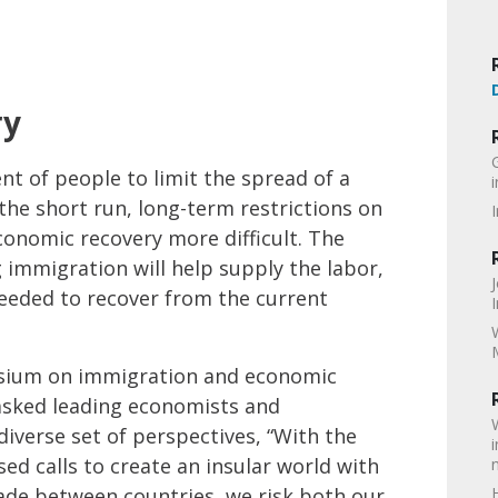
ry
t of people to limit the spread of a
the short run, long-term restrictions on
conomic recovery more difficult. The
 immigration will help supply the labor,
eeded to recover from the current
posium on immigration and economic
asked leading economists and
iverse set of perspectives, “With the
sed calls to create an insular world with
ade between countries, we risk both our