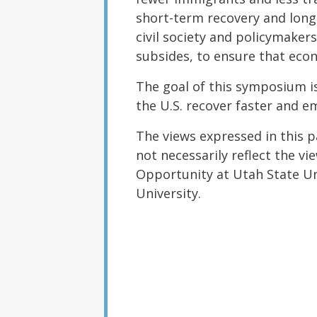
short-term recovery and lon
civil society and policymake
subsides, to ensure that eco
The goal of this symposium is 
the U.S. recover faster and e
The views expressed in this 
not necessarily reflect the v
Opportunity at Utah State Uni
University.