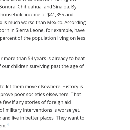
s Sonora, Chihuahua, and Sinaloa. By
n household income of $41,355 and
ld is much worse than Mexico. According
orn in Sierra Leone, for example, have
percent of the population living on less
or more than 54 years is already to beat
 our children surviving past the age of
 to let them move elsewhere. History is
improve poor societies elsewhere. That
 few if any stories of foreign aid
of military interventions is worse yet.
 and live in better places. They want to
4
em.