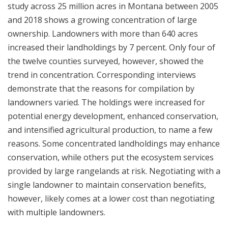
study across 25 million acres in Montana between 2005
and 2018 shows a growing concentration of large
ownership. Landowners with more than 640 acres
increased their landholdings by 7 percent. Only four of
the twelve counties surveyed, however, showed the
trend in concentration. Corresponding interviews
demonstrate that the reasons for compilation by
landowners varied. The holdings were increased for
potential energy development, enhanced conservation,
and intensified agricultural production, to name a few
reasons. Some concentrated landholdings may enhance
conservation, while others put the ecosystem services
provided by large rangelands at risk. Negotiating with a
single landowner to maintain conservation benefits,
however, likely comes at a lower cost than negotiating
with multiple landowners.