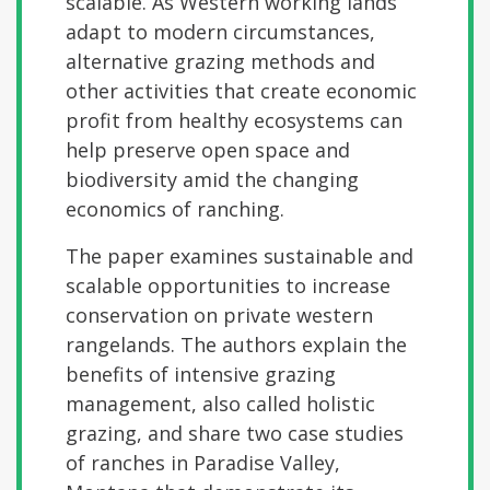
scalable. As Western working lands
adapt to modern circumstances,
alternative grazing methods and
other activities that create economic
profit from healthy ecosystems can
help preserve open space and
biodiversity amid the changing
economics of ranching.
The paper examines sustainable and
scalable opportunities to increase
conservation on private western
rangelands. The authors explain the
benefits of intensive grazing
management, also called holistic
grazing, and share two case studies
of ranches in Paradise Valley,