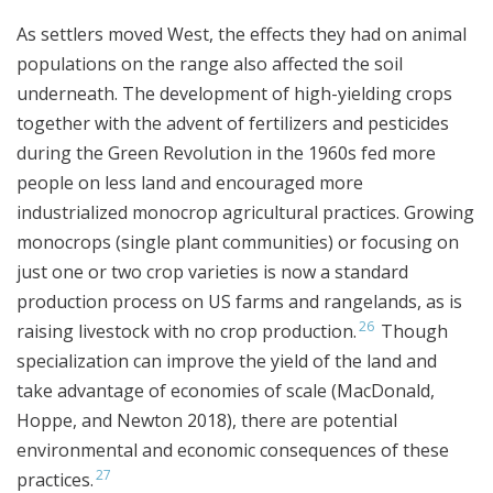
As settlers moved West, the effects they had on animal
populations on the range also affected the soil
underneath. The development of high-yielding crops
together with the advent of fertilizers and pesticides
during the Green Revolution in the 1960s fed more
people on less land and encouraged more
industrialized monocrop agricultural practices. Growing
monocrops (single plant communities) or focusing on
just one or two crop varieties is now a standard
production process on US farms and rangelands, as is
26
raising livestock with no crop production.
Though
specialization can improve the yield of the land and
take advantage of economies of scale (MacDonald,
Hoppe, and Newton 2018), there are potential
environmental and economic consequences of these
27
practices.