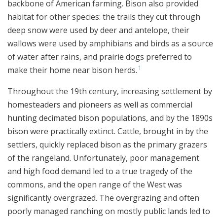
backbone of American farming. Bison also provided
habitat for other species: the trails they cut through
deep snow were used by deer and antelope, their
wallows were used by amphibians and birds as a source
of water after rains, and prairie dogs preferred to
1
make their home near bison herds.
Throughout the 19th century, increasing settlement by
homesteaders and pioneers as well as commercial
hunting decimated bison populations, and by the 1890s
bison were practically extinct. Cattle, brought in by the
settlers, quickly replaced bison as the primary grazers
of the rangeland. Unfortunately, poor management
and high food demand led to a true tragedy of the
commons, and the open range of the West was
significantly overgrazed. The overgrazing and often
poorly managed ranching on mostly public lands led to