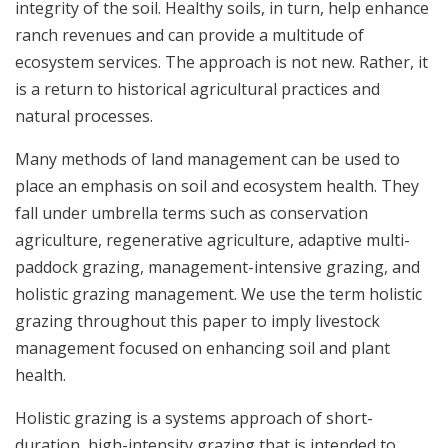
integrity of the soil. Healthy soils, in turn, help enhance
ranch revenues and can provide a multitude of
ecosystem services. The approach is not new. Rather, it
is a return to historical agricultural practices and
natural processes.
Many methods of land management can be used to
place an emphasis on soil and ecosystem health. They
fall under umbrella terms such as conservation
agriculture, regenerative agriculture, adaptive multi-
paddock grazing, management-intensive grazing, and
holistic grazing management. We use the term holistic
grazing throughout this paper to imply livestock
management focused on enhancing soil and plant
health.
Holistic grazing is a systems approach of short-
duration, high-intensity grazing that is intended to