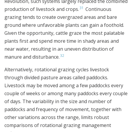
Revolution, such systems largely replaced the combined
31
production of livestock and crops.
Continuous
grazing tends to create overgrazed areas and bare
ground where unfavorable plants can gain a foothold.
Given the opportunity, cattle graze the most palatable
plants first and spend more time in shady areas and
near water, resulting in an uneven distribution of
32
manure and disturbance.
Alternatively, rotational grazing cycles livestock
through divided pasture areas called paddocks.
Livestock may be moved among a few paddocks every
couple of weeks or among many paddocks every couple
of days. The variability in the size and number of
paddocks and frequency of movement, together with
other variations across the range, limits robust
comparisons of rotational grazing management