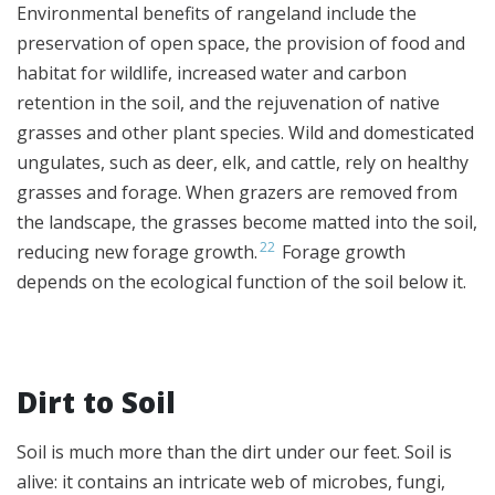
Environmental benefits of rangeland include the
preservation of open space, the provision of food and
habitat for wildlife, increased water and carbon
retention in the soil, and the rejuvenation of native
grasses and other plant species. Wild and domesticated
ungulates, such as deer, elk, and cattle, rely on healthy
grasses and forage. When grazers are removed from
the landscape, the grasses become matted into the soil,
22
reducing new forage growth.
Forage growth
depends on the ecological function of the soil below it.
Dirt to Soil
Soil is much more than the dirt under our feet. Soil is
alive: it contains an intricate web of microbes, fungi,