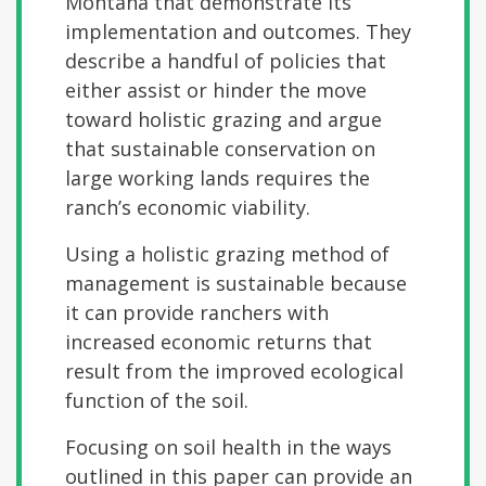
Montana that demonstrate its
implementation and outcomes. They
describe a handful of policies that
either assist or hinder the move
toward holistic grazing and argue
that sustainable conservation on
large working lands requires the
ranch’s economic viability.
Using a holistic grazing method of
management is sustainable because
it can provide ranchers with
increased economic returns that
result from the improved ecological
function of the soil.
Focusing on soil health in the ways
outlined in this paper can provide an