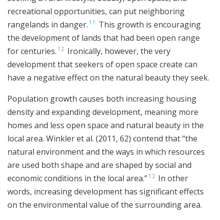
recreational opportunities, can put neighboring
11
rangelands in danger.
This growth is encouraging
the development of lands that had been open range
12
for centuries.
Ironically, however, the very
development that seekers of open space create can
have a negative effect on the natural beauty they seek.
Population growth causes both increasing housing
density and expanding development, meaning more
homes and less open space and natural beauty in the
local area. Winkler et al. (2011, 62) contend that “the
natural environment and the ways in which resources
are used both shape and are shaped by social and
13
economic conditions in the local area.”
In other
words, increasing development has significant effects
on the environmental value of the surrounding area.