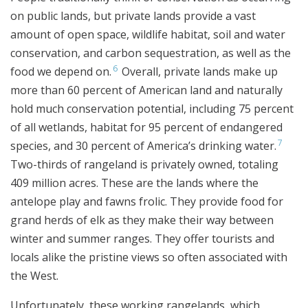
on public lands, but private lands provide a vast
amount of open space, wildlife habitat, soil and water
conservation, and carbon sequestration, as well as the
6
food we depend on.
Overall, private lands make up
more than 60 percent of American land and naturally
hold much conservation potential, including 75 percent
of all wetlands, habitat for 95 percent of endangered
7
species, and 30 percent of America’s drinking water.
Two-thirds of rangeland is privately owned, totaling
409 million acres. These are the lands where the
antelope play and fawns frolic. They provide food for
grand herds of elk as they make their way between
winter and summer ranges. They offer tourists and
locals alike the pristine views so often associated with
the West.
Unfortunately, these working rangelands, which