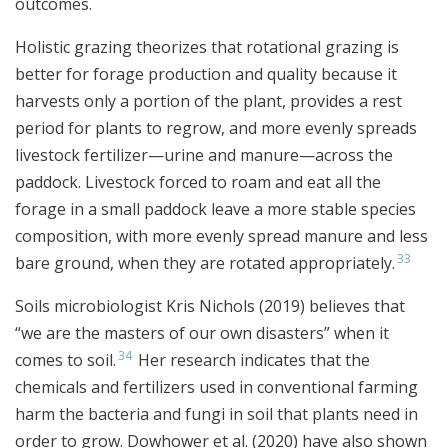
outcomes.
Holistic grazing theorizes that rotational grazing is
better for forage production and quality because it
harvests only a portion of the plant, provides a rest
period for plants to regrow, and more evenly spreads
livestock fertilizer—urine and manure—across the
paddock. Livestock forced to roam and eat all the
forage in a small paddock leave a more stable species
composition, with more evenly spread manure and less
33
bare ground, when they are rotated appropriately.
Soils microbiologist Kris Nichols (2019) believes that
“we are the masters of our own disasters” when it
34
comes to soil.
Her research indicates that the
chemicals and fertilizers used in conventional farming
harm the bacteria and fungi in soil that plants need in
order to grow. Dowhower et al. (2020) have also shown