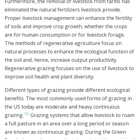
Furthermore, the removal of livestock from farms has
eliminated the natural fertilizers livestock provide.
Proper livestock management can enhance the fertility
of soils and improve crop growth, whether the crops
are for human consumption or for livestock forage.
The methods of regenerative agriculture focus on
natural processes to enhance the ecological function of
the soil and, hence, increase output productivity.
Regenerative grazing focuses on the use of livestock to
improve soil health and plant diversity.
Different types of grazing provide different ecological
benefits. The most commonly used forms of grazing in
the US today are moderate and heavy continuous
30
grazing.
Grazing systems that allow livestock to roam
a full pasture in an area over a long period or season
are known as continuous grazing. During the Green