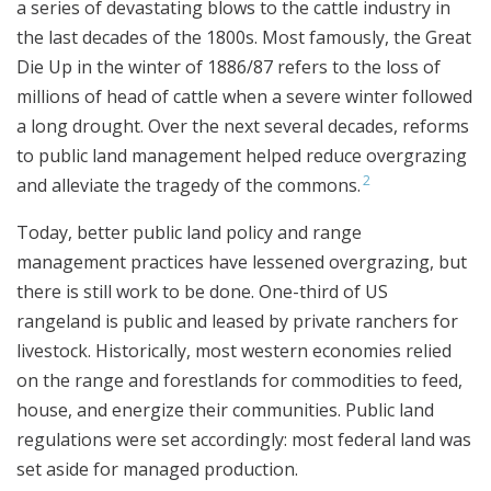
a series of devastating blows to the cattle industry in
the last decades of the 1800s. Most famously, the Great
Die Up in the winter of 1886/87 refers to the loss of
millions of head of cattle when a severe winter followed
a long drought. Over the next several decades, reforms
to public land management helped reduce overgrazing
2
and alleviate the tragedy of the commons.
Today, better public land policy and range
management practices have lessened overgrazing, but
there is still work to be done. One-third of US
rangeland is public and leased by private ranchers for
livestock. Historically, most western economies relied
on the range and forestlands for commodities to feed,
house, and energize their communities. Public land
regulations were set accordingly: most federal land was
set aside for managed production.