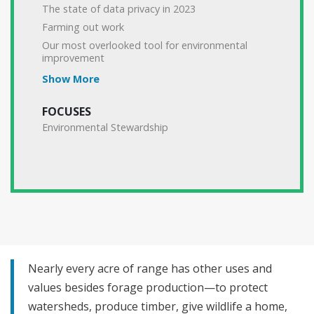
The state of data privacy in 2023
Farming out work
Our most overlooked tool for environmental
improvement
Show More
FOCUSES
Environmental Stewardship
Nearly every acre of range has other uses and
values besides forage production—to protect
watersheds, produce timber, give wildlife a home,