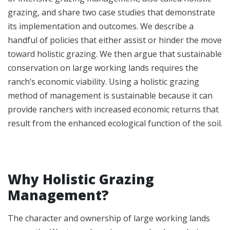
grazing, and share two case studies that demonstrate
its implementation and outcomes. We describe a
handful of policies that either assist or hinder the move
toward holistic grazing. We then argue that sustainable
conservation on large working lands requires the
ranch’s economic viability. Using a holistic grazing
method of management is sustainable because it can
provide ranchers with increased economic returns that
result from the enhanced ecological function of the soil.
Why Holistic Grazing
Management?
The character and ownership of large working lands