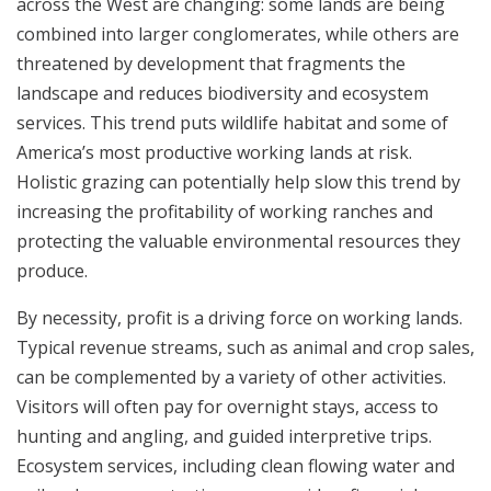
across the West are changing: some lands are being
combined into larger conglomerates, while others are
threatened by development that fragments the
landscape and reduces biodiversity and ecosystem
services. This trend puts wildlife habitat and some of
America’s most productive working lands at risk.
Holistic grazing can potentially help slow this trend by
increasing the profitability of working ranches and
protecting the valuable environmental resources they
produce.
By necessity, profit is a driving force on working lands.
Typical revenue streams, such as animal and crop sales,
can be complemented by a variety of other activities.
Visitors will often pay for overnight stays, access to
hunting and angling, and guided interpretive trips.
Ecosystem services, including clean flowing water and