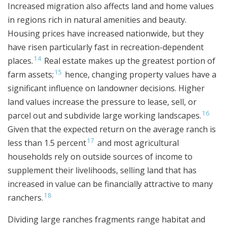
Increased migration also affects land and home values
in regions rich in natural amenities and beauty.
Housing prices have increased nationwide, but they
have risen particularly fast in recreation-dependent
14
places.
Real estate makes up the greatest portion of
15
farm assets;
hence, changing property values have a
significant influence on landowner decisions. Higher
land values increase the pressure to lease, sell, or
16
parcel out and subdivide large working landscapes.
Given that the expected return on the average ranch is
17
less than 1.5 percent
and most agricultural
households rely on outside sources of income to
supplement their livelihoods, selling land that has
increased in value can be financially attractive to many
18
ranchers.
Dividing large ranches fragments range habitat and