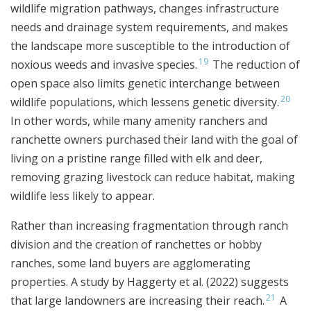
wildlife migration pathways, changes infrastructure
needs and drainage system requirements, and makes
the landscape more susceptible to the introduction of
19
noxious weeds and invasive species.
The reduction of
open space also limits genetic interchange between
20
wildlife populations, which lessens genetic diversity.
In other words, while many amenity ranchers and
ranchette owners purchased their land with the goal of
living on a pristine range filled with elk and deer,
removing grazing livestock can reduce habitat, making
wildlife less likely to appear.
Rather than increasing fragmentation through ranch
division and the creation of ranchettes or hobby
ranches, some land buyers are agglomerating
properties. A study by Haggerty et al. (2022) suggests
21
that large landowners are increasing their reach.
A