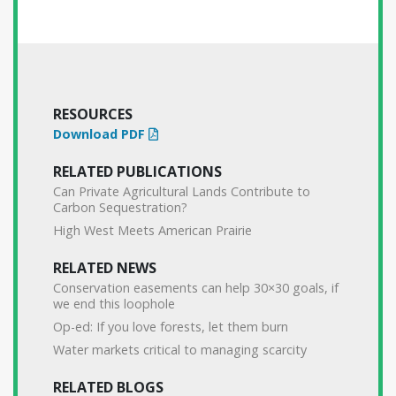
RESOURCES
Download PDF
RELATED PUBLICATIONS
Can Private Agricultural Lands Contribute to
Carbon Sequestration?
High West Meets American Prairie
RELATED NEWS
Conservation easements can help 30×30 goals, if
we end this loophole
Op-ed: If you love forests, let them burn
Water markets critical to managing scarcity
RELATED BLOGS