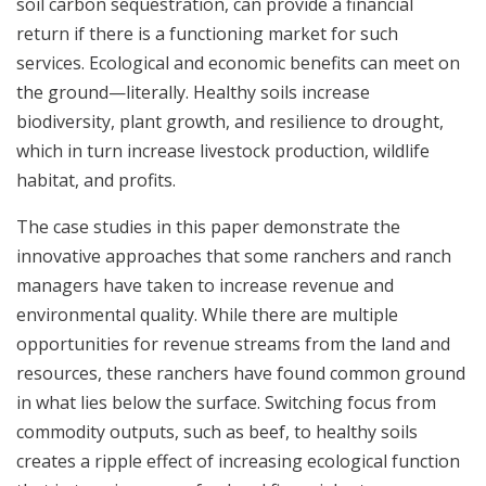
soil carbon sequestration, can provide a financial
return if there is a functioning market for such
services. Ecological and economic benefits can meet on
the ground—literally. Healthy soils increase
biodiversity, plant growth, and resilience to drought,
which in turn increase livestock production, wildlife
habitat, and profits.
The case studies in this paper demonstrate the
innovative approaches that some ranchers and ranch
managers have taken to increase revenue and
environmental quality. While there are multiple
opportunities for revenue streams from the land and
resources, these ranchers have found common ground
in what lies below the surface. Switching focus from
commodity outputs, such as beef, to healthy soils
creates a ripple effect of increasing ecological function