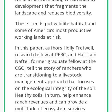
development that fragments the
landscape and reduces biodiversity.
These trends put wildlife habitat and
some of America’s most productive
working lands at risk.
In this paper, authors Holly Fretwell,
research fellow at PERC, and Harrison
Naftel, former graduate fellow at the
CGO, tell the story of ranchers who
are transitioning to a livestock
management approach that focuses
on the ecological integrity of the soil.
Healthy soils, in turn, help enhance
ranch revenues and can provide a
multitude of ecosystem services.