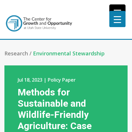
Research /
Environmental Stewardship
Jul 18, 2023 | Policy Paper
Methods for
Sustainable and
Wildlife-Friendly
Agriculture: Case