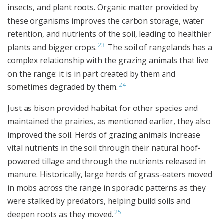
insects, and plant roots. Organic matter provided by
these organisms improves the carbon storage, water
retention, and nutrients of the soil, leading to healthier
23
plants and bigger crops.
The soil of rangelands has a
complex relationship with the grazing animals that live
on the range: it is in part created by them and
24
sometimes degraded by them.
Just as bison provided habitat for other species and
maintained the prairies, as mentioned earlier, they also
improved the soil. Herds of grazing animals increase
vital nutrients in the soil through their natural hoof-
powered tillage and through the nutrients released in
manure. Historically, large herds of grass-eaters moved
in mobs across the range in sporadic patterns as they
were stalked by predators, helping build soils and
25
deepen roots as they moved.