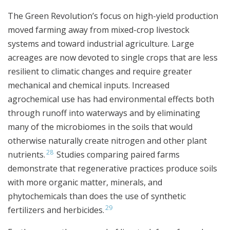
The Green Revolution’s focus on high-yield production
moved farming away from mixed-crop livestock
systems and toward industrial agriculture. Large
acreages are now devoted to single crops that are less
resilient to climatic changes and require greater
mechanical and chemical inputs. Increased
agrochemical use has had environmental effects both
through runoff into waterways and by eliminating
many of the microbiomes in the soils that would
otherwise naturally create nitrogen and other plant
28
nutrients.
Studies comparing paired farms
demonstrate that regenerative practices produce soils
with more organic matter, minerals, and
phytochemicals than does the use of synthetic
29
fertilizers and herbicides.