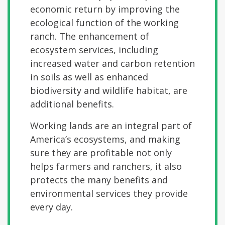
economic return by improving the
ecological function of the working
ranch. The enhancement of
ecosystem services, including
increased water and carbon retention
in soils as well as enhanced
biodiversity and wildlife habitat, are
additional benefits.
Working lands are an integral part of
America’s ecosystems, and making
sure they are profitable not only
helps farmers and ranchers, it also
protects the many benefits and
environmental services they provide
every day.