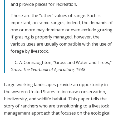
and provide places for recreation.
These are the “other” values of range. Each is
important; on some ranges, indeed, the demands of
one or more may dominate or even exclude grazing.
If grazing is properly managed, however, the
various uses are usually compatible with the use of
forage by livestock.
—C. A. Connaughton, “Grass and Water and Trees,”
Grass: The
Yearbook of Agriculture
,
1948
Large working landscapes provide an opportunity in
the western United States to increase conservation,
biodiversity, and wildlife habitat. This paper tells the
story of ranchers who are transitioning to a livestock
management approach that focuses on the ecological