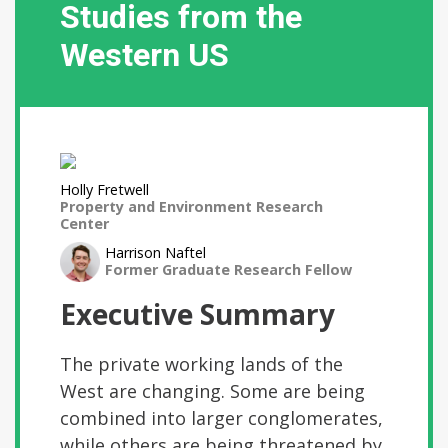
Studies from the
Western US
Holly Fretwell
Property and Environment Research
Center
Harrison Naftel
Former Graduate Research Fellow
Executive Summary
The private working lands of the
West are changing. Some are being
combined into larger conglomerates,
while others are being threatened by