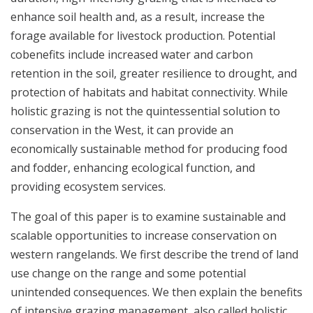
enhance soil health and, as a result, increase the
forage available for livestock production. Potential
cobenefits include increased water and carbon
retention in the soil, greater resilience to drought, and
protection of habitats and habitat connectivity. While
holistic grazing is not the quintessential solution to
conservation in the West, it can provide an
economically sustainable method for producing food
and fodder, enhancing ecological function, and
providing ecosystem services.
The goal of this paper is to examine sustainable and
scalable opportunities to increase conservation on
western rangelands. We first describe the trend of land
use change on the range and some potential
unintended consequences. We then explain the benefits
of intensive grazing management, also called holistic