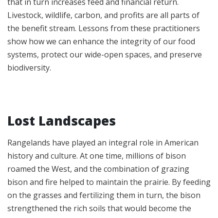
that in turn increases feed and financial return.
Livestock, wildlife, carbon, and profits are all parts of
the benefit stream. Lessons from these practitioners
show how we can enhance the integrity of our food
systems, protect our wide-open spaces, and preserve
biodiversity.
Lost Landscapes
Rangelands have played an integral role in American
history and culture. At one time, millions of bison
roamed the West, and the combination of grazing
bison and fire helped to maintain the prairie. By feeding
on the grasses and fertilizing them in turn, the bison
strengthened the rich soils that would become the