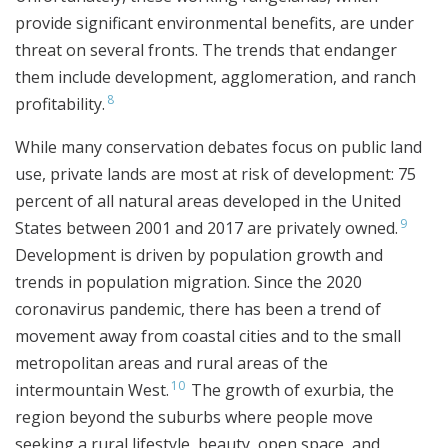
provide significant environmental benefits, are under
threat on several fronts. The trends that endanger
them include development, agglomeration, and ranch
8
profitability.
While many conservation debates focus on public land
use, private lands are most at risk of development: 75
percent of all natural areas developed in the United
9
States between 2001 and 2017 are privately owned.
Development is driven by population growth and
trends in population migration. Since the 2020
coronavirus pandemic, there has been a trend of
movement away from coastal cities and to the small
metropolitan areas and rural areas of the
10
intermountain West.
The growth of exurbia, the
region beyond the suburbs where people move
seeking a rural lifestyle, beauty, open space, and