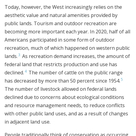
Today, however, the West increasingly relies on the
aesthetic value and natural amenities provided by
public lands. Tourism and outdoor recreation are
becoming more important each year. In 2020, half of all
Americans participated in some form of outdoor
recreation, much of which happened on western public
3
lands.
As recreation demand increases, the amount of
federal land that restricts production and use has
4
declined.
The number of cattle on the public range
5
has decreased by more than 50 percent since 1954.
The number of livestock allowed on federal lands
declined due to concerns about ecological conditions
and resource management needs, to reduce conflicts
with other public land uses, and as a result of changes
in adjacent land use.
People traditionally think of conservation as occurring