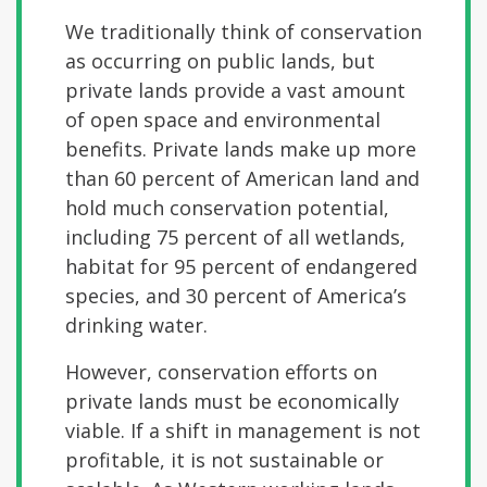
We traditionally think of conservation
as occurring on public lands, but
private lands provide a vast amount
of open space and environmental
benefits. Private lands make up more
than 60 percent of American land and
hold much conservation potential,
including 75 percent of all wetlands,
habitat for 95 percent of endangered
species, and 30 percent of America’s
drinking water.
However, conservation efforts on
private lands must be economically
viable. If a shift in management is not
profitable, it is not sustainable or