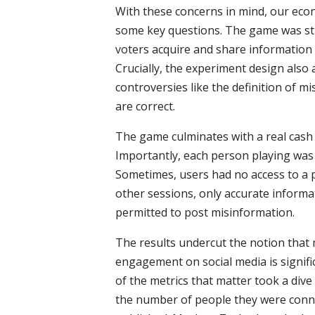
With these concerns in mind, our eco
some key questions. The game was str
voters acquire and share information 
Crucially, the experiment design also 
controversies like the definition of m
are correct.
The game culminates with a real cash 
Importantly, each person playing was
Sometimes, users had no access to a p
other sessions, only accurate informa
permitted to post misinformation.
The results undercut the notion that 
engagement on social media is signifi
of the metrics that matter took a div
the number of people they were conn