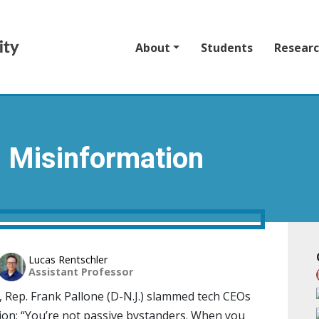
About
Students
Resear
d Misinformation
Lucas Rentschler
Assistant Professor
, Rep. Frank Pallone (D-N.J.) slammed tech CEOs
ion: “You’re not passive bystanders. When you