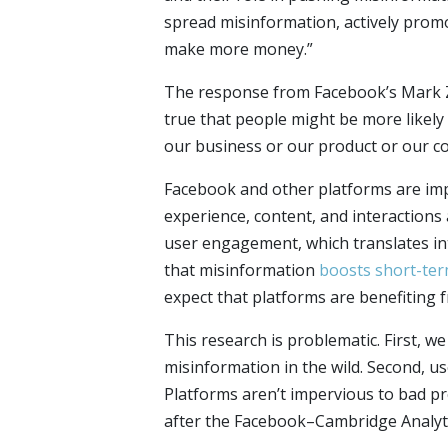
spread misinformation, actively promo
make more money.”
The response from Facebook’s Mark Zu
true that people might be more likely t
our business or our product or our co
Facebook and other platforms are im
experience, content, and interactions 
user engagement, which translates in
that misinformation
boosts short-te
expect that platforms are benefiting 
This research is problematic. First, 
misinformation in the wild. Second, u
Platforms aren’t impervious to bad p
after the Facebook–Cambridge Analyti