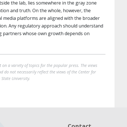
tside the lab, lies somewhere in the gray zone
tion and truth. On the whole, however, the
l media platforms are aligned with the broader
ation. Any regulatory approach should understand
ling partners whose own growth depends on
on a variety of topics for the popular press. The views
 do not necessarily reflect the views of the Center for
State University.
Contact