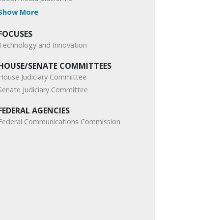
Show More
FOCUSES
Technology and Innovation
HOUSE/SENATE COMMITTEES
House Judiciary Committee
Senate Judiciary Committee
FEDERAL AGENCIES
Federal Communications Commission