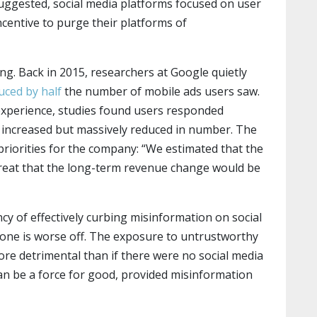
ggested, social media platforms focused on user
centive to purge their platforms of
ing. Back in 2015, researchers at Google quietly
ced by half
the number of mobile ads users saw.
experience, studies found users responded
s increased but massively reduced in number. The
riorities for the company: “We estimated that the
reat that the long-term revenue change would be
cy of effectively curbing misinformation on social
ryone is worse off. The exposure to untrustworthy
re detrimental than if there were no social media
 can be a force for good, provided misinformation