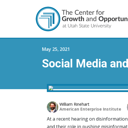
May 25, 2021
Social Media an
William Rinehart
American Enterprise Institute
At a recent hearing on disinformation
and their role in pushing misinformat