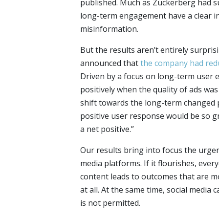
published. Much as Zuckerberg had su
long-term engagement have a clear in
misinformation.
But the results aren’t entirely surpris
announced that
the company had redu
Driven by a focus on long-term user 
positively when the quality of ads wa
shift towards the long-term changed p
positive user response would be so g
a net positive.”
Our results bring into focus the urgen
media platforms. If it flourishes, eve
content leads to outcomes that are mo
at all. At the same time, social media
is not permitted.