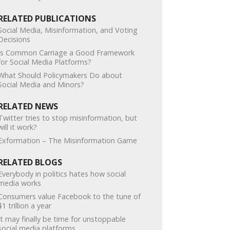
RELATED PUBLICATIONS
Social Media, Misinformation, and Voting
Decisions
Is Common Carriage a Good Framework
for Social Media Platforms?
What Should Policymakers Do about
Social Media and Minors?
RELATED NEWS
Twitter tries to stop misinformation, but
will it work?
Exformation – The Misinformation Game
RELATED BLOGS
Everybody in politics hates how social
media works
Consumers value Facebook to the tune of
$1 trillion a year
It may finally be time for unstoppable
social media platforms