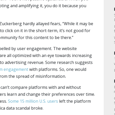
ting and amplifying it, you do it because you
ckerberg hardly allayed fears, “While it may be
o click on it in the short-term, it’s not good for
mmunity for this content to be there.”
pelled by user engagement. The website
are all optimized with an eye towards increasing
to advertising revenue. Some research suggests
rm engagement
with platforms. So, one would
from the spread of misinformation.
we can’t compare platforms with and without
sers learn and change their preferences over time.
ress.
Some 15 million U.S. users
left the platform
ca data scandal broke.