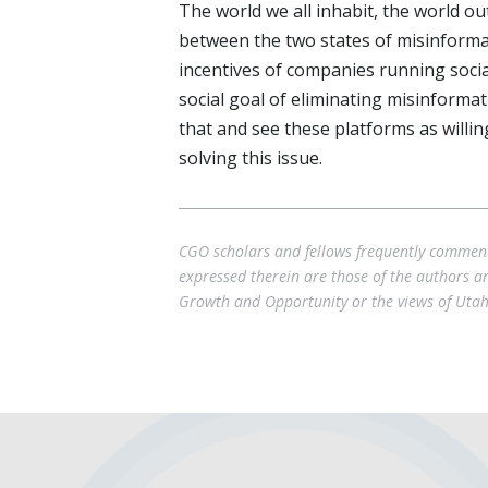
The world we all inhabit, the world ou
between the two states of misinforma
incentives of companies running socia
social goal of eliminating misinform
that and see these platforms as wil
solving this issue.
CGO scholars and fellows frequently comment 
expressed therein are those of the authors and
Growth and Opportunity or the views of Utah 