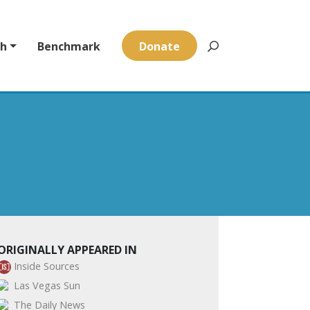
ch
Benchmark
Donate
ORIGINALLY APPEARED IN
Inside Sources
Las Vegas Sun
The Daily News