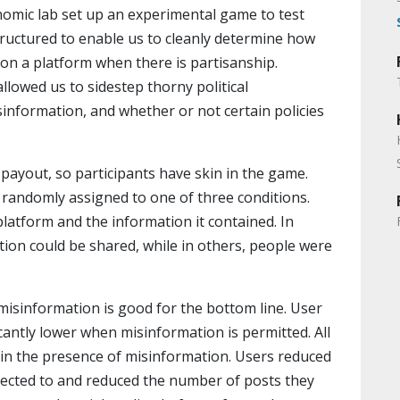
nomic lab set up an experimental game to test
uctured to enable us to cleanly determine how
on a platform when there is partisanship.
allowed us to sidestep thorny political
isinformation, and whether or not certain policies
payout, so participants have skin in the game.
 randomly assigned to one of three conditions.
latform and the information it contained. In
tion could be shared, while in others, people were
misinformation is good for the bottom line. User
cantly lower when misinformation is permitted. All
e in the presence of misinformation. Users reduced
ected to and reduced the number of posts they