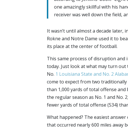
one amazingly skillful with his han
receiver was well down the field, an
It wasn’t until almost a decade later, 
Rokne and Notre Dame used it to beat
its place at the center of football.
This same process of disruption and 
today. Just look at what may turn out
No.
1 Louisiana State and No. 2 Alab
come to expect from two traditionall
than 1,000 yards of total offense and 8
the regular season as No. 1 and No. 2,
fewer yards of total offense (534) tha
What happened? The easiest answer 
that occurred nearly 600 miles away