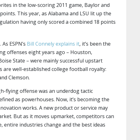
orites in the low-scoring 2011 game, Baylor and
oints. This year, as Alabama and LSU lit up the
ulation having only scored a combined 18 points
s. As ESPN’s
Bill Connely explains it
, it’s been the
ding offenses eight years ago – Houston,
oise State – were mainly successful upstart
 are well-established college football royalty:
and Clemson.
gh-flying offense was an underdog tactic
defined as powerhouses. Now, it’s becoming the
innovation works. A new product or service may
market. But as it moves upmarket, competitors can
e, entire industries change and the best ideas