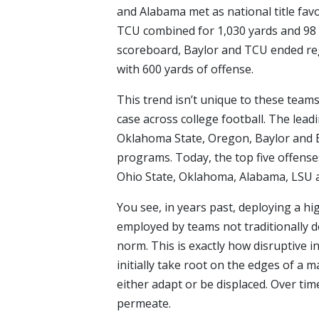
and Alabama met as national title fav
TCU combined for 1,030 yards and 98 p
scoreboard, Baylor and TCU ended reg
with 600 yards of offense.
This trend isn’t unique to these team
case across college football. The lea
Oklahoma State, Oregon, Baylor and B
programs. Today, the top five offenses
Ohio State, Oklahoma, Alabama, LSU 
You see, in years past, deploying a hi
employed by teams not traditionally 
norm. This is exactly how disruptive 
initially take root on the edges of a 
either adapt or be displaced. Over tim
permeate.