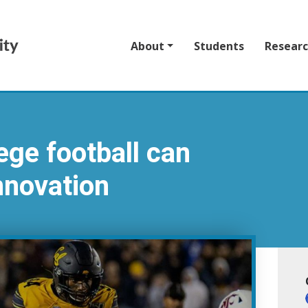
About
Students
Resear
ege football can
nnovation