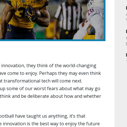
 innovation, they think of the world-changing
ave come to enjoy. Perhaps they may even think
at transformational tech will come next.
s up some of our worst fears about what may go
 think and be deliberate about how and whether
ootball have taught us anything, it’s that
 innovation is the best way to enjoy the future