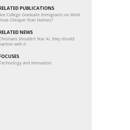
RELATED PUBLICATIONS
Are College Graduate Immigrants on Work
Visas Cheaper than Natives?
RELATED NEWS
Christians shouldn’t fear AI, they should
partner with it
FOCUSES
Technology and Innovation