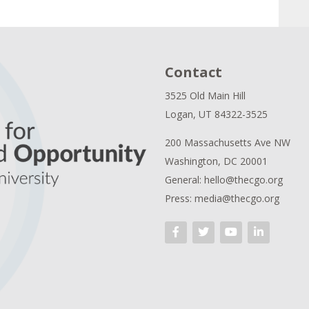
Contact
3525 Old Main Hill
Logan, UT 84322-3525
200 Massachusetts Ave NW
Washington, DC 20001
General: hello@thecgo.org
Press: media@thecgo.org