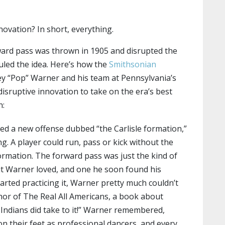
novation? In short, everything.
rward pass was thrown in 1905 and disrupted the
uled the idea. Here’s how the
Smithsonian
y “Pop” Warner and his team at Pennsylvania’s
 disruptive innovation to take on the era’s best
n:
ed a new offense dubbed “the Carlisle formation,”
ng. A player could run, pass or kick without the
ormation. The forward pass was just the kind of
but Warner loved, and one he soon found his
tarted practicing it, Warner pretty much couldn’t
thor of The Real All Americans, a book about
e Indians did take to it!” Warner remembered,
on their feet as professional dancers, and every