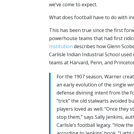
we’ve come to expect.
What does football have to do with in
This has been true since the first fo
powerhouse teams that had first ridic
Institution
describes how Glenn Scobe
Carlisle Indian Industrial School used
teams at Harvard, Penn, and Princeto
For the 1907 season, Warner creat
an early evolution of the single wi
defense divining intent from the f
“trick” the old stalwarts avoided 
players loved as well. “Once they s
stop them,” says Sally Jenkins, au
Carlisle’s football legacy. “How th
according to Jenkins’ book. “Light 