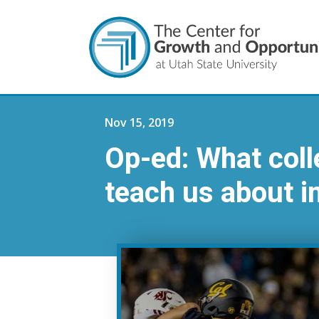
Nov 15, 2019
Op-ed: What coll
teach us about i