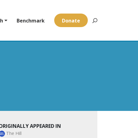
ch
Benchmark
Donate
ORIGINALLY APPEARED IN
The Hill