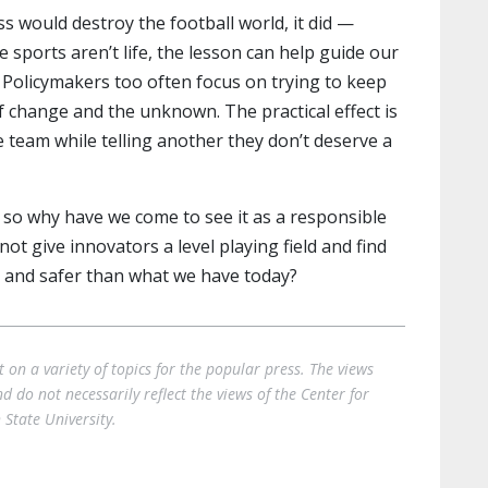
s would destroy the football world, it did —
e sports aren’t life, the lesson can help guide our
. Policymakers too often focus on trying to keep
of change and the unknown. The practical effect is
ne team while telling another they don’t deserve a
 so why have we come to see it as a responsible
t give innovators a level playing field and find
r and safer than what we have today?
on a variety of topics for the popular press. The views
 do not necessarily reflect the views of the Center for
State University.