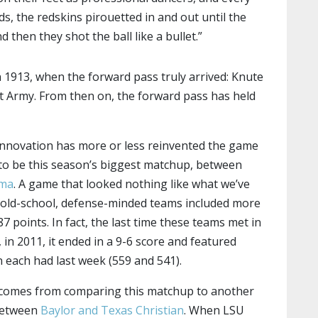
ds, the redskins pirouetted in and out until the
d then they shot the ball like a bullet.”
in 1913, when the forward pass truly arrived: Knute
 Army. From then on, the forward pass has held
innovation has more or less reinvented the game
 to be this season’s biggest matchup, between
ama
. A game that looked nothing like what we’ve
y old-school, defense-minded teams included more
7 points. In fact, the last time these teams met in
 in 2011, it ended in a 9-6 score and featured
n each had last week (559 and 541).
comes from comparing this matchup to another
 between
Baylor and Texas Christian
. When LSU