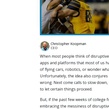
Christopher Koopman
CEO
When most people think of disruptive
apps and platforms that most of us h
of flying cars, robotics, or wonder wh
Unfortunately, the idea also conjure
wrong. Next come calls to slow down,
to let certain things proceed.
But, if the past few weeks of college f
embracing the messiness of disruptive