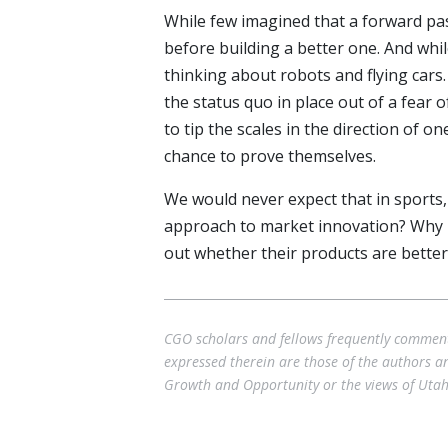
While few imagined that a forward pas
before building a better one. And whil
thinking about robots and flying cars
the status quo in place out of a fear 
to tip the scales in the direction of o
chance to prove themselves.
We would never expect that in sports,
approach to market innovation? Why no
out whether their products are bette
CGO scholars and fellows frequently comment 
expressed therein are those of the authors and
Growth and Opportunity or the views of Utah 