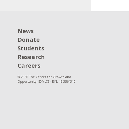
News
Donate
Students
Research
Careers
© 2026 The Center for Growth and
Opportunity. 501(c)(3). EIN: 45-3564310