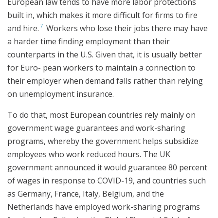
European law tends to have more labor protections
built in, which makes it more difficult for firms to fire
7
and hire.
Workers who lose their jobs there may have
a harder time finding employment than their
counterparts in the U.S. Given that, it is usually better
for Euro- pean workers to maintain a connection to
their employer when demand falls rather than relying
on unemployment insurance.
To do that, most European countries rely mainly on
government wage guarantees and work-sharing
programs, whereby the government helps subsidize
employees who work reduced hours. The UK
government announced it would guarantee 80 percent
of wages in response to COVID-19, and countries such
as Germany, France, Italy, Belgium, and the
Netherlands have employed work-sharing programs