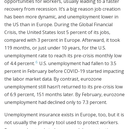
opportunities for workers, usually leading to a faster
recovery from recession. It’s a big reason job creation
has been more dynamic, and unemployment lower in
the US than in Europe. During the Global Financial
Crisis, the United States lost 5 percent of its jobs,
compared with 3 percent in Europe. Afterward, it took
119 months, or just under 10 years, for the U.S.
unemployment rate to reach its pre-crisis monthly low
6
of 4.4 percent.
U.S. unemployment had fallen to 3.5
percent in February before COVID-19 started impacting
the labor market data. By contrast, eurozone
unemployment still hasn’t returned to its pre-crisis low
of 6.9 percent, 151 months later. By February, eurozone
unemployment had declined only to 7.3 percent.
Unemployment insurance exists in Europe, too, but it is
not usually the primary tool used to protect workers.