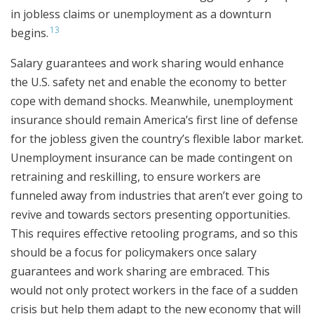
in jobless claims or unemployment as a downturn
13
begins.
Salary guarantees and work sharing would enhance
the U.S. safety net and enable the economy to better
cope with demand shocks. Meanwhile, unemployment
insurance should remain America’s first line of defense
for the jobless given the country’s flexible labor market.
Unemployment insurance can be made contingent on
retraining and reskilling, to ensure workers are
funneled away from industries that aren’t ever going to
revive and towards sectors presenting opportunities.
This requires effective retooling programs, and so this
should be a focus for policymakers once salary
guarantees and work sharing are embraced. This
would not only protect workers in the face of a sudden
crisis but help them adapt to the new economy that will