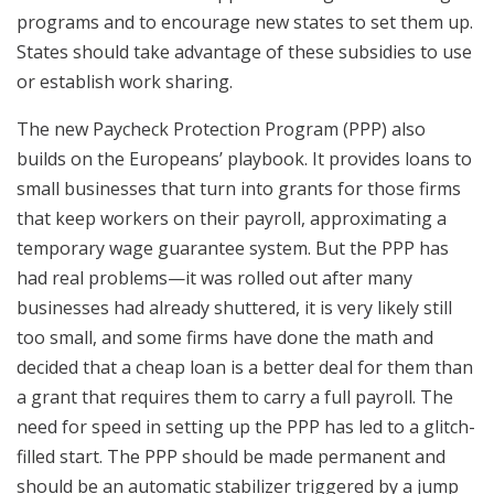
programs and to encourage new states to set them up.
States should take advantage of these subsidies to use
or establish work sharing.
The new Paycheck Protection Program (PPP) also
builds on the Europeans’ playbook. It provides loans to
small businesses that turn into grants for those firms
that keep workers on their payroll, approximating a
temporary wage guarantee system. But the PPP has
had real problems—it was rolled out after many
businesses had already shuttered, it is very likely still
too small, and some firms have done the math and
decided that a cheap loan is a better deal for them than
a grant that requires them to carry a full payroll. The
need for speed in setting up the PPP has led to a glitch-
filled start. The PPP should be made permanent and
should be an automatic stabilizer triggered by a jump