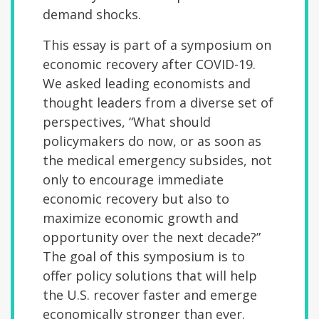
demand shocks.
This essay is part of a symposium
on
economic recovery after COVID-19.
We asked leading economists and
thought leaders from a diverse set of
perspectives, “What should
policymakers do now, or as soon as
the medical emergency subsides, not
only to encourage immediate
economic recovery but also to
maximize economic growth and
opportunity over the next decade?”
The goal of this symposium is to
offer policy solutions that will help
the U.S. recover faster and emerge
economically stronger than ever.