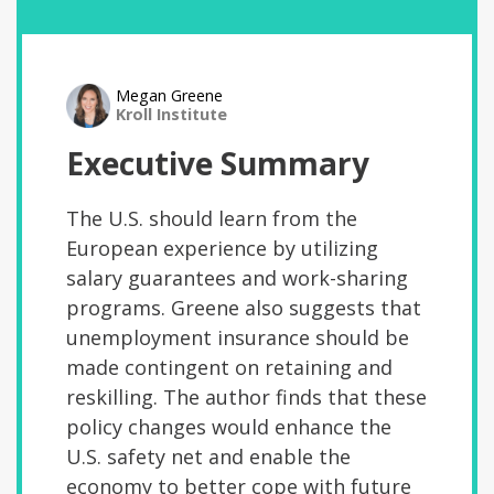
Megan Greene
Kroll Institute
Executive Summary
The U.S. should learn from the
European experience by utilizing
salary guarantees and work-sharing
programs. Greene also suggests that
unemployment insurance should be
made contingent on retaining and
reskilling. The author finds that these
policy changes would enhance the
U.S. safety net and enable the
economy to better cope with future