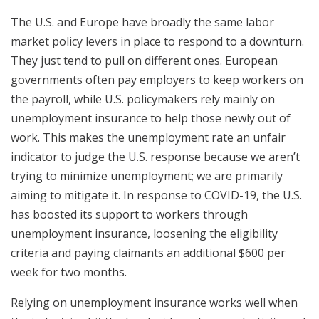
The U.S. and Europe have broadly the same labor
market policy levers in place to respond to a downturn.
They just tend to pull on different ones. European
governments often pay employers to keep workers on
the payroll, while U.S. policymakers rely mainly on
unemployment insurance to help those newly out of
work. This makes the unemployment rate an unfair
indicator to judge the U.S. response because we aren’t
trying to minimize unemployment; we are primarily
aiming to mitigate it. In response to COVID-19, the U.S.
has boosted its support to workers through
unemployment insurance, loosening the eligibility
criteria and paying claimants an additional $600 per
week for two months.
Relying on unemployment insurance works well when