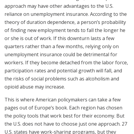
approach may have other advantages to the U.S.
reliance on unemployment insurance. According to the
theory of duration dependence, a person’s probability
of finding new employment tends to fall the longer he
or she is out of work. If this downturn lasts a few
quarters rather than a few months, relying only on
unemployment insurance could be detrimental for
workers. If they become detached from the labor force,
participation rates and potential growth will fall, and
the risks of social problems such as alcoholism and
opioid abuse may increase.
This is where American policymakers can take a few
pages out of Europe’s book. Each region has chosen
the policy tools that work best for their economy. But
the U.S. does not have to choose just one approach. 27
U.S. states have work-sharing programs, but they