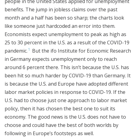
people in the United States applied for unemployment
benefits. The jump in jobless claims over the past
month and a half has been so sharp; the charts look
like someone just hardcoded an error into them.
Economists expect unemployment to peak as high as
25 to 30 percent in the U.S. as a result of the COVID-19
1
pandemic.
But the ifo Institute for Economic Research
in Germany expects unemployment only to reach
around 6 percent there. This isn’t because the U.S. has
been hit so much harder by COVID-19 than Germany. It
is because the U.S. and Europe have adopted different
labor market policies in response to COVID-19. If the
U.S. had to choose just one approach to labor market
policy, then it has chosen the best one to suit its
economy. The good news is the U.S. does not have to
choose and could have the best of both worlds by
following in Europe’s footsteps as well.