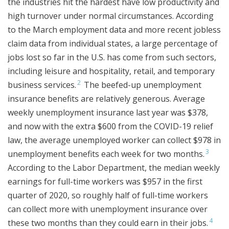
the industries hit the hardest have low productivity and
high turnover under normal circumstances. According
to the March employment data and more recent jobless
claim data from individual states, a large percentage of
jobs lost so far in the U.S. has come from such sectors,
including leisure and hospitality, retail, and temporary
2
business services.
The beefed-up unemployment
insurance benefits are relatively generous. Average
weekly unemployment insurance last year was $378,
and now with the extra $600 from the COVID-19 relief
law, the average unemployed worker can collect $978 in
3
unemployment benefits each week for two months.
According to the Labor Department, the median weekly
earnings for full-time workers was $957 in the first
quarter of 2020, so roughly half of full-time workers
can collect more with unemployment insurance over
4
these two months than they could earn in their jobs.