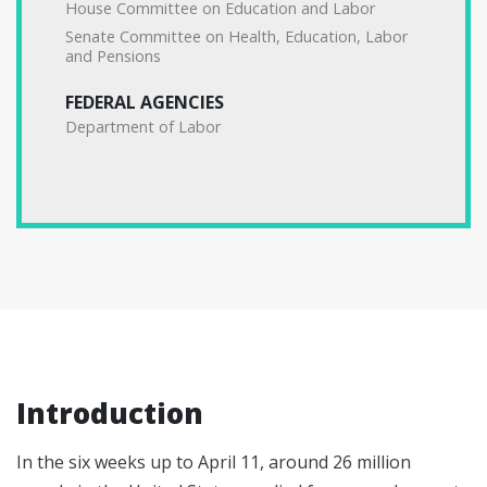
House Committee on Education and Labor
Senate Committee on Health, Education, Labor
and Pensions
FEDERAL AGENCIES
Department of Labor
Introduction
In the six weeks up to April 11, around 26 million