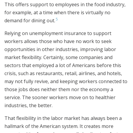
This offers support to employees in the food industry,
for example, at a time when there is virtually no
5
demand for dining out.
Relying on unemployment insurance to support
workers allows those who have no work to seek
opportunities in other industries, improving labor
market flexibility. Certainly, some companies and
sectors that employed a lot of Americans before this
crisis, such as restaurants, retail, airlines, and hotels,
may not fully revive, and keeping workers connected to
those jobs does neither them nor the economy a
service. The sooner workers move on to healthier
industries, the better.
That flexibility in the labor market has always been a
hallmark of the American system. It creates more