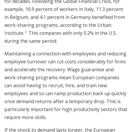
for decades. Following the Global Financial Crisis, for
example, 16.9 percent of workers in Italy, 11.3 percent
in Belgium, and 4.1 percent in Germany benefited from
work-sharing programs, according to the Urban
8
Institute.
This compares with only 0.2% in the U.S.
during the same period.
Maintaining a connection with employees and reducing
employee turnover can cut costs considerably for firms
and accelerate the recovery. Wage guarantee and
work-sharing programs mean European companies
can avoid having to recruit, hire, and train new
employees and so can ramp production back up quickly
once demand returns after a temporary drop. This is
particularly important for high productivity sectors that
require more skills.
If the shock to demand lasts longer, the European