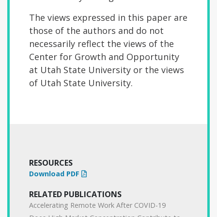
The views expressed in this paper are
those of the authors and do not
necessarily reflect the views
of the
Center for Growth and Opportunity
at Utah State University or the views
of Utah
State University.
RESOURCES
Download PDF
RELATED PUBLICATIONS
Accelerating Remote Work After COVID-19