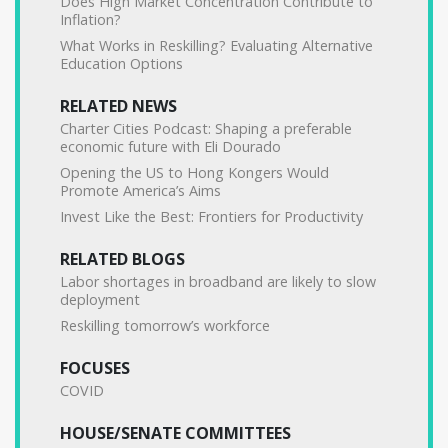
Does High Market Concentration Contribute to
Inflation?
What Works in Reskilling? Evaluating Alternative
Education Options
RELATED NEWS
Charter Cities Podcast: Shaping a preferable
economic future with Eli Dourado
Opening the US to Hong Kongers Would
Promote America’s Aims
Invest Like the Best: Frontiers for Productivity
RELATED BLOGS
Labor shortages in broadband are likely to slow
deployment
Reskilling tomorrow’s workforce
FOCUSES
COVID
HOUSE/SENATE COMMITTEES