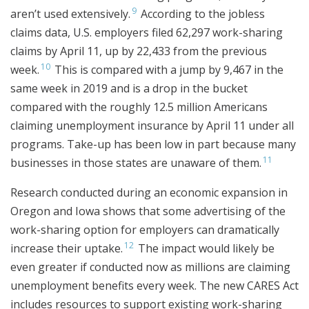
9
aren’t used extensively.
According to the jobless
claims data, U.S. employers filed 62,297 work-sharing
claims by April 11, up by 22,433 from the previous
10
week.
This is compared with a jump by 9,467 in the
same week in 2019 and is a drop in the bucket
compared with the roughly 12.5 million Americans
claiming unemployment insurance by April 11 under all
programs. Take-up has been low in part because many
11
businesses in those states are unaware of them.
Research conducted during an economic expansion in
Oregon and Iowa shows that some advertising of the
work-sharing option for employers can dramatically
12
increase their uptake.
The impact would likely be
even greater if conducted now as millions are claiming
unemployment benefits every week. The new CARES Act
includes resources to support existing work-sharing