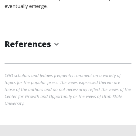
eventually emerge.
References
CGO scholars and fellows frequently comment on a variety of
topics for the popular press. The views expressed therein are
those of the authors and do not necessarily reflect the views of the
Center for Growth and Opportunity or the views of Utah State
University.