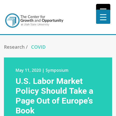
Research /
COVID
May 11, 2020 | Symposium
U.S. Labor Market
Policy Should Take a
Page Out of Europe’s
Book