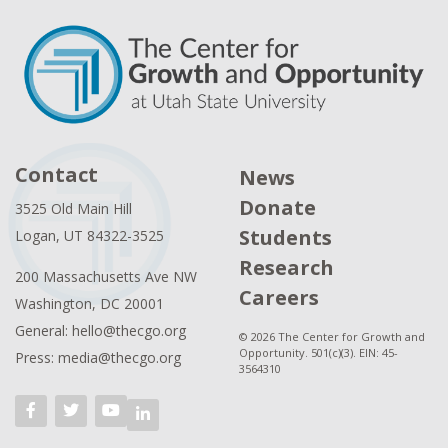
Contact
News
Donate
3525 Old Main Hill
Students
Logan, UT 84322-3525
Research
200 Massachusetts Ave NW
Careers
Washington, DC 20001
General: hello@thecgo.org
© 2026 The Center for Growth and
Opportunity. 501(c)(3). EIN: 45-
Press: media@thecgo.org
3564310