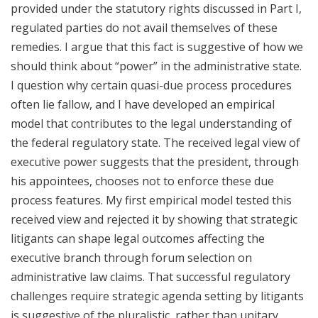
provided under the statutory rights discussed in Part I,
regulated parties do not avail themselves of these
remedies. I argue that this fact is suggestive of how we
should think about “power” in the administrative state.
I question why certain quasi-due process procedures
often lie fallow, and I have developed an empirical
model that contributes to the legal understanding of
the federal regulatory state. The received legal view of
executive power suggests that the president, through
his appointees, chooses not to enforce these due
process features. My first empirical model tested this
received view and rejected it by showing that strategic
litigants can shape legal outcomes affecting the
executive branch through forum selection on
administrative law claims. That successful regulatory
challenges require strategic agenda setting by litigants
is suggestive of the pluralistic, rather than unitary,