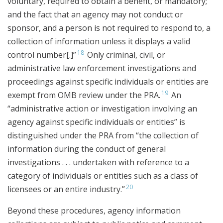
voluntary, required to obtain a benefit, or mandatory;
and the fact that an agency may not conduct or
sponsor, and a person is not required to respond to, a
collection of information unless it displays a valid
18
control number[.]”
Only criminal, civil, or
administrative law enforcement investigations and
proceedings against specific individuals or entities are
19
exempt from OMB review under the PRA.
An
“administrative action or investigation involving an
agency against specific individuals or entities” is
distinguished under the PRA from “the collection of
information during the conduct of general
investigations . . . undertaken with reference to a
category of individuals or entities such as a class of
20
licensees or an entire industry.”
Beyond these procedures, agency information