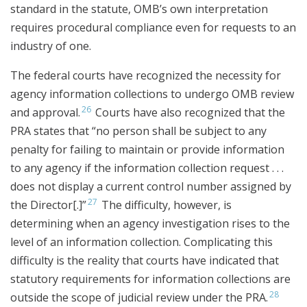
standard in the statute, OMB’s own interpretation
requires procedural compliance even for requests to an
industry of one.
The federal courts have recognized the necessity for
agency information collections to undergo OMB review
26
and approval.
Courts have also recognized that the
PRA states that “no person shall be subject to any
penalty for failing to maintain or provide information
to any agency if the information collection request . . .
does not display a current control number assigned by
27
the Director[.]”
The difficulty, however, is
determining when an agency investigation rises to the
level of an information collection. Complicating this
difficulty is the reality that courts have indicated that
statutory requirements for information collections are
28
outside the scope of judicial review under the PRA.