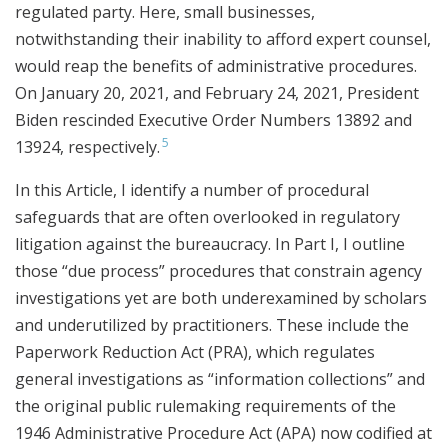
regulated party. Here, small businesses,
notwithstanding their inability to afford expert counsel,
would reap the benefits of administrative procedures.
On January 20, 2021, and February 24, 2021, President
Biden rescinded Executive Order Numbers 13892 and
5
13924, respectively.
In this Article, I identify a number of procedural
safeguards that are often overlooked in regulatory
litigation against the bureaucracy. In Part I, I outline
those “due process” procedures that constrain agency
investigations yet are both underexamined by scholars
and underutilized by practitioners. These include the
Paperwork Reduction Act (PRA), which regulates
general investigations as “information collections” and
the original public rulemaking requirements of the
1946 Administrative Procedure Act (APA) now codified at