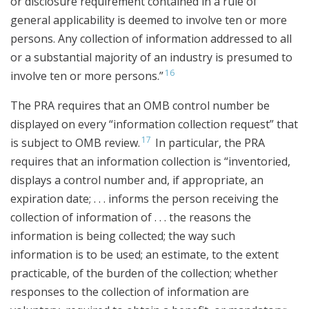
or disclosure requirement contained in a rule of
general applicability is deemed to involve ten or more
persons. Any collection of information addressed to all
or a substantial majority of an industry is presumed to
16
involve ten or more persons.”
The PRA requires that an OMB control number be
displayed on every “information collection request” that
17
is subject to OMB review.
In particular, the PRA
requires that an information collection is “inventoried,
displays a control number and, if appropriate, an
expiration date; . . . informs the person receiving the
collection of information of . . . the reasons the
information is being collected; the way such
information is to be used; an estimate, to the extent
practicable, of the burden of the collection; whether
responses to the collection of information are