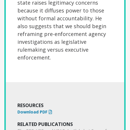
state raises legitimacy concerns
because it diffuses power to those
without formal accountability. He
also suggests that we should begin
reframing pre-enforcement agency
investigations as legislative
rulemaking versus executive
enforcement.
RESOURCES
Download PDF
RELATED PUBLICATIONS