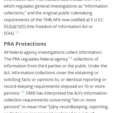
which regulates general investigations as “information
collections,” and the original public rulemaking
requirements of the 1946 APA now codified at 5 U.S.C.
552(a)(1)(D) (the Freedom of Information Act or
13
FOIA).
PRA Protections
All federal agency investigations collect information.
14
The PRA regulates federal agency
collections of
information from third parties or the public. Under the
Act, information collections cover the obtaining or
soliciting facts or opinions to, or identical reporting or
record-keeping requirements imposed on 10 or more
15
persons.
OMB has interpreted the Act’s information-
collection requirements concerning “ten or more
persons” to mean that “[a]ny recordkeeping, reporting,