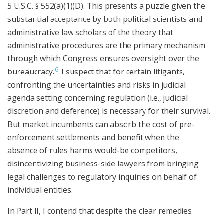
5 U.S.C. § 552(a)(1)(D). This presents a puzzle given the
substantial acceptance by both political scientists and
administrative law scholars of the theory that
administrative procedures are the primary mechanism
through which Congress ensures oversight over the
6
bureaucracy.
I suspect that for certain litigants,
confronting the uncertainties and risks in judicial
agenda setting concerning regulation (i.e., judicial
discretion and deference) is necessary for their survival.
But market incumbents can absorb the cost of pre-
enforcement settlements and benefit when the
absence of rules harms would-be competitors,
disincentivizing business-side lawyers from bringing
legal challenges to regulatory inquiries on behalf of
individual entities.
In Part II, I contend that despite the clear remedies