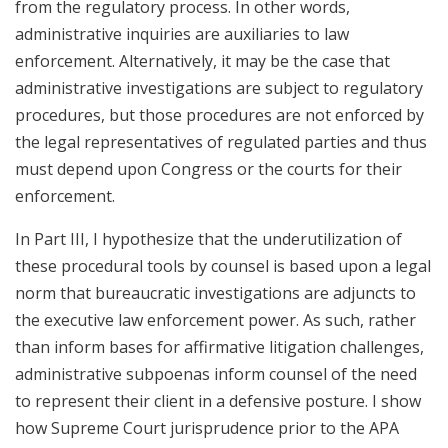
from the regulatory process. In other words,
administrative inquiries are auxiliaries to law
enforcement. Alternatively, it may be the case that
administrative investigations are subject to regulatory
procedures, but those procedures are not enforced by
the legal representatives of regulated parties and thus
must depend upon Congress or the courts for their
enforcement.
In Part III, I hypothesize that the underutilization of
these procedural tools by counsel is based upon a legal
norm that bureaucratic investigations are adjuncts to
the executive law enforcement power. As such, rather
than inform bases for affirmative litigation challenges,
administrative subpoenas inform counsel of the need
to represent their client in a defensive posture. I show
how Supreme Court jurisprudence prior to the APA