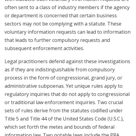
often sent to a class of industry members if the agency
or department is concerned that certain business
sectors may not be complying with a statute. These
voluntary information requests can lead to information
that leads to further compulsory requests and
subsequent enforcement activities.
Legal practitioners defend against these investigations
as if they are indistinguishable from compulsory
process in the form of congressional, grand jury, or
administrative subpoenas. Yet unique rules apply to
regulatory inquiries that do not apply to congressional
or traditional law enforcement inquiries. Two crucial
sets of rules derive from the statutes codified under
Title 5 and Title 44 of the United States Code (U.S.C.),
which set forth the metes and bounds of federal
information law. Two notable laws include the PRA,