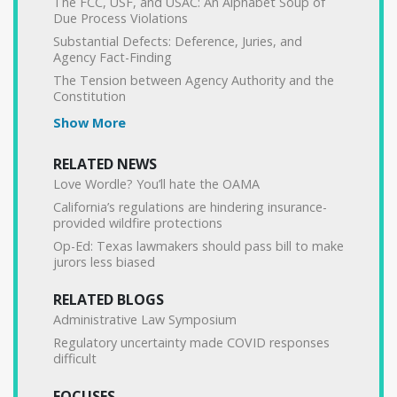
The FCC, USF, and USAC: An Alphabet Soup of
Due Process Violations
Substantial Defects: Deference, Juries, and
Agency Fact-Finding
The Tension between Agency Authority and the
Constitution
Show More
RELATED NEWS
Love Wordle? You’ll hate the OAMA
California’s regulations are hindering insurance-
provided wildfire protections
Op-Ed: Texas lawmakers should pass bill to make
jurors less biased
RELATED BLOGS
Administrative Law Symposium
Regulatory uncertainty made COVID responses
difficult
FOCUSES