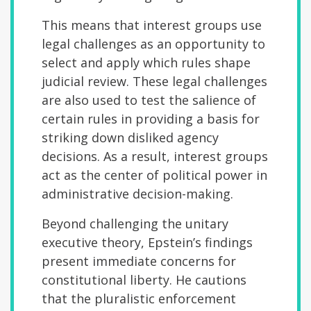
This means that interest groups use
legal challenges as an opportunity to
select and apply which rules shape
judicial review. These legal challenges
are also used to test the salience of
certain rules in providing a basis for
striking down disliked agency
decisions. As a result, interest groups
act as the center of political power in
administrative decision-making.
Beyond challenging the unitary
executive theory, Epstein’s findings
present immediate concerns for
constitutional liberty. He cautions
that the pluralistic enforcement