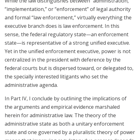
While the law distinguishes between “administration,”
“implementation,” or “enforcement” of legal authority
and formal “law enforcement,” virtually everything the
executive branch does is law enforcement. In this
sense, the federal regulatory state—an enforcement
state—is representative of a strong unified executive.
Yet in the unified enforcement executive, power is not
centralized in the president with deference by the
federal courts but is dispersed toward, or delegated to,
the specially interested litigants who set the
administrative agenda.
In Part IV, I conclude by outlining the implications of
the arguments and empirical evidence marshaled
herein for administrative law. The theory of the
administrative state as both a unitary enforcement
state and one governed by a pluralistic theory of power