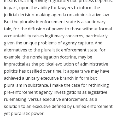
means that improving regulatory due process depends,
in part, upon the ability for lawyers to inform the
judicial decision-making agenda on administrative law.
But the pluralistic enforcement state is a cautionary
tale, for the diffusion of power to those without formal
accountability raises legitimacy concerns, particularly
given the unique problems of agency capture. And
alternatives to the pluralistic enforcement state, for
example, the nondelegation doctrine, may be
impractical as the political evolution of administrative
politics has ossified over time. It appears we may have
achieved a unitary executive branch in form but
pluralism in substance. I make the case for rethinking
pre-enforcement agency investigations as legislative
rulemaking, versus executive enforcement, as a
solution to an executive defined by unified enforcement
yet pluralistic power.