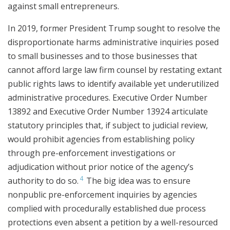
against small entrepreneurs.
In 2019, former President Trump sought to resolve the
disproportionate harms administrative inquiries posed
to small businesses and to those businesses that
cannot afford large law firm counsel by restating extant
public rights laws to identify available yet underutilized
administrative procedures. Executive Order Number
13892 and Executive Order Number 13924 articulate
statutory principles that, if subject to judicial review,
would prohibit agencies from establishing policy
through pre-enforcement investigations or
adjudication without prior notice of the agency’s
4
authority to do so.
The big idea was to ensure
nonpublic pre-enforcement inquiries by agencies
complied with procedurally established due process
protections even absent a petition by a well-resourced