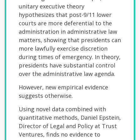
unitary executive theory
hypothesizes that post-9/11 lower
courts are more deferential to the
administration in administrative law
matters, showing that presidents can
more lawfully exercise discretion
during times of emergency. In theory,
presidents have substantial control
over the administrative law agenda.
However, new empirical evidence
suggests otherwise.
Using novel data combined with
quantitative methods, Daniel Epstein,
Director of Legal and Policy at Trust
Ventures, finds no evidence to