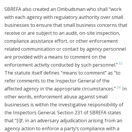
SBREFA also created an Ombudsman who shall “work
with each agency with regulatory authority over small
businesses to ensure that small business concerns that
receive or are subject to an audit, on-site inspection,
compliance assistance effort, or other enforcement
related communication or contact by agency personnel
are provided with a means to comment on the
33
enforcement activity conducted by such personnel.”
The statute itself defines “means to comment” as “to
refer comments to the Inspector General of the
34
affected agency in the appropriate circumstances.”
In
other words, enforcement abuse against small
businesses is within the investigative responsibility of
the Inspectors General. Section 231 of SBREFA states
that “[i]f, in an adversary adjudication arising from an
agency action to enforce a party’s compliance with a