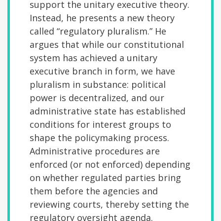
support the unitary executive theory.
Instead, he presents a new theory
called “regulatory pluralism.” He
argues that while our constitutional
system has achieved a unitary
executive branch in form, we have
pluralism in substance: political
power is decentralized, and our
administrative state has established
conditions for interest groups to
shape the policymaking process.
Administrative procedures are
enforced (or not enforced) depending
on whether regulated parties bring
them before the agencies and
reviewing courts, thereby setting the
regulatory oversight agenda.