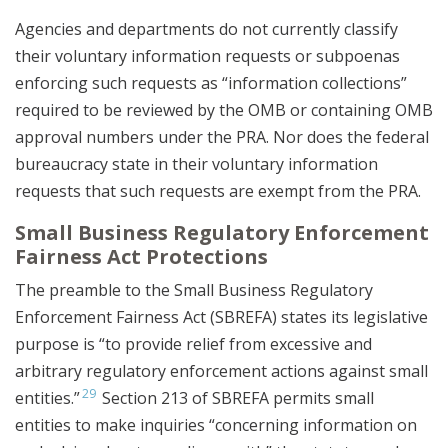
Agencies and departments do not currently classify
their voluntary information requests or subpoenas
enforcing such requests as “information collections”
required to be reviewed by the OMB or containing OMB
approval numbers under the PRA. Nor does the federal
bureaucracy state in their voluntary information
requests that such requests are exempt from the PRA.
Small Business Regulatory Enforcement
Fairness Act Protections
The preamble to the Small Business Regulatory
Enforcement Fairness Act (SBREFA) states its legislative
purpose is “to provide relief from excessive and
arbitrary regulatory enforcement actions against small
29
entities.”
Section 213 of SBREFA permits small
entities to make inquiries “concerning information on