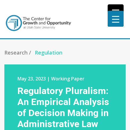
Research /
Regulation
May 23, 2023 | Working Paper
Regulatory Pluralism:
An Empirical Analysis
of Decision Making in
Administrative Law