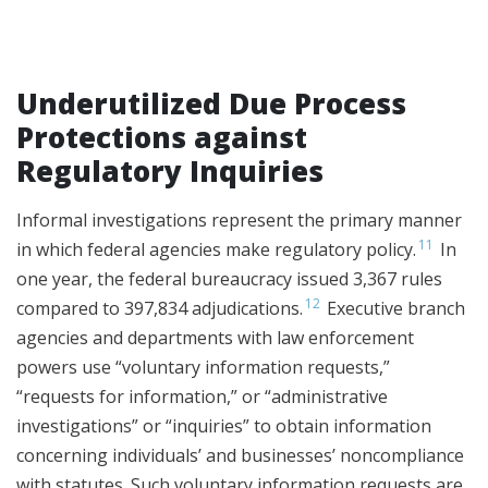
Underutilized Due Process
Protections against
Regulatory Inquiries
Informal investigations represent the primary manner
11
in which federal agencies make regulatory policy.
In
one year, the federal bureaucracy issued 3,367 rules
12
compared to 397,834 adjudications.
Executive branch
agencies and departments with law enforcement
powers use “voluntary information requests,”
“requests for information,” or “administrative
investigations” or “inquiries” to obtain information
concerning individuals’ and businesses’ noncompliance
with statutes. Such voluntary information requests are