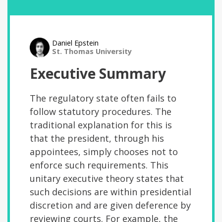
Daniel Epstein
St. Thomas University
Executive Summary
The regulatory state often fails to
follow statutory procedures. The
traditional explanation for this is
that the president, through his
appointees, simply chooses not to
enforce such requirements. This
unitary executive theory states that
such decisions are within presidential
discretion and are given deference by
reviewing courts. For example, the