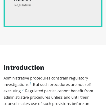
Regulation
Introduction
Administrative procedures constrain regulatory
1
investigations.
But such procedures are not self-
2
executing.
Regulated parties cannot benefit from
administrative procedures unless and until their
counsel makes use of such provisions before an