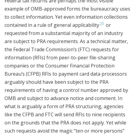
Federal tax returns are perhaps the most visible
example of OMB-approved forms the bureaucracy uses
to collect information. Yet even information collections
25
contained in a rule of general applicability
or
requested from a substantial majority of an industry
are subject to PRA requirements. As a technical matter,
the Federal Trade Commission’s (FTC) requests for
information (RFIs) from peer-to-peer file-sharing
companies or the Consumer Financial Protection
Bureau’s (CFPB) RFIs to payment card data processors
arguably should have been subject to the PRA
requirements of having a control number approved by
OMB and subject to advance notice and comment. In
what is arguably a form of PRA structuring, agencies
like the CFPB and FTC will send RFIs to nine recipients
on the grounds that the PRA does not apply. Yet while
such requests avoid the magic “ten or more persons”