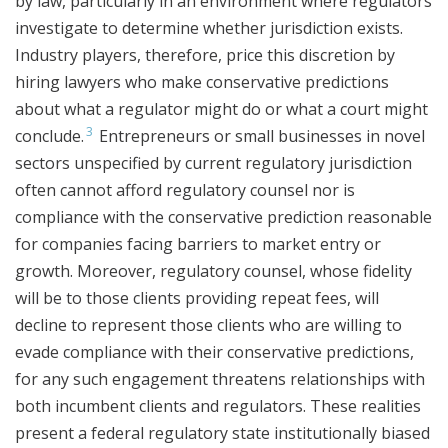
by law, particularly in an environment where regulators
investigate to determine whether jurisdiction exists.
Industry players, therefore, price this discretion by
hiring lawyers who make conservative predictions
about what a regulator might do or what a court might
3
conclude.
Entrepreneurs or small businesses in novel
sectors unspecified by current regulatory jurisdiction
often cannot afford regulatory counsel nor is
compliance with the conservative prediction reasonable
for companies facing barriers to market entry or
growth. Moreover, regulatory counsel, whose fidelity
will be to those clients providing repeat fees, will
decline to represent those clients who are willing to
evade compliance with their conservative predictions,
for any such engagement threatens relationships with
both incumbent clients and regulators. These realities
present a federal regulatory state institutionally biased