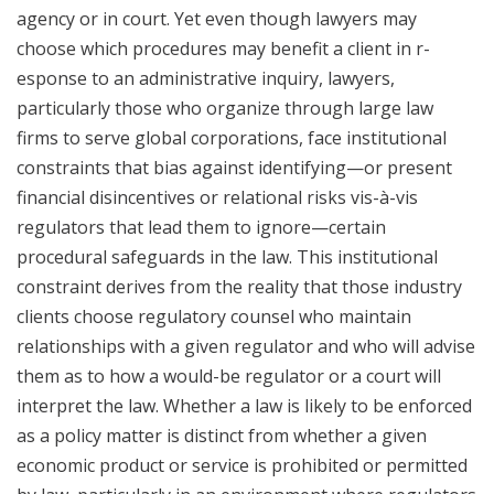
agency or in court. Yet even though lawyers may
choose which procedures may benefit a client in r­­­
esponse to an administrative inquiry, lawyers,
particularly those who organize through large law
firms to serve global corporations, face institutional
constraints that bias against identifying—or present
financial disincentives or relational risks vis-à-vis
regulators that lead them to ignore—certain
procedural safeguards in the law. This institutional
constraint derives from the reality that those industry
clients choose regulatory counsel who maintain
relationships with a given regulator and who will advise
them as to how a would-be regulator or a court will
interpret the law. Whether a law is likely to be enforced
as a policy matter is distinct from whether a given
economic product or service is prohibited or permitted