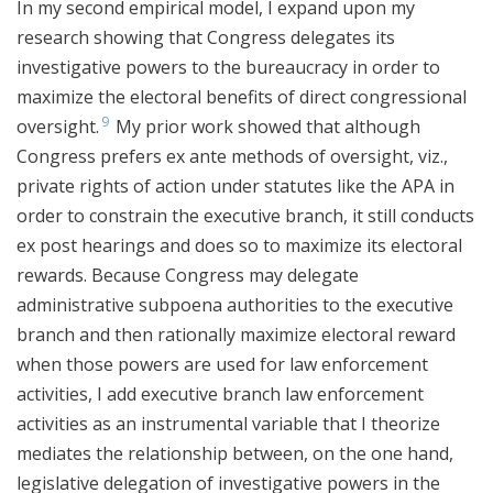
In my second empirical model, I expand upon my
research showing that Congress delegates its
investigative powers to the bureaucracy in order to
maximize the electoral benefits of direct congressional
9
oversight.
My prior work showed that although
Congress prefers ex ante methods of oversight, viz.,
private rights of action under statutes like the APA in
order to constrain the executive branch, it still conducts
ex post hearings and does so to maximize its electoral
rewards. Because Congress may delegate
administrative subpoena authorities to the executive
branch and then rationally maximize electoral reward
when those powers are used for law enforcement
activities, I add executive branch law enforcement
activities as an instrumental variable that I theorize
mediates the relationship between, on the one hand,
legislative delegation of investigative powers in the