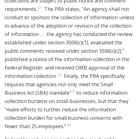
collections are subject to public notice and comment
21
requirements.
The PRA states, “An agency shall not
conduct or sponsor the collection of information unless
in advance of the adoption or revision of the collection
of information . . . the agency has conducted the review
established under section 3506(c)(1), evaluated the
public comments received under section 3506(c)(2),”
published a notice of the information collection in the
Federal Register, and received OMB approval of the
22
information collection.
Finally, the PRA specifically
requires that agencies not only meet the Small
23
Business Act (SBA) mandate
to reduce information
collection burdens on small businesses, but that they
“make efforts to further reduce the information
collection burden for small business concerns with
24
fewer than 25 employees.”