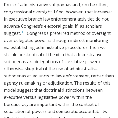
form of administrative subpoenas and, on the other,
congressional oversight. I find, however, that increases
in executive branch law enforcement activities do not
advance Congress’s electoral goals. If, as scholars
10
suggest,
Congress’s preferred method of oversight
over delegated power is through indirect monitoring
via establishing administrative procedures, then we
should be skeptical of the idea that administrative
subpoenas are delegations of legislative power or
otherwise skeptical of the use of administrative
subpoenas as adjuncts to law enforcement, rather than
agency rulemaking or adjudication. The results of this
model suggest that doctrinal distinctions between
executive versus legislative power within the
bureaucracy are important within the context of
separation of powers and democratic accountability.