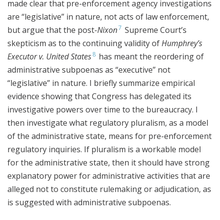
made clear that pre-enforcement agency investigations
are “legislative” in nature, not acts of law enforcement,
7
but argue that the post-
Nixon
Supreme Court’s
skepticism as to the continuing validity of
Humphrey’s
8
Executor v. United States
has meant the reordering of
administrative subpoenas as “executive” not
“legislative” in nature. I briefly summarize empirical
evidence showing that Congress has delegated its
investigative powers over time to the bureaucracy. I
then investigate what regulatory pluralism, as a model
of the administrative state, means for pre-enforcement
regulatory inquiries. If pluralism is a workable model
for the administrative state, then it should have strong
explanatory power for administrative activities that are
alleged not to constitute rulemaking or adjudication, as
is suggested with administrative subpoenas.