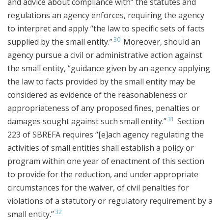
and advice about compliance with” the statutes and
regulations an agency enforces, requiring the agency
to interpret and apply “the law to specific sets of facts
30
supplied by the small entity.”
Moreover, should an
agency pursue a civil or administrative action against
the small entity, “guidance given by an agency applying
the law to facts provided by the small entity may be
considered as evidence of the reasonableness or
appropriateness of any proposed fines, penalties or
31
damages sought against such small entity.”
Section
223 of SBREFA requires “[e]ach agency regulating the
activities of small entities shall establish a policy or
program within one year of enactment of this section
to provide for the reduction, and under appropriate
circumstances for the waiver, of civil penalties for
violations of a statutory or regulatory requirement by a
32
small entity.”