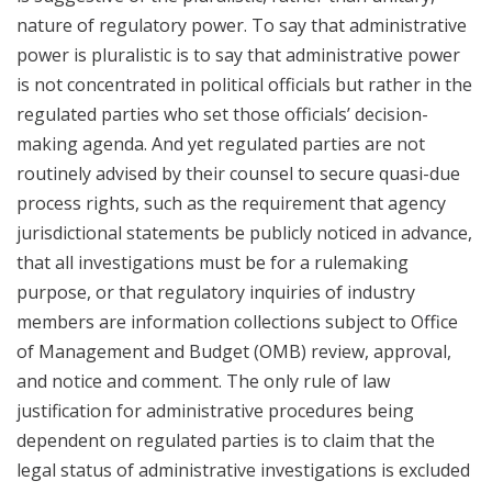
nature of regulatory power. To say that administrative
power is pluralistic is to say that administrative power
is not concentrated in political officials but rather in the
regulated parties who set those officials’ decision-
making agenda. And yet regulated parties are not
routinely advised by their counsel to secure quasi-due
process rights, such as the requirement that agency
jurisdictional statements be publicly noticed in advance,
that all investigations must be for a rulemaking
purpose, or that regulatory inquiries of industry
members are information collections subject to Office
of Management and Budget (OMB) review, approval,
and notice and comment. The only rule of law
justification for administrative procedures being
dependent on regulated parties is to claim that the
legal status of administrative investigations is excluded