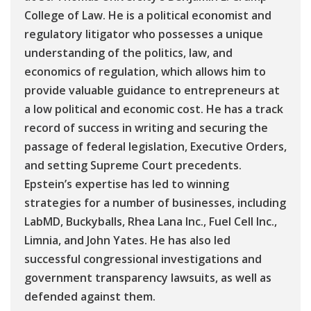
College of Law. He is a political economist and
regulatory litigator who possesses a unique
understanding of the politics, law, and
economics of regulation, which allows him to
provide valuable guidance to entrepreneurs at
a low political and economic cost. He has a track
record of success in writing and securing the
passage of federal legislation, Executive Orders,
and setting Supreme Court precedents.
Epstein’s expertise has led to winning
strategies for a number of businesses, including
LabMD, Buckyballs, Rhea Lana Inc., Fuel Cell Inc.,
Limnia, and John Yates. He has also led
successful congressional investigations and
government transparency lawsuits, as well as
defended against them.