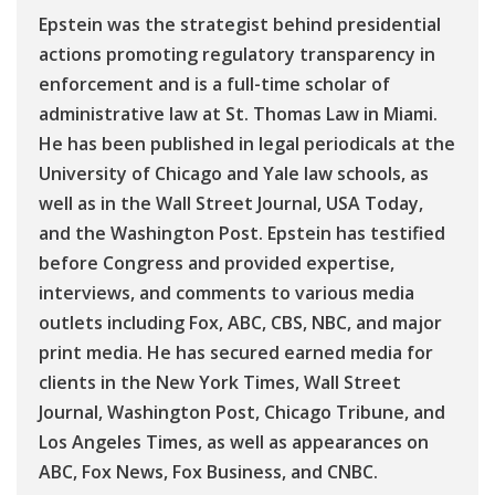
Epstein was the strategist behind presidential
actions promoting regulatory transparency in
enforcement and is a full-time scholar of
administrative law at St. Thomas Law in Miami.
He has been published in legal periodicals at the
University of Chicago and Yale law schools, as
well as in the Wall Street Journal, USA Today,
and the Washington Post. Epstein has testified
before Congress and provided expertise,
interviews, and comments to various media
outlets including Fox, ABC, CBS, NBC, and major
print media. He has secured earned media for
clients in the New York Times, Wall Street
Journal, Washington Post, Chicago Tribune, and
Los Angeles Times, as well as appearances on
ABC, Fox News, Fox Business, and CNBC.