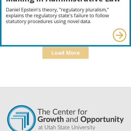
Daniel Epstein's theory, "regulatory pluralism,"
explains the regulatory state's failure to follow
statutory procedures using novel data.
Load More