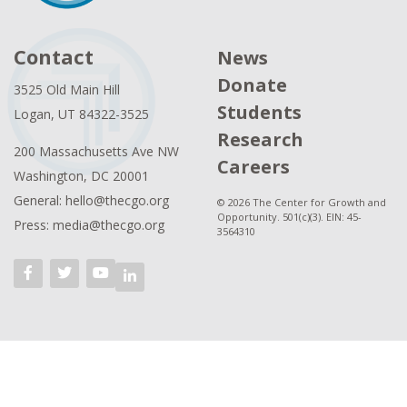
Contact
News
Donate
3525 Old Main Hill
Students
Logan, UT 84322-3525
Research
200 Massachusetts Ave NW
Careers
Washington, DC 20001
General: hello@thecgo.org
© 2026 The Center for Growth and
Opportunity. 501(c)(3). EIN: 45-
Press: media@thecgo.org
3564310