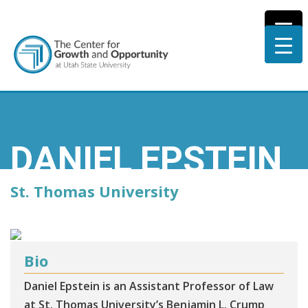
DANIEL EPSTEIN
St. Thomas University
Bio
Daniel Epstein is an Assistant Professor of Law
at St. Thomas University’s Benjamin L. Crump