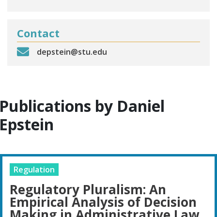
Contact
depstein@stu.edu
Publications by Daniel
Epstein
Regulation
Regulatory Pluralism: An
Empirical Analysis of Decision
Making in Administrative Law