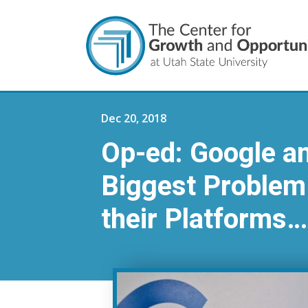
Dec 20, 2018
Op-ed: Google a
Biggest Problem 
their Platforms…