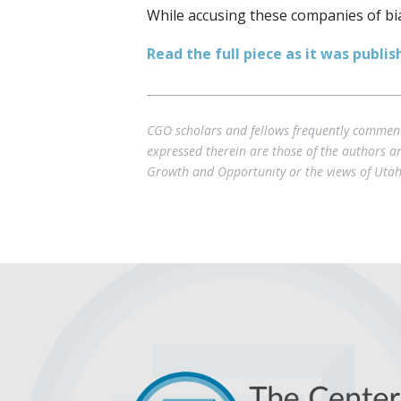
While accusing these companies of bias
Read the full piece as it was publi
CGO scholars and fellows frequently comment 
expressed therein are those of the authors and
Growth and Opportunity or the views of Utah 