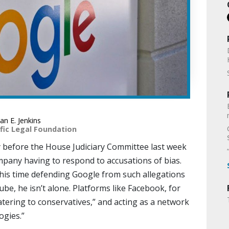
n E. Jenkins
fic Legal Foundation
 before the House Judiciary Committee last week
ompany having to respond to accusations of bias.
 his time defending Google from such allegations
be, he isn’t alone. Platforms like Facebook, for
atering to conservatives,” and acting as a network
ogies.”