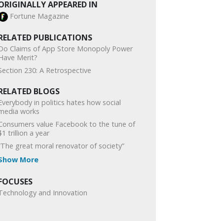
ORIGINALLY APPEARED IN
Fortune Magazine
RELATED PUBLICATIONS
Do Claims of App Store Monopoly Power
Have Merit?
Section 230: A Retrospective
RELATED BLOGS
Everybody in politics hates how social
media works
Consumers value Facebook to the tune of
$1 trillion a year
“The great moral renovator of society”
Show More
FOCUSES
Technology and Innovation