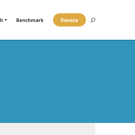
ch
Benchmark
Donate