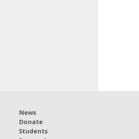
News
Donate
Students