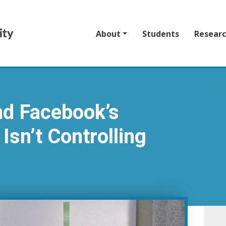
About
Students
Resear
nd Facebook’s
Isn’t Controlling