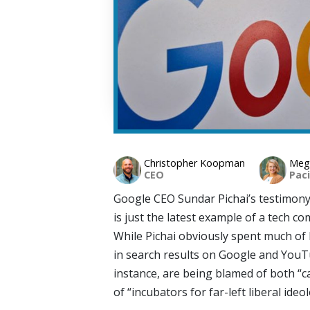
Christopher Koopman
Mega
CEO
Paci
Google CEO Sundar Pichai’s testimony
is just the latest example of a tech c
While Pichai obviously spent much of
in search results on Google and YouTu
instance, are being blamed of both “c
of “incubators for far-left liberal ideol