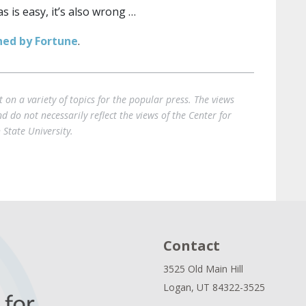
 is easy, it’s also wrong …
shed by Fortune
.
on a variety of topics for the popular press. The views
 do not necessarily reflect the views of the Center for
State University.
Contact
3525 Old Main Hill
Logan, UT 84322-3525