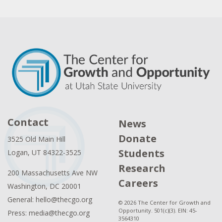
Contact
News
Donate
3525 Old Main Hill
Students
Logan, UT 84322-3525
Research
200 Massachusetts Ave NW
Careers
Washington, DC 20001
General: hello@thecgo.org
© 2026 The Center for Growth and
Opportunity. 501(c)(3). EIN: 45-
Press: media@thecgo.org
3564310