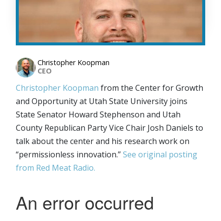
Christopher Koopman
CEO
Christopher Koopman
from the Center for Growth
and Opportunity at Utah State University joins
State Senator Howard Stephenson and Utah
County Republican Party Vice Chair Josh Daniels to
talk about the center and his research work on
“permissionless innovation.”
See original posting
from Red Meat Radio.