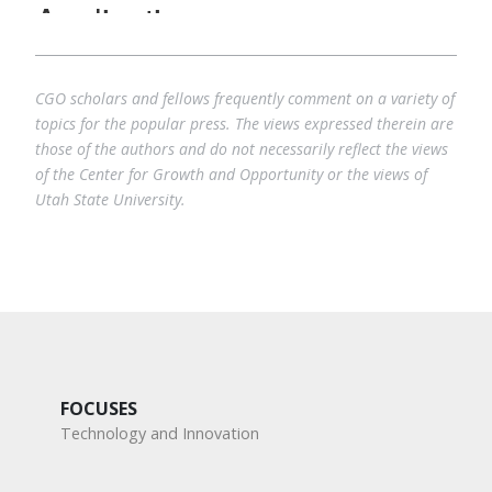
CGO scholars and fellows frequently comment on a variety of
topics for the popular press. The views expressed therein are
those of the authors and do not necessarily reflect the views
of the Center for Growth and Opportunity or the views of
Utah State University.
FOCUSES
Technology and Innovation