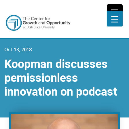
Oct 13, 2018
Koopman discusses
pemissionless
innovation on podcast