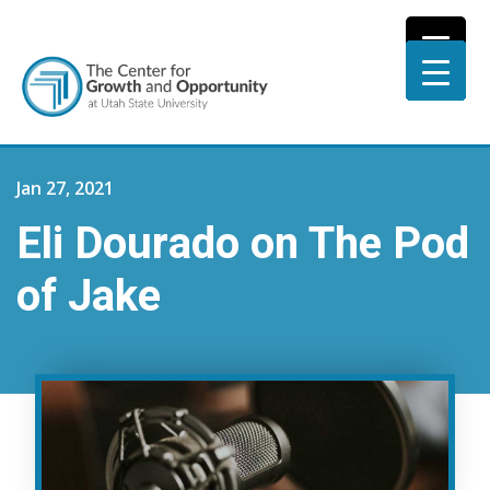
Jan 27, 2021
Eli Dourado on The Pod
of Jake