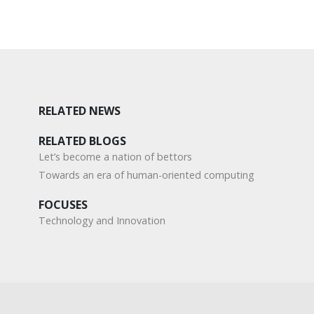
RELATED NEWS
RELATED BLOGS
Let’s become a nation of bettors
Towards an era of human-oriented computing
FOCUSES
Technology and Innovation