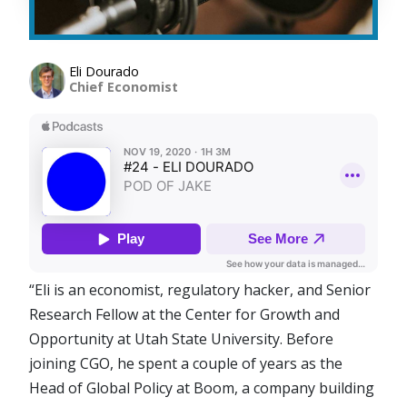
Eli Dourado
Chief Economist
“Eli is an economist, regulatory hacker, and Senior
Research Fellow at the Center for Growth and
Opportunity at Utah State University. Before
joining CGO, he spent a couple of years as the
Head of Global Policy at Boom, a company building