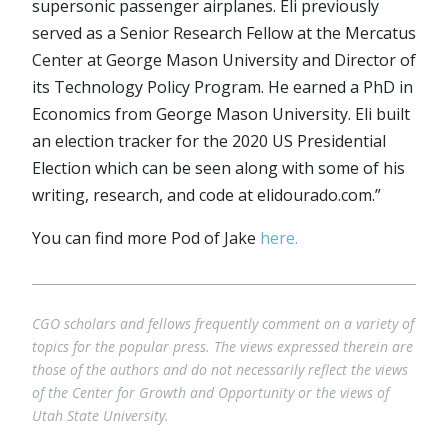
supersonic passenger airplanes. Eli previously
served as a Senior Research Fellow at the Mercatus
Center at George Mason University and Director of
its Technology Policy Program. He earned a PhD in
Economics from George Mason University. Eli built
an election tracker for the 2020 US Presidential
Election which can be seen along with some of his
writing, research, and code at elidourado.com.”
You can find more Pod of Jake
here.
CGO scholars and fellows frequently comment on a variety of
topics for the popular press. The views expressed therein are
those of the authors and do not necessarily reflect the views
of the Center for Growth and Opportunity or the views of
Utah State University.