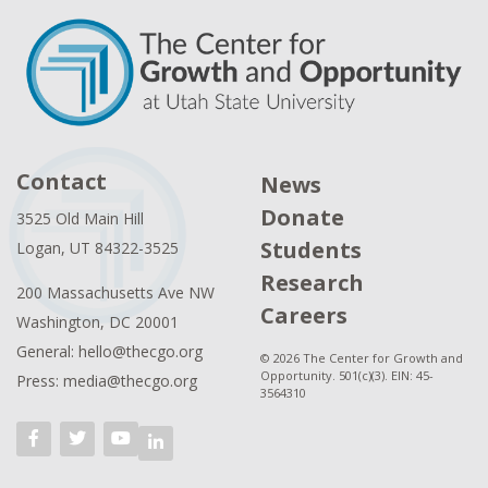
Contact
News
Donate
3525 Old Main Hill
Students
Logan, UT 84322-3525
Research
200 Massachusetts Ave NW
Careers
Washington, DC 20001
General: hello@thecgo.org
© 2026 The Center for Growth and
Opportunity. 501(c)(3). EIN: 45-
Press: media@thecgo.org
3564310