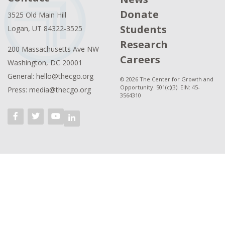
Donate
3525 Old Main Hill
Students
Logan, UT 84322-3525
Research
200 Massachusetts Ave NW
Careers
Washington, DC 20001
General: hello@thecgo.org
© 2026 The Center for Growth and
Opportunity. 501(c)(3). EIN: 45-
Press: media@thecgo.org
3564310