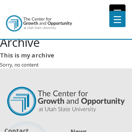
Archive
This is my archive
Sorry, no content
Contact
News