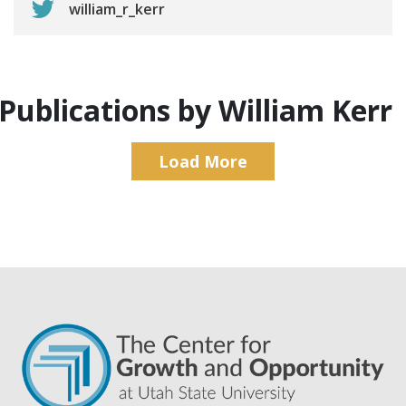
william_r_kerr
Publications by William Kerr
Load More