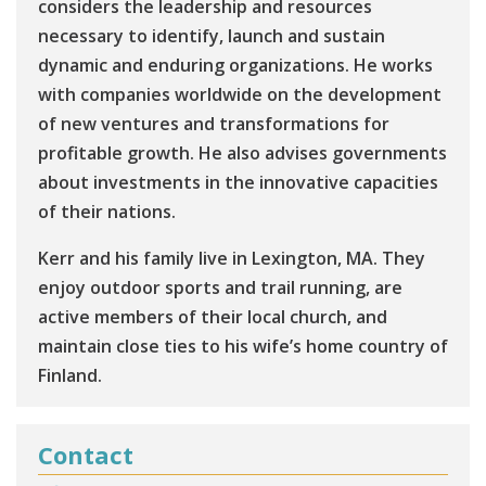
considers the leadership and resources
necessary to identify, launch and sustain
dynamic and enduring organizations. He works
with companies worldwide on the development
of new ventures and transformations for
profitable growth. He also advises governments
about investments in the innovative capacities
of their nations.
Kerr and his family live in Lexington, MA. They
enjoy outdoor sports and trail running, are
active members of their local church, and
maintain close ties to his wife’s home country of
Finland.
Contact