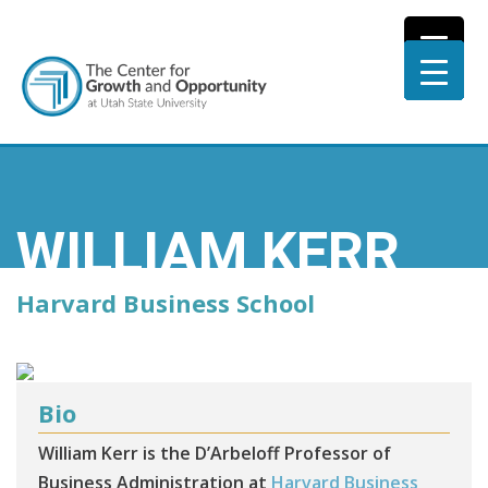
WILLIAM KERR
Harvard Business School
Bio
William Kerr is the D’Arbeloff Professor of
Business Administration at
Harvard Business