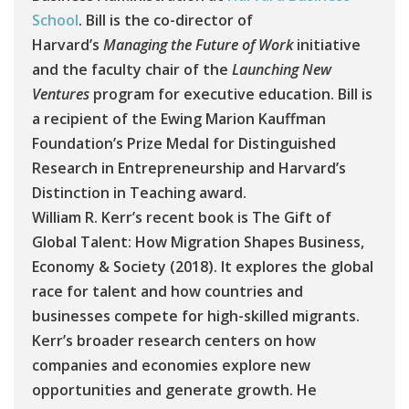
School
. Bill is the co-director of
Harvard’s
Managing the Future of Work
initiative
and the faculty chair of the
Launching New
Ventures
program for executive education. Bill is
a recipient of the Ewing Marion Kauffman
Foundation’s Prize Medal for Distinguished
Research in Entrepreneurship and Harvard’s
Distinction in Teaching award.
William R. Kerr’s recent book is The Gift of
Global Talent: How Migration Shapes Business,
Economy & Society (2018). It explores the global
race for talent and how countries and
businesses compete for high-skilled migrants.
Kerr’s broader research centers on how
companies and economies explore new
opportunities and generate growth. He