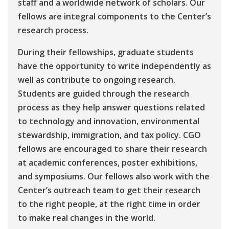
staff and a worldwide network of scholars. Our
fellows are integral components to the Center’s
research process.
During their fellowships, graduate students
have the opportunity to write independently as
well as contribute to ongoing research.
Students are guided through the research
process as they help answer questions related
to technology and innovation, environmental
stewardship, immigration, and tax policy. CGO
fellows are encouraged to share their research
at academic conferences, poster exhibitions,
and symposiums. Our fellows also work with the
Center’s outreach team to get their research
to the right people, at the right time in order
to make real changes in the world.