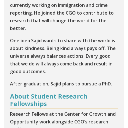
currently working on immigration and crime
reporting. He joined the CGO to contribute to
research that will change the world for the
better.
One idea Sajid wants to share with the world is
about kindness. Being kind always pays off. The
universe always balances actions. Every good
that we do will always come back and result in
good outcomes.
After graduation, Sajid plans to pursue a PhD.
About Student Research
Fellowships
Research Fellows at the Center for Growth and
Opportunity work alongside CGO’s research