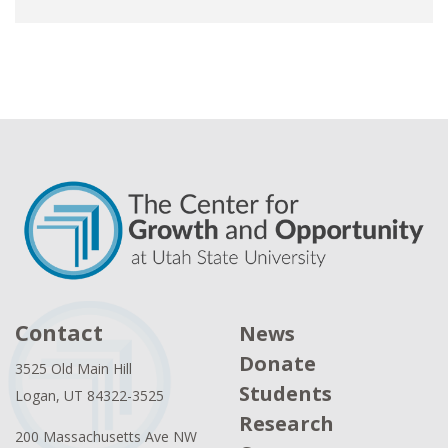
Contact
News
Donate
3525 Old Main Hill
Students
Logan, UT 84322-3525
Research
200 Massachusetts Ave NW