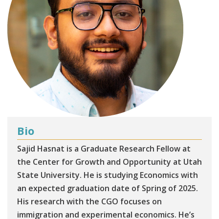
Bio
Sajid Hasnat is a Graduate Research Fellow at
the Center for Growth and Opportunity at Utah
State University. He is studying Economics with
an expected graduation date of Spring of 2025.
His research with the CGO focuses on
immigration and experimental economics. He’s