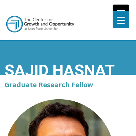
SAJID HASNAT
Graduate Research Fellow