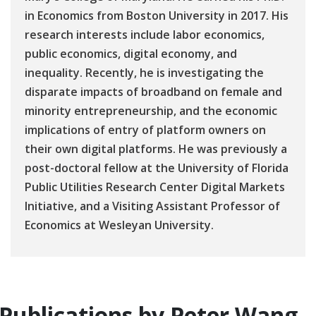
in Economics from Boston University in 2017. His
research interests include labor economics,
public economics, digital economy, and
inequality. Recently, he is investigating the
disparate impacts of broadband on female and
minority entrepreneurship, and the economic
implications of entry of platform owners on
their own digital platforms. He was previously a
post-doctoral fellow at the University of Florida
Public Utilities Research Center Digital Markets
Initiative, and a Visiting Assistant Professor of
Economics at Wesleyan University.
Publications by Peter Wang