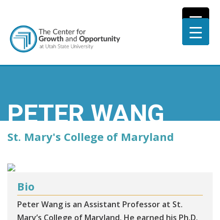
PETER WANG
St. Mary's College of Maryland
Bio
Peter Wang is an Assistant Professor at St.
Mary’s College of Maryland. He earned his Ph.D.