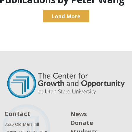
Load More
Contact
News
Donate
3525 Old Main Hill
Students