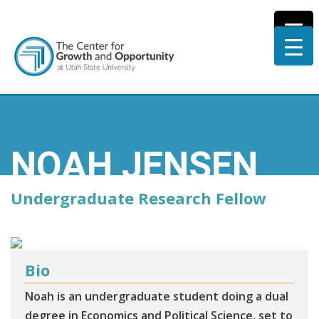
NOAH JENSEN
Undergraduate Research Fellow
Bio
Noah is an undergraduate student doing a dual
degree in Economics and Political Science, set to