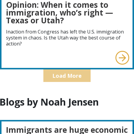
Opinion: When it comes to
immigration, who’s right —
Texas or Utah?
Inaction from Congress has left the U.S. immigration
system in chaos. Is the Utah way the best course of
action?
Load More
Blogs by Noah Jensen
Immigrants are huge economic