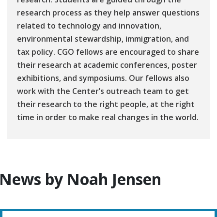
research process as they help answer questions
related to technology and innovation,
environmental stewardship, immigration, and
tax policy. CGO fellows are encouraged to share
their research at academic conferences, poster
exhibitions, and symposiums. Our fellows also
work with the Center’s outreach team to get
their research to the right people, at the right
time in order to make real changes in the world.
News by Noah Jensen