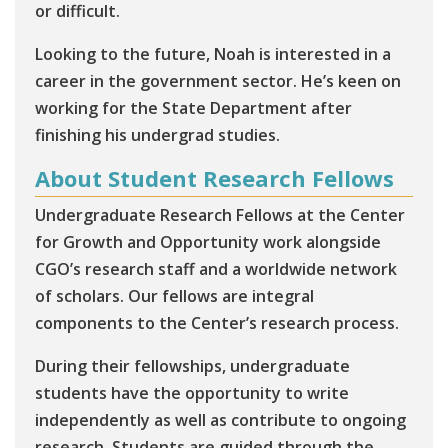
or difficult.
Looking to the future, Noah is interested in a
career in the government sector. He’s keen on
working for the State Department after
finishing his undergrad studies.
About Student Research Fellows
Undergraduate Research Fellows at the Center
for Growth and Opportunity work alongside
CGO’s research staff and a worldwide network
of scholars. Our fellows are integral
components to the Center’s research process.
During their fellowships, undergraduate
students have the opportunity to write
independently as well as contribute to ongoing
research. Students are guided through the