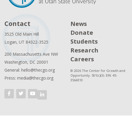
Contact
News
Donate
3525 Old Main Hill
Students
Logan, UT 84322-3525
Research
200 Massachusetts Ave NW
Careers
Washington, DC 20001
General: hello@thecgo.org
© 2026 The Center for Growth and
Opportunity. 501(c)(3). EIN: 45-
Press: media@thecgo.org
3564310