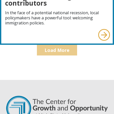
contributors
In the face of a potential national recession, local
policymakers have a powerful tool: welcoming
immigration policies.
Load More