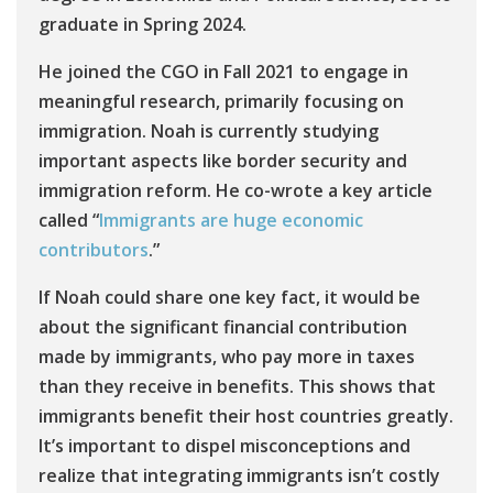
graduate in Spring 2024.
He joined the CGO in Fall 2021 to engage in
meaningful research, primarily focusing on
immigration. Noah is currently studying
important aspects like border security and
immigration reform. He co-wrote a key article
called “
Immigrants are huge economic
contributors
.”
If Noah could share one key fact, it would be
about the significant financial contribution
made by immigrants, who pay more in taxes
than they receive in benefits. This shows that
immigrants benefit their host countries greatly.
It’s important to dispel misconceptions and
realize that integrating immigrants isn’t costly