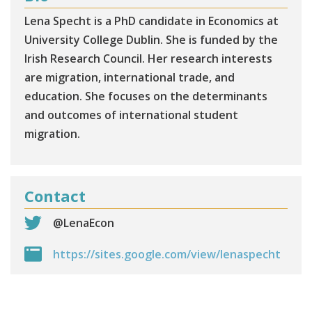
Lena Specht is a PhD candidate in Economics at
University College Dublin. She is funded by the
Irish Research Council. Her research interests
are migration, international trade, and
education. She focuses on the determinants
and outcomes of international student
migration.
Contact
@LenaEcon
https://sites.google.com/view/lenaspecht