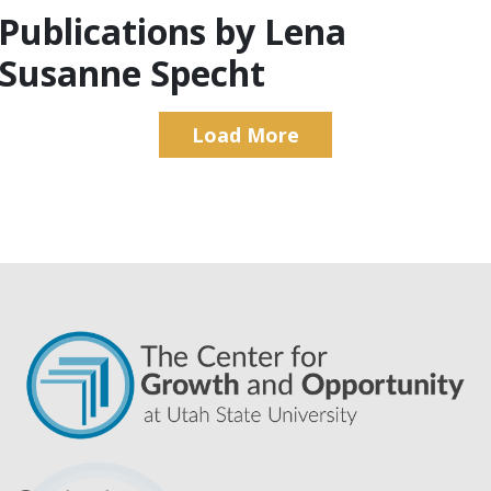
Publications by Lena
Susanne Specht
Load More