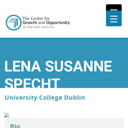
LENA SUSANNE
SPECHT
University College Dublin
Bio