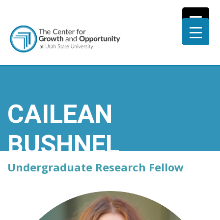
CAILEAN
BUSHNEL
Undergraduate Research Fellow