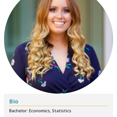
Bio
Bachelor: Economics, Statistics