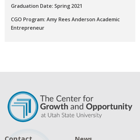
Graduation Date: Spring 2021
CGO Program: Amy Rees Anderson Academic
Entrepreneur
Contact
News