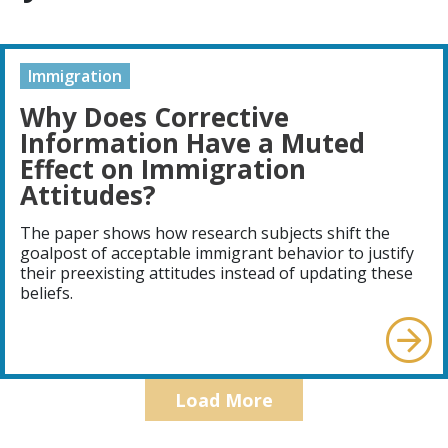
Immigration
Why Does Corrective
Information Have a Muted
Effect on Immigration
Attitudes?
The paper shows how research subjects shift the
goalpost of acceptable immigrant behavior to justify
their preexisting attitudes instead of updating these
beliefs.
Load More