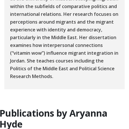
within the subfields of comparative politics and
international relations. Her research focuses on
perceptions around migrants and the migrant
experience with identity and democracy,
particularly in the Middle East. Her dissertation
examines how interpersonal connections
(“vitamin wow”) influence migrant integration in
Jordan. She teaches courses including the
Politics of the Middle East and Political Science
Research Methods.
Publications by Aryanna
Hyde