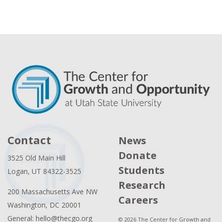
Contact
News
Donate
3525 Old Main Hill
Students
Logan, UT 84322-3525
Research
200 Massachusetts Ave NW
Careers
Washington, DC 20001
General: hello@thecgo.org
© 2026 The Center for Growth and