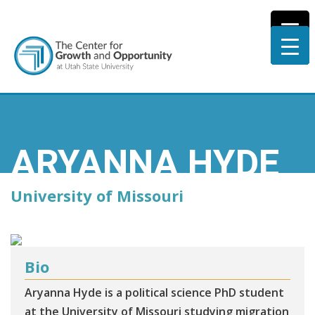
ARYANNA HYDE
University of Missouri
Bio
Aryanna Hyde is a political science PhD student
at the University of Missouri studying migration