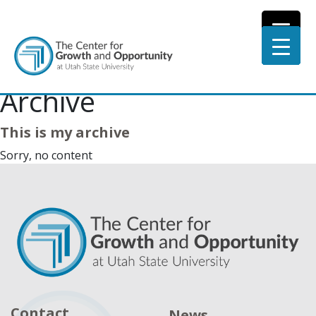
Archive
This is my archive
Sorry, no content
Contact
News