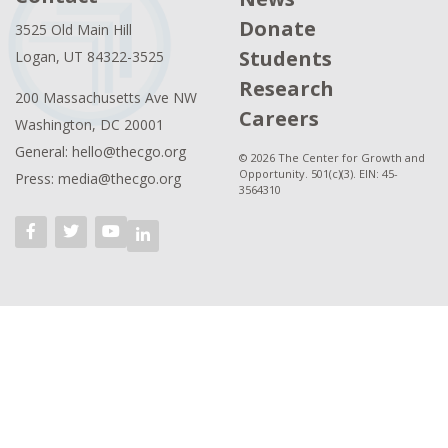
Donate
3525 Old Main Hill
Students
Logan, UT 84322-3525
Research
200 Massachusetts Ave NW
Careers
Washington, DC 20001
General: hello@thecgo.org
© 2026 The Center for Growth and
Opportunity. 501(c)(3). EIN: 45-
Press: media@thecgo.org
3564310