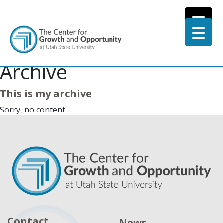
Archive
This is my archive
Sorry, no content
Contact
News