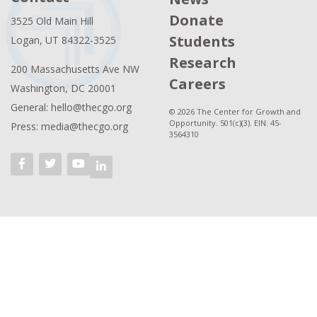
Donate
3525 Old Main Hill
Students
Logan, UT 84322-3525
Research
200 Massachusetts Ave NW
Careers
Washington, DC 20001
General: hello@thecgo.org
© 2026 The Center for Growth and
Opportunity. 501(c)(3). EIN: 45-
Press: media@thecgo.org
3564310