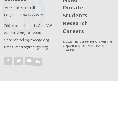
Donate
3525 Old Main Hill
Students
Logan, UT 84322-3525
Research
200 Massachusetts Ave NW
Careers
Washington, DC 20001
General: hello@thecgo.org
© 2026 The Center for Growth and
Opportunity. 501(c)(3). EIN: 45-
Press: media@thecgo.org
3564310