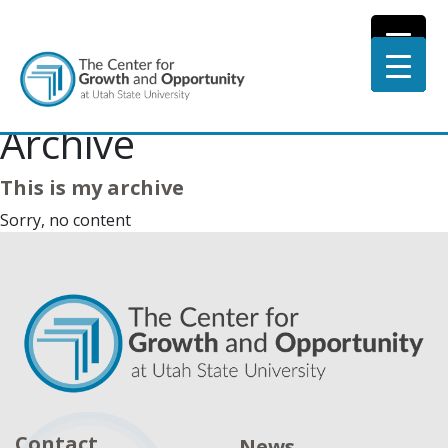
Archive
This is my archive
Sorry, no content
Contact
News