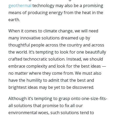
geothermal
technology may also be a promising
means of producing energy from the heat in the
earth.
When it comes to climate change, we will need
many innovative solutions dreamed up by
thoughtful people across the country and across
the world. It’s tempting to look for one beautifully
crafted technocratic solution. Instead, we should
embrace complexity and look for the best ideas —
no matter where they come from. We must also
have the humility to admit that the best and
brightest ideas may be yet to be discovered.
Although it’s tempting to grasp onto one-size-fits-
all solutions that promise to fix all our
environmental woes, such solutions tend to