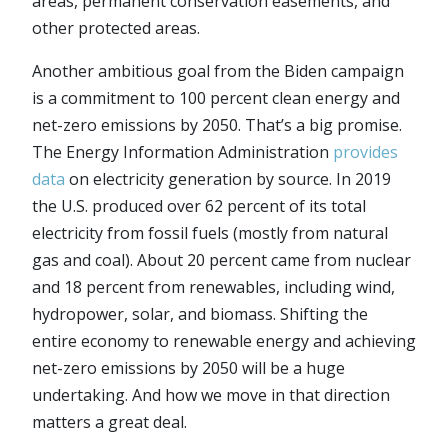
areas, permanent conservation easements, and
other protected areas.
Another ambitious goal from the Biden campaign
is a commitment to 100 percent clean energy and
net-zero emissions by 2050. That’s a big promise.
The Energy Information Administration
provides
data
on electricity generation by source. In 2019
the U.S. produced over 62 percent of its total
electricity from fossil fuels (mostly from natural
gas and coal). About 20 percent came from nuclear
and 18 percent from renewables, including wind,
hydropower, solar, and biomass. Shifting the
entire economy to renewable energy and achieving
net-zero emissions by 2050 will be a huge
undertaking. And how we move in that direction
matters a great deal.