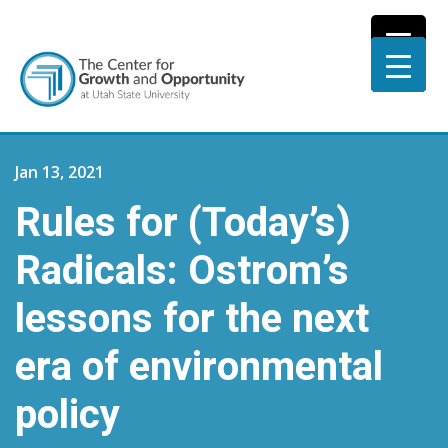
Jan 13, 2021
Rules for (Today’s)
Radicals: Ostrom’s
lessons for the next
era of environmental
policy